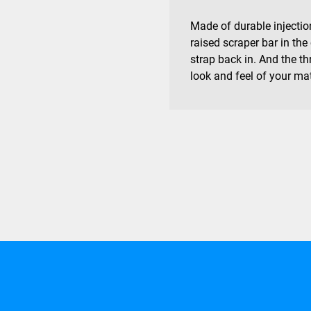
Made of durable injecti
raised scraper bar in the
strap back in. And the t
look and feel of your ma