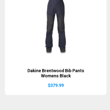
Dakine Brentwood Bib Pants
Womens Black
$
379.99