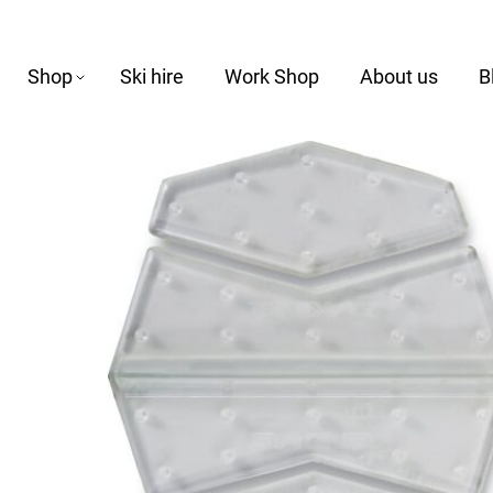
Shop
Ski hire
Work Shop
About us
B