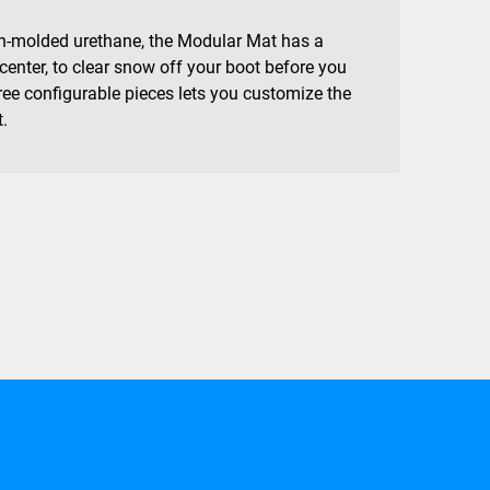
on-molded urethane, the Modular Mat has a
 center, to clear snow off your boot before you
hree configurable pieces lets you customize the
t.