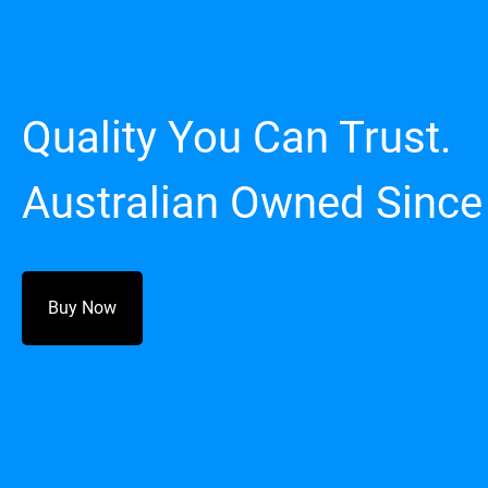
Quality You Can Trust.
Australian Owned Since
Buy Now