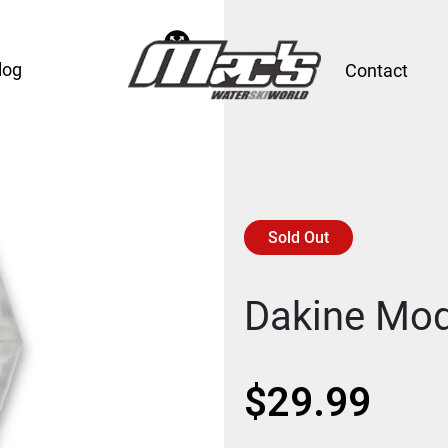
log
Contact
Sold Out
Dakine Mod
$
29.99