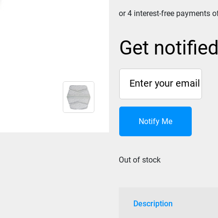
Get notifie
Notify Me
Out of stock
Description