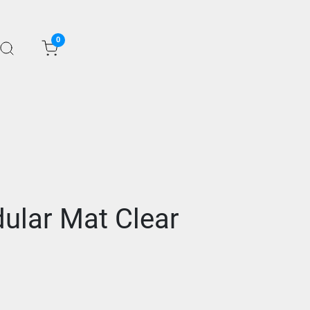
0
ular Mat Clear