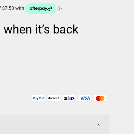
d when it’s back