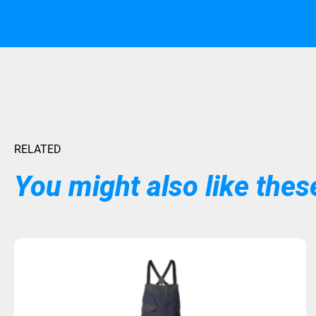
RELATED
You might also like these