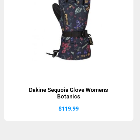
Dakine Sequoia Glove Womens
Botanics
$
119.99