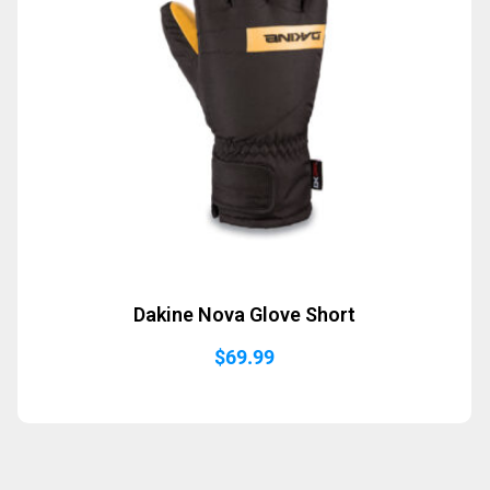
Dakine Nova Glove Short
$
69.99