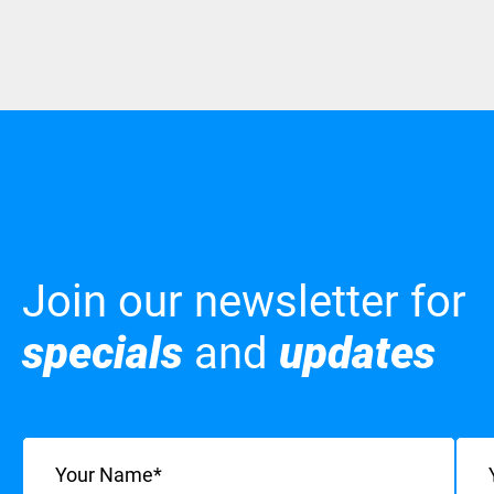
Join our newsletter for
specials
and
updates
Name
(Required)
Emai