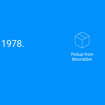
 1978.
Pickup from
Moorabbin