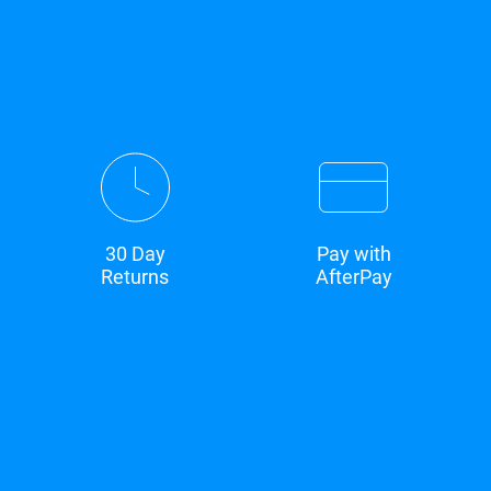
30 Day
Pay with
Returns
AfterPay