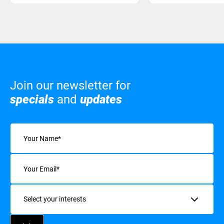
Join our newsletter for
specials
and
updates
Name
(Required)
Email
(Required)
Interests