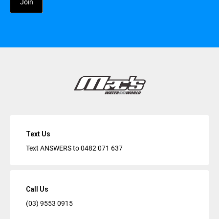
Text Us
Text ANSWERS to
0482 071 637
Call Us
(03) 9553 0915