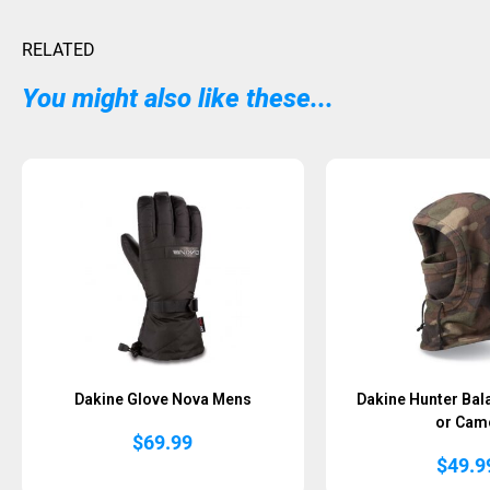
RELATED
You might also like these...
Dakine Glove Nova Mens
Dakine Hunter Bal
or Cam
$
69.99
$
49.9