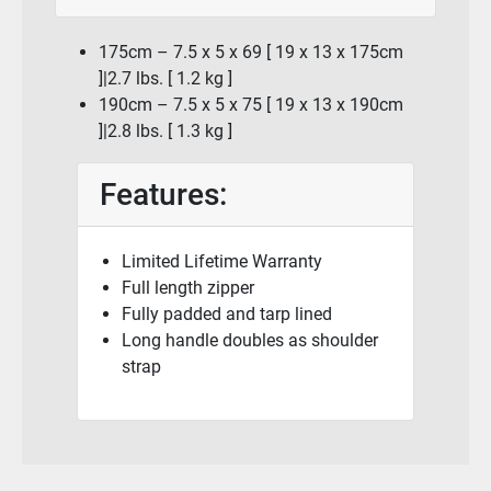
175cm – 7.5 x 5 x 69 [ 19 x 13 x 175cm
]|2.7 lbs. [ 1.2 kg ]
190cm – 7.5 x 5 x 75 [ 19 x 13 x 190cm
]|2.8 lbs. [ 1.3 kg ]
Features:
Limited Lifetime Warranty
Full length zipper
Fully padded and tarp lined
Long handle doubles as shoulder
strap