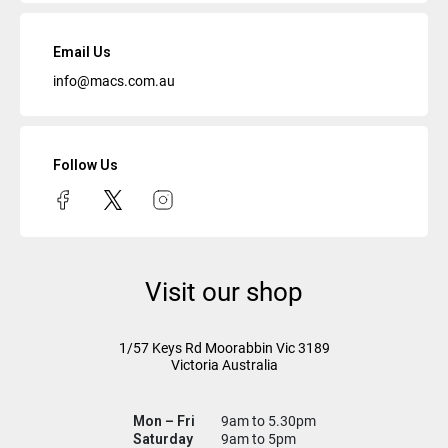
Email Us
info@macs.com.au
Follow Us
Visit our shop
1/57 Keys Rd
Moorabbin Vic
3189
Victoria Australia
Mon – Fri
9am to 5.30pm
Saturday
9am to 5pm