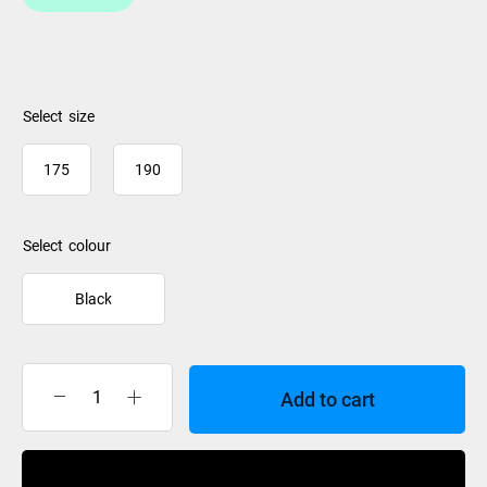
size
175
190
colour
Black
Add to cart
Dakine
Padded
Ski
Buy Now
Sleeve