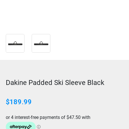
Dakine Padded Ski Sleeve Black
$
189.99