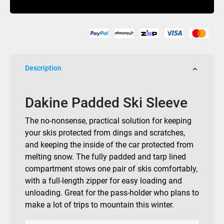
Black
quantity
Description
Dakine Padded Ski Sleeve
The no-nonsense, practical solution for keeping
your skis protected from dings and scratches,
and keeping the inside of the car protected from
melting snow. The fully padded and tarp lined
compartment stows one pair of skis comfortably,
with a full-length zipper for easy loading and
unloading. Great for the pass-holder who plans to
make a lot of trips to mountain this winter.