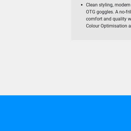
Clean styling, modern 
OTG goggles. A no-fri
comfort and quality 
Colour Optimisation a