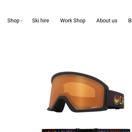
Shop
Ski hire
Work Shop
About us
B