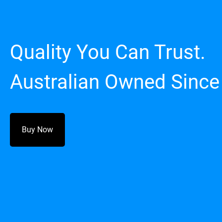
Quality You Can Trust.
Australian Owned Since
Buy Now