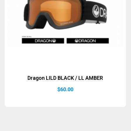
Dragon LILD BLACK / LL AMBER
$
60.00