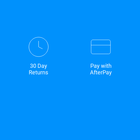
30 Day
Pay with
Returns
AfterPay