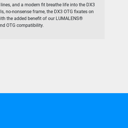
lines, and a modern fit breathe life into the DX3
lls, no-nonsense frame, the DX3 OTG fixates on
with the added benefit of our LUMALENS®
nd OTG compatibility.