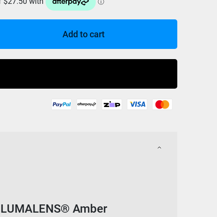
Add to cart
Buy Now
w/ LUMALENS® Amber