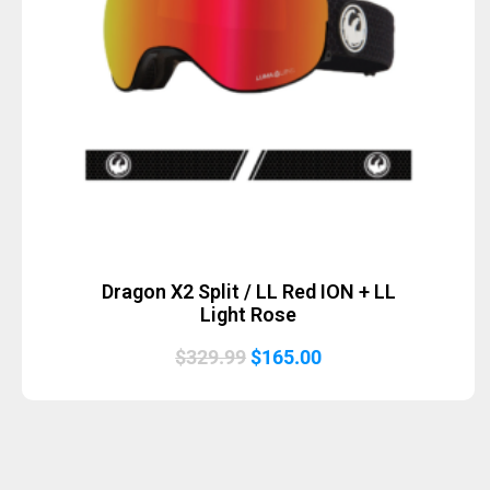
Dragon X2 Split / LL Red ION + LL
Light Rose
Original
Current
$
329.99
$
165.00
price
price
was:
is:
$329.99.
$165.00.