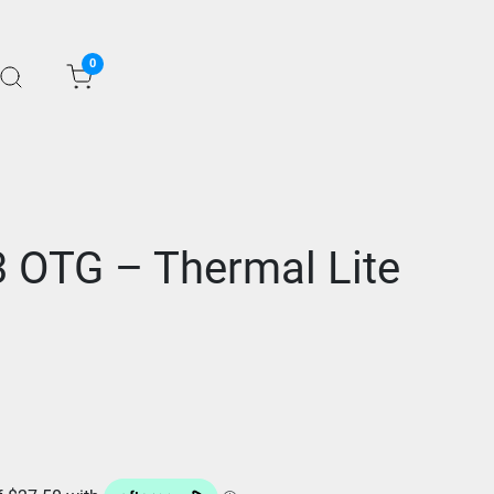
0
 OTG – Thermal Lite