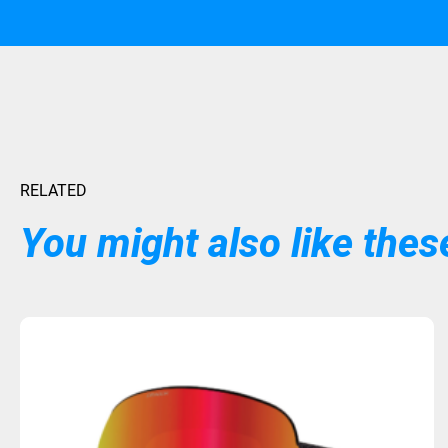
RELATED
You might also like these
Sold Out