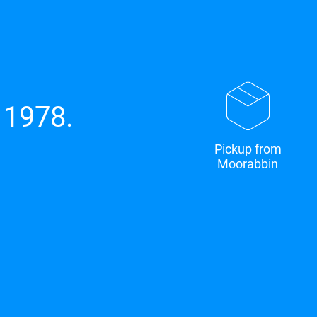
 1978.
Pickup from
Moorabbin