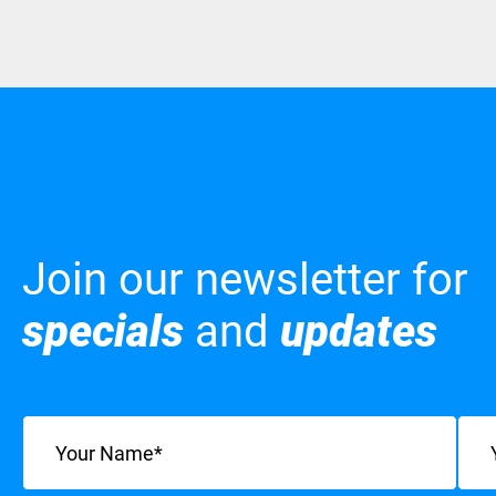
Join our newsletter for
specials
and
updates
Name
(Required)
Emai