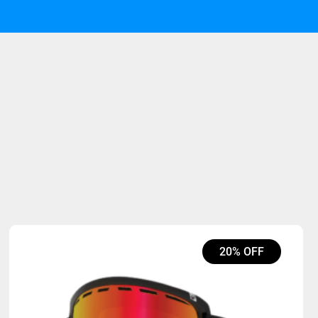
20% OFF