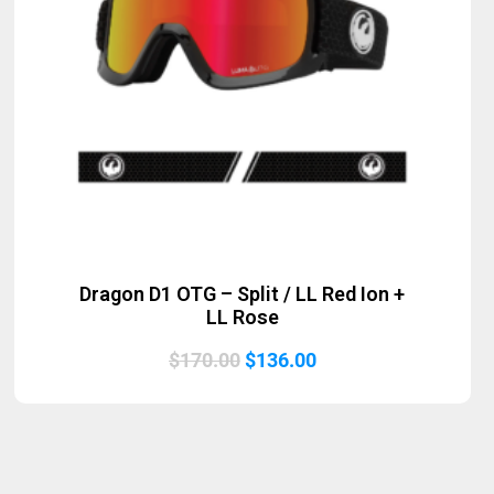
Dragon D1 OTG – Split / LL Red Ion +
LL Rose
Original
Current
$
170.00
$
136.00
price
price
was:
is:
$170.00.
$136.00.