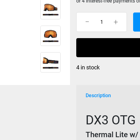
Dragon
DX3
OTG
-
Thermal
Lite
4 in stock
/
LL
Amber
quantity
Description
DX3 OTG
Thermal Lite 