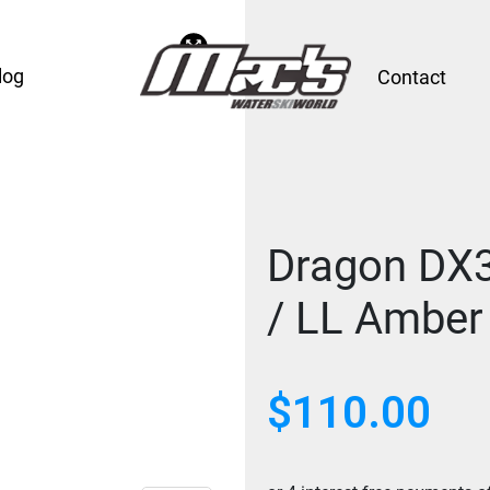
log
Contact
Dragon DX3
/ LL Amber
$
110.00