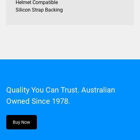
Helmet Compatible
Silicon Strap Backing
Quality You Can Trust. Australian
Owned Since 1978.
Buy Now