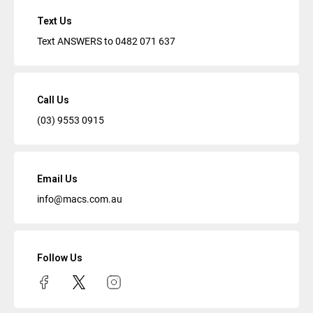
Text Us
Text ANSWERS to
0482 071 637
Call Us
(03) 9553 0915
Email Us
info@macs.com.au
Follow Us