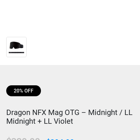
20% OFF
Dragon NFX Mag OTG – Midnight / LL
Midnight + LL Violet
Original
Current