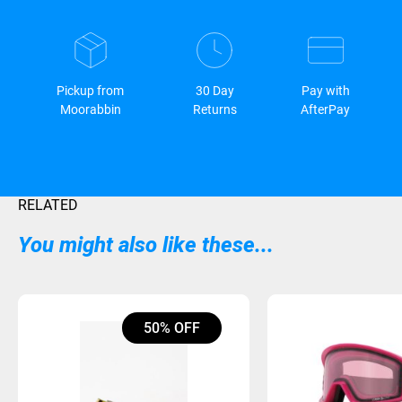
Pickup from
30 Day
Pay with
Moorabbin
Returns
AfterPay
RELATED
You might also like these...
50% OFF