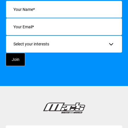
Name
(Required)
Email
(Required)
Interests