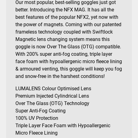
Our most popular, best-selling goggles just got
quantity
better. Introducing the NFX MAG. It has all the
best features of the popular NFX2, yet now with
the power of magnets. Coming with our patented
frameless technology coupled with Swiftlock
Magnetic lens changing system means this
goggle is now Over The Glass (OTG) compatible.
With 200% super anti-fog coating, triple layer
face foam with hypoallergenic micro fleece lining
& armoured venting, this goggle will keep you fog
and snow-free in the harshest conditions!
LUMALENS Colour Optimised Lens
Premium Injected Cylindrical Lens
Over The Glass (OTG) Technology
Super Anti-Fog Coating
100% UV Protection
Triple Layer Face Foam with Hypoallergenic
Micro Fleece Lining