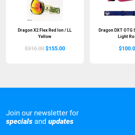
Dragon X2 Flex Red Ion / LL
Dragon DXT OTG Sc
Yellow
Light Ro
Original
Current
$
310.00
$
155.00
$
100.
price
price
was:
is:
$310.00.
$155.00.
Join our newsletter for
specials
and
updates