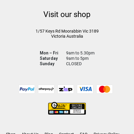
Visit our shop
1/57 Keys Rd
Moorabbin Vic
3189
Victoria Australia
Mon – Fri
9am to 5.30pm
Saturday
9am to 5pm
Sunday
CLOSED