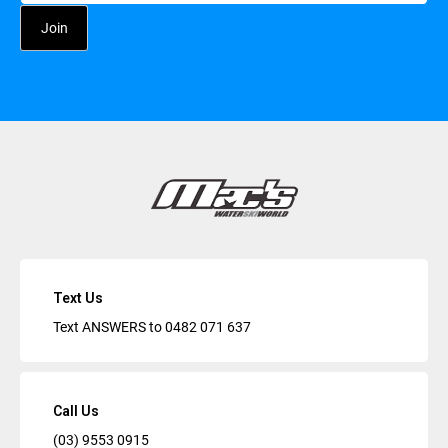
Text Us
Text ANSWERS to
0482 071 637
Call Us
(03) 9553 0915