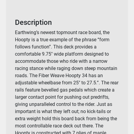
Description
Earthwing’s newest topmount race board, the
Hoopty is a true example of the phrase “form
follows function”. This deck provides a
comfortable 9.75″ wide platform designed to
accommodate those who ride with a narrow
racing stance while raging down steep mountain
roads. The Fiber Weave Hoopty 34 has an
adjustable wheelbase from 25″ to 27.5.”. The rear
rails feature bevelled gas pedals which create a
larger contact point for pushing out predrifts,
giving unparalleled control to the rider. Just as
important is what they left out; no kick-tails or
extra weight hold this board back from being the
most controllable race deck out there. The
Hoopty is constructed with 7 plies of maple