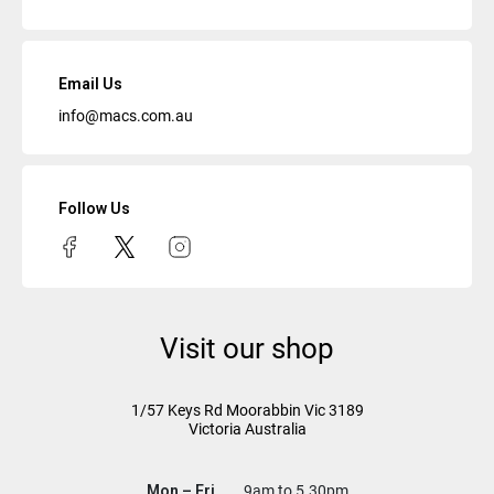
Email Us
info@macs.com.au
Follow Us
Visit our shop
1/57 Keys Rd
Moorabbin Vic
3189
Victoria Australia
Mon – Fri
9am to 5.30pm