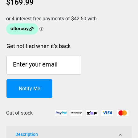
$
169.99
Get notified when it’s back
Notify Me
Out of stock
Description