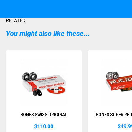
RELATED
You might also like these...
BONES SWISS ORIGINAL
BONES SUPER RED
$
110.00
$
49.9