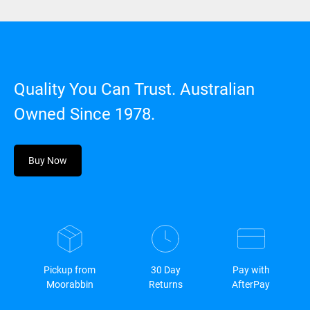
Quality You Can Trust. Australian
Owned Since 1978.
Buy Now
Pickup from
30 Day
Pay with
Moorabbin
Returns
AfterPay