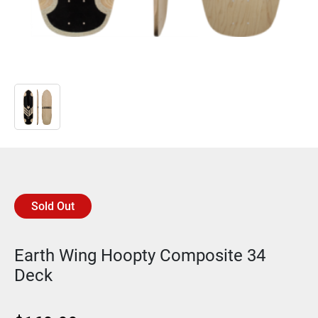
Sold Out
Earth Wing Hoopty Composite 34
Deck