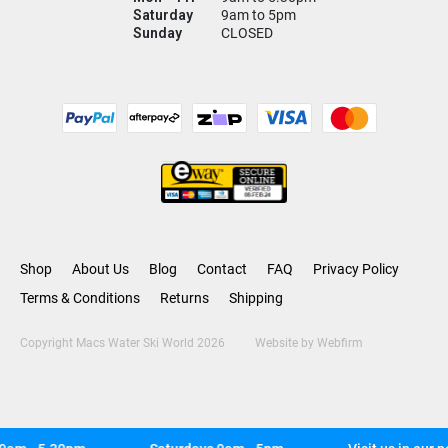
Saturday
9am to 5pm
Sunday
CLOSED
Shop
About Us
Blog
Contact
FAQ
Privacy Policy
Terms & Conditions
Returns
Shipping
Copyright Macs Water Ski World 2026
Website by
Webfirm