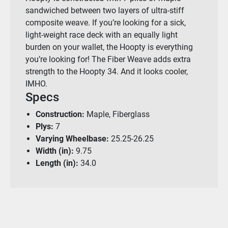
sandwiched between two layers of ultra-stiff
composite weave. If you’re looking for a sick,
light-weight race deck with an equally light
burden on your wallet, the Hoopty is everything
you’re looking for! The Fiber Weave adds extra
strength to the Hoopty 34. And it looks cooler,
IMHO.
Specs
Construction:
Maple, Fiberglass
Plys:
7
Varying Wheelbase:
25.25-26.25
Width (in):
9.75
Length (in):
34.0