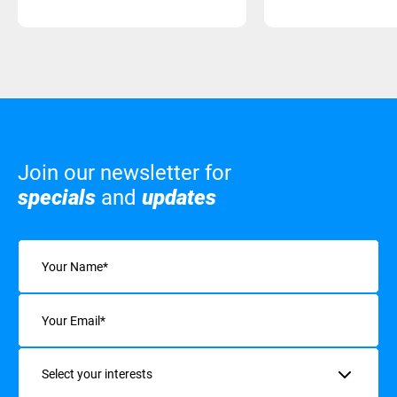
Join our newsletter for
specials
and
updates
Name
(Required)
Email
(Required)
Interests