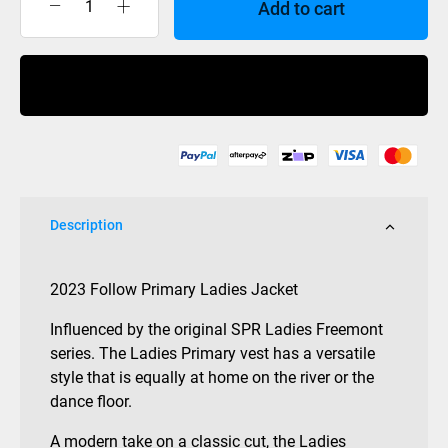
Add to cart
Follow
Primary
Ladies
Buy Now
Jacket
Black
2023
quantity
Description
2023 Follow Primary Ladies Jacket
Influenced by the original SPR Ladies Freemont
series. The Ladies Primary vest has a versatile
style that is equally at home on the river or the
dance floor.
A modern take on a classic cut, the Ladies