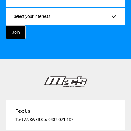
Interests
Text Us
Text ANSWERS to
0482 071 637