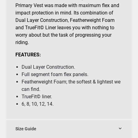
Primary Vest was made with maximum flex and
impact protection in mind. Its combination of
Dual Layer Construction, Featherweight Foam
and TrueFit© Liner leaves you with nothing to
worry about but the task of progressing your
riding.
FEATURES:
Dual Layer Construction.
Full segment foam flex panels.
Featherweight Foam; the softest & lightest we
can find.
TrueFit© liner.
6, 8, 10, 12, 14.
Size Guide