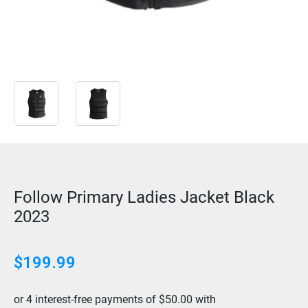
Follow Primary Ladies Jacket Black
2023
$
199.99