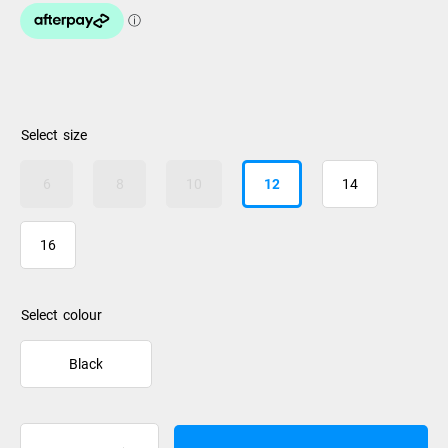
size
6
8
10
12
14
16
colour
Black