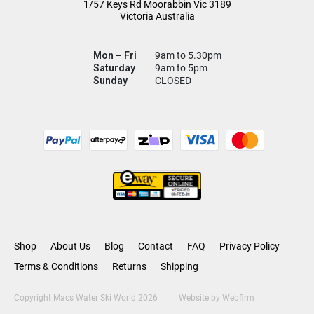
1/57 Keys Rd
Moorabbin Vic
3189
Victoria Australia
Mon – Fri
9am to 5.30pm
Saturday
9am to 5pm
Sunday
CLOSED
Shop
About Us
Blog
Contact
FAQ
Privacy Policy
Terms & Conditions
Returns
Shipping
Copyright Macs Water Ski World 2026
Website by
Webfirm