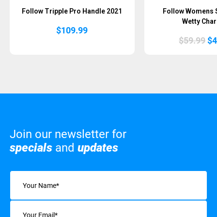
Follow Tripple Pro Handle 2021
Follow Womens 
Wetty Char
$
109.99
Or
$
59.99
$
4
pr
wa
$5
Join our newsletter for
specials
and
updates
Name
(Required)
Email
(Required)