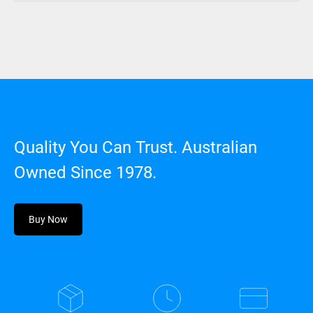
Quality You Can Trust. Australian
Owned Since 1978.
Buy Now