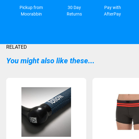
Pickup from
30 Day
Pay with
Moorabbin
Returns
AfterPay
RELATED
You might also like these...
Sold Out