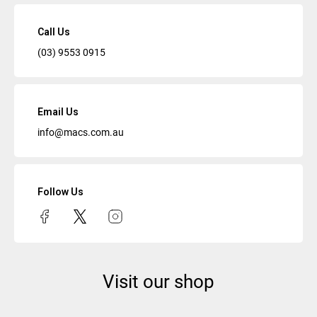
Call Us
(03) 9553 0915
Email Us
info@macs.com.au
Follow Us
Visit our shop