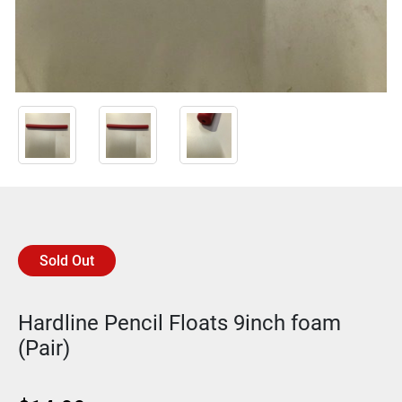
Sold Out
Hardline Pencil Floats 9inch foam
(Pair)