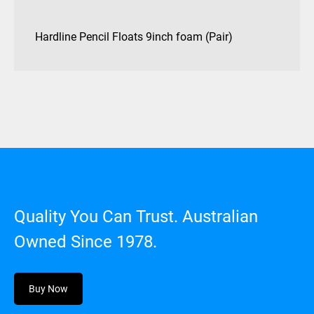
Hardline Pencil Floats 9inch foam (Pair)
Quality You Can Trust. Australian
Owned Since 1978.
Buy Now