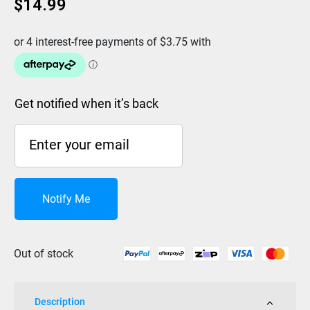
$
14.99
Get notified when it’s back
Notify Me
Out of stock
Description