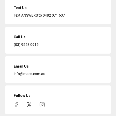
Text Us
Text ANSWERS to
0482 071 637
Call Us
(03) 9553 0915
Email Us
info@macs.com.au
Follow Us