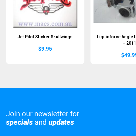
Jet Pilot Sticker Skullwings
Liquidforce Angle 
– 201
$
9.95
$
49.9
Join our newsletter for
specials
and
updates