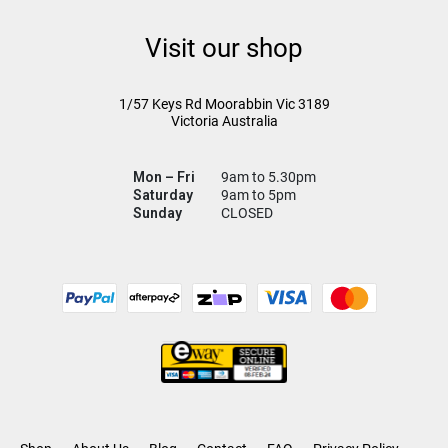
Visit our shop
1/57 Keys Rd
Moorabbin Vic
3189
Victoria Australia
Mon – Fri
9am to 5.30pm
Saturday
9am to 5pm
Sunday
CLOSED