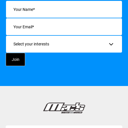
Name
(Required)
Email
(Required)
Interests