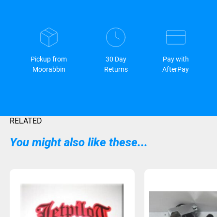
Pickup from
30 Day
Pay with
Moorabbin
Returns
AfterPay
RELATED
You might also like these...