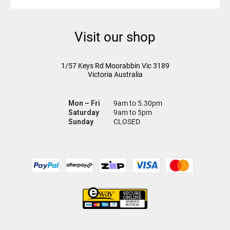
Visit our shop
1/57 Keys Rd
Moorabbin Vic
3189
Victoria Australia
Mon – Fri
9am to 5.30pm
Saturday
9am to 5pm
Sunday
CLOSED