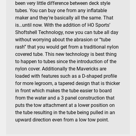
been very little difference between deck style
tubes. You can buy one from any inflatable
maker and they’re basically all the same. That
is…until now. With the addition of HO Sports’
Shoftshell Technology, now you can tube all day
without worrying about the abrasion or “tube
rash” that you would get from a traditional nylon
covered tube. This new technology is best thing
to happen to tubes since the introduction of the
nylon cover. Additionally the Mavericks are
loaded with features such as a D-shaped profile
for more legroom, a tapered design that is thicker
in front which makes the tube easier to board
from the water and a 3 panel construction that
puts the tow attachment at a lower position on
the tube resulting in the tube being pulled in an
upward direction even from a low tow point.