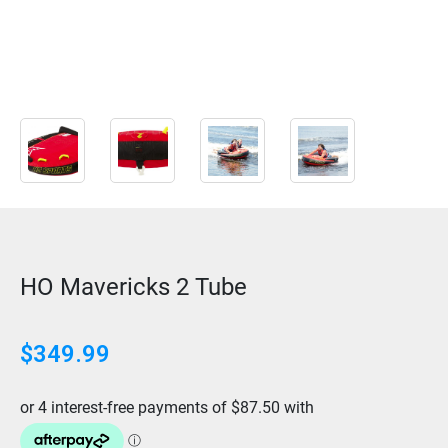
HO Mavericks 2 Tube
$
349.99