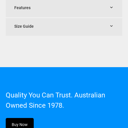
Features
Size Guide
Quality You Can Trust. Australian
Owned Since 1978.
Buy Now