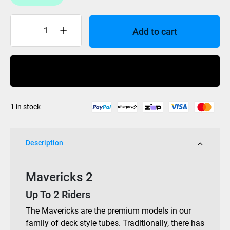
Add to cart
HO
Mavericks
2
Buy Now
Tube
quantity
1 in stock
Description
Mavericks 2
Up To 2 Riders
The Mavericks are the premium models in our
family of deck style tubes. Traditionally, there has