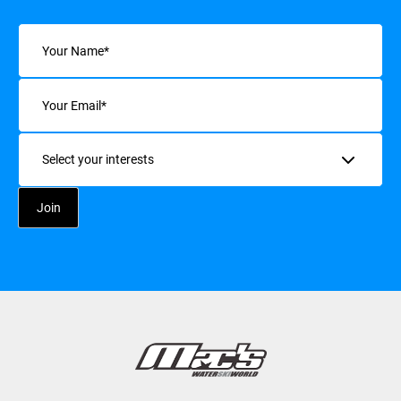
Name
(Required)
Email
(Required)
Interests