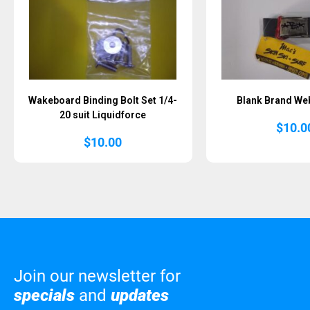
Wakeboard Binding Bolt Set 1/4-
Blank Brand Web
20 suit Liquidforce
$
10.0
$
10.00
Join our newsletter for
specials
and
updates