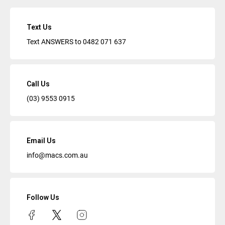
Text Us
Text ANSWERS to
0482 071 637
Call Us
(03) 9553 0915
Email Us
info@macs.com.au
Follow Us