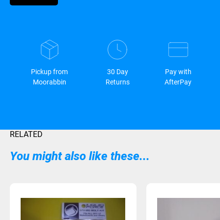
Pickup from
30 Day
Pay with
Moorabbin
Returns
AfterPay
RELATED
You might also like these...
Sold Out