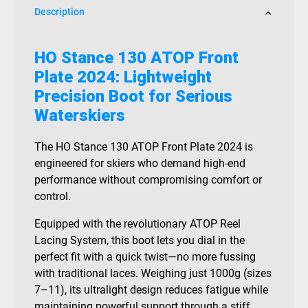
Description
HO Stance 130 ATOP Front
Plate 2024: Lightweight
Precision Boot for Serious
Waterskiers
The HO Stance 130 ATOP Front Plate 2024 is
engineered for skiers who demand high-end
performance without compromising comfort or
control.
Equipped with the revolutionary ATOP Reel
Lacing System, this boot lets you dial in the
perfect fit with a quick twist—no more fussing
with traditional laces. Weighing just 1000g (sizes
7–11), its ultralight design reduces fatigue while
maintaining powerful support through a stiff