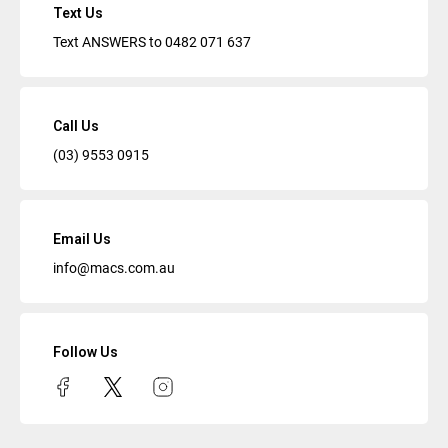
Text Us
Text ANSWERS to
0482 071 637
Call Us
(03) 9553 0915
Email Us
info@macs.com.au
Follow Us