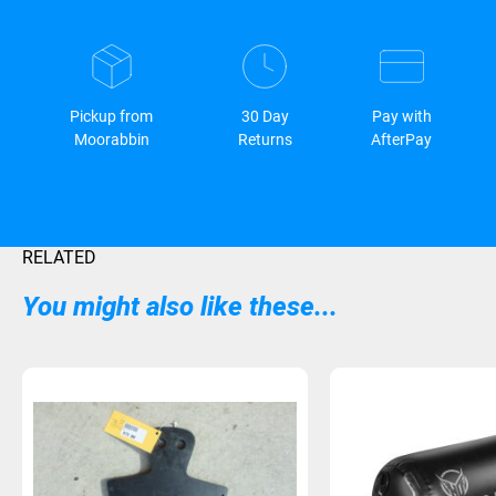
Pickup from
30 Day
Pay with
Moorabbin
Returns
AfterPay
RELATED
You might also like these...