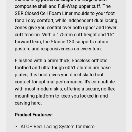
composite shell and Full-Wrap upper cuff. The
SBR Closed Cell Foam Liner moulds to your foot
for all-day comfort, while independent dual lacing
zones give you control over both upper and lower
cuff tension. With a 175mm cuff height and 15°
forward lean, the Stance 130 supports natural
posture and responsiveness on every turn.
Finished with a 6mm thick, Baseless orthotic
footbed and ultra-tough 6061 aluminium base
plates, this boot gives you direct ski-to-foot
contact for optimal performance. It’s compatible
with most modern skis, offering a secure, no-flex
mounting platform to keep you locked in and
carving hard.
Product Features:
ATOP Reel Lacing System for micro-