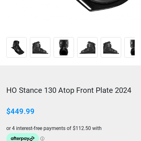
HO Stance 130 Atop Front Plate 2024
$
449.99