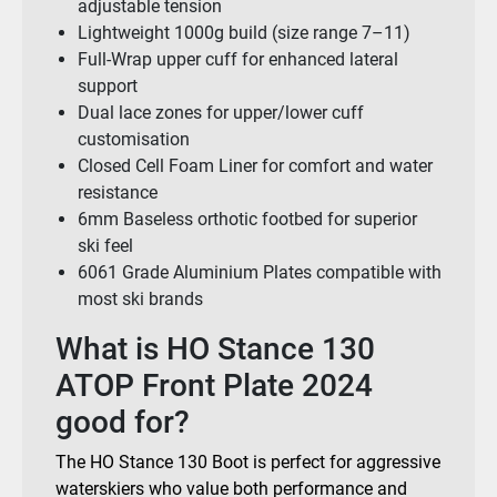
adjustable tension
Lightweight 1000g build (size range 7–11)
Full-Wrap upper cuff for enhanced lateral
support
Dual lace zones for upper/lower cuff
customisation
Closed Cell Foam Liner for comfort and water
resistance
6mm Baseless orthotic footbed for superior
ski feel
6061 Grade Aluminium Plates compatible with
most ski brands
What is HO Stance 130
ATOP Front Plate 2024
good for?
The HO Stance 130 Boot is perfect for aggressive
waterskiers who value both performance and