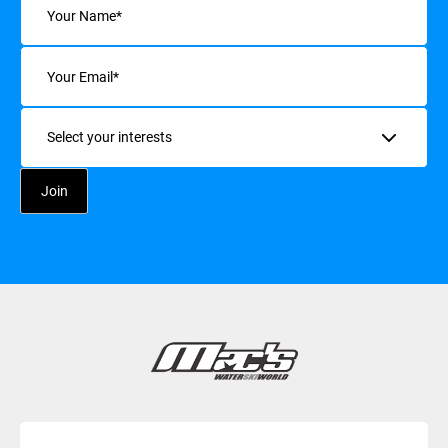
Email
(Required)
Interests