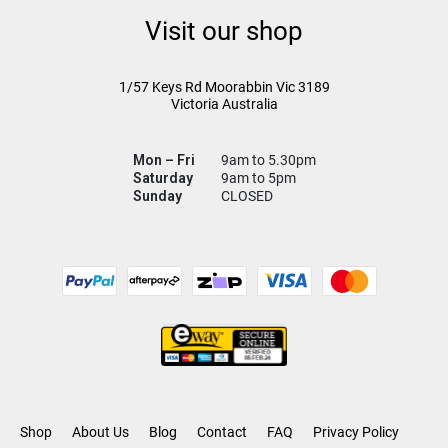
Visit our shop
1/57 Keys Rd
Moorabbin Vic
3189
Victoria Australia
Mon – Fri
9am to 5.30pm
Saturday
9am to 5pm
Sunday
CLOSED
Shop
About Us
Blog
Contact
FAQ
Privacy Policy