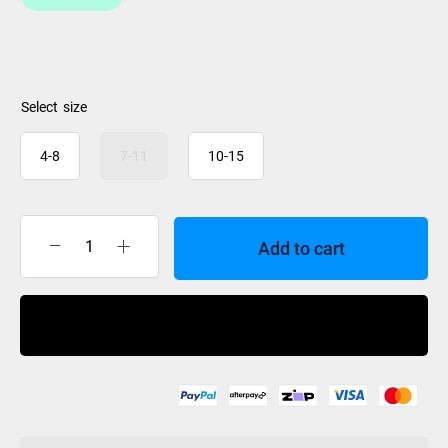
size
4-8
7-11
10-15
Add to cart
HO
Stance
130
Buy Now
Atop
Front
Plate
2024
quantity