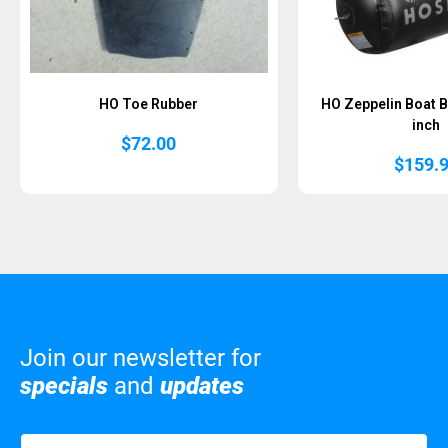
HO Toe Rubber
HO Zeppelin Boat B
inch
$
72.00
$
159.
Join our newsletter for
specials
and
updates
Name
(Required)