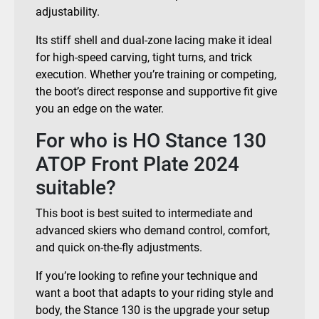
adjustability.
Its stiff shell and dual-zone lacing make it ideal
for high-speed carving, tight turns, and trick
execution. Whether you’re training or competing,
the boot’s direct response and supportive fit give
you an edge on the water.
For who is HO Stance 130
ATOP Front Plate 2024
suitable?
This boot is best suited to intermediate and
advanced skiers who demand control, comfort,
and quick on-the-fly adjustments.
If you’re looking to refine your technique and
want a boot that adapts to your riding style and
body, the Stance 130 is the upgrade your setup