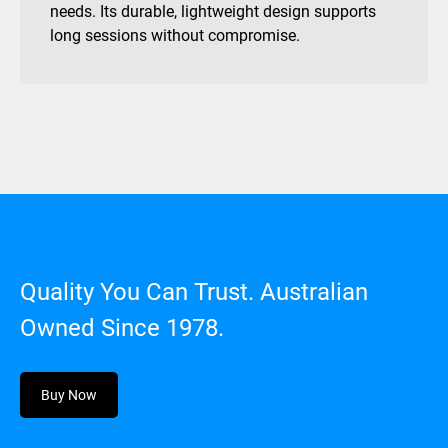
needs. Its durable, lightweight design supports
long sessions without compromise.
Quality You Can Trust. Australian
Owned Since 1978.
Buy Now