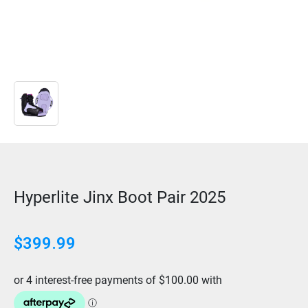
Hyperlite Jinx Boot Pair 2025
$
399.99