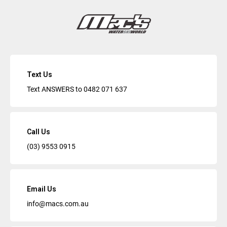
Text Us
Text ANSWERS to
0482 071 637
Call Us
(03) 9553 0915
Email Us
info@macs.com.au