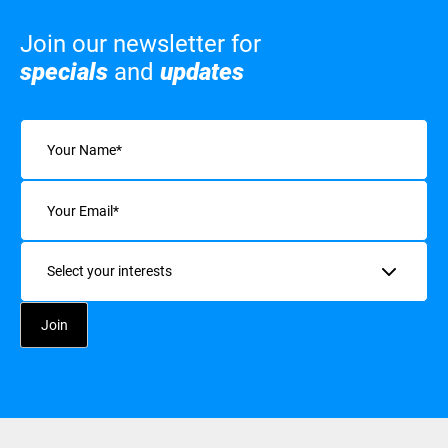
Join our newsletter for
specials
and
updates
Name
(Required)
Email
(Required)
Interests