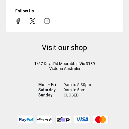
Follow Us
Visit our shop
1/57 Keys Rd
Moorabbin Vic
3189
Victoria Australia
Mon – Fri
9am to 5.30pm
Saturday
9am to 5pm
Sunday
CLOSED