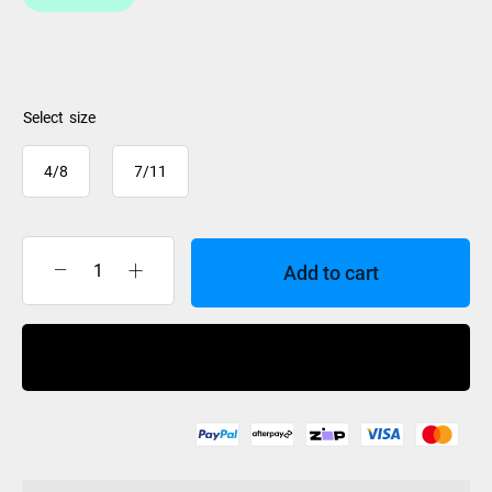
size
4/8
7/11
Add to cart
Hyperlite
Jinx
Boot
Buy Now
Pair
2025
quantity