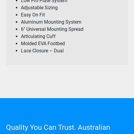
Low Pro Plate System
Adjustable Sizing
Easy On Fit
Aluminum Mounting System
6″ Universal Mounting Spread
Articulating Cuff
Molded EVA Footbed
Lace Closure – Dual
Quality You Can Trust. Australian