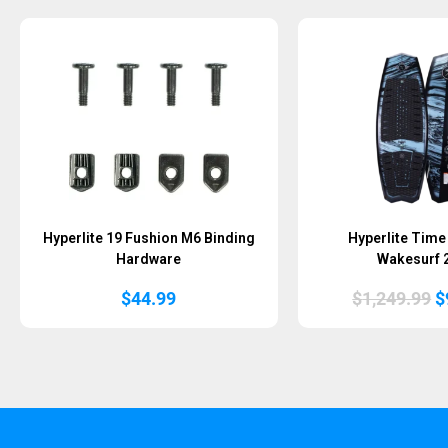
Hyperlite 19 Fushion M6 Binding
Hyperlite Time
Hardware
Wakesurf 
O
$
44.99
$
1,249.99
$
p
w
$