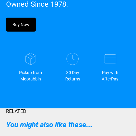
Owned Since 1978.
Buy Now
Pickup from
30 Day
Pay with
Moorabbin
Returns
AfterPay
RELATED
You might also like these...