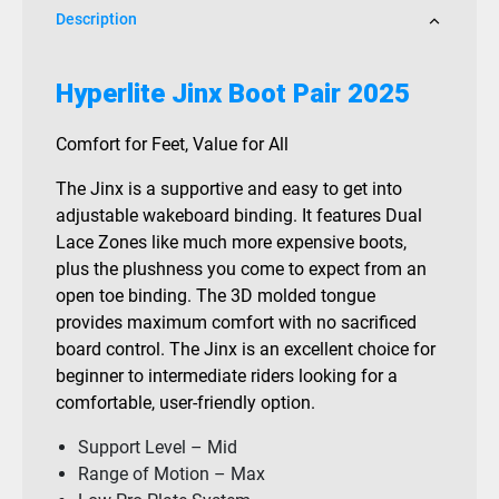
Description
Hyperlite Jinx Boot Pair 2025
Comfort for Feet, Value for All
The Jinx is a supportive and easy to get into
adjustable wakeboard binding. It features Dual
Lace Zones like much more expensive boots,
plus the plushness you come to expect from an
open toe binding. The 3D molded tongue
provides maximum comfort with no sacrificed
board control. The Jinx is an excellent choice for
beginner to intermediate riders looking for a
comfortable, user-friendly option.
Support Level – Mid
Range of Motion – Max