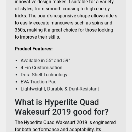
innovative design makes it suitable for a variety
of styles, from smooth cruising to high-energy
tricks. The board’s responsive shape allows riders
to easily execute maneuvers such as spins and
360s, making it a great choice for those looking
to improve their skills.
Product Features:
Available in 55″ and 59″
4 Fin Customisation
Dura Shell Technology
EVA Traction Pad
Lightweight, Durable & Dent-Resistant
What is Hyperlite Quad
Wakesurf 2019 good for?
The Hyperlite Quad Wakesurf 2019 is engineered
for both performance and adaptability. Its