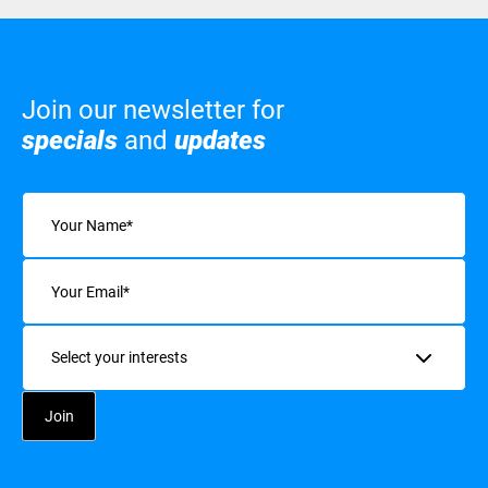
Join our newsletter for
specials
and
updates
Name
(Required)
Email
(Required)
Interests