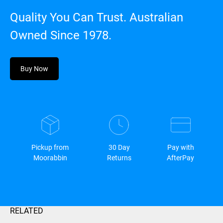
Quality You Can Trust. Australian
Owned Since 1978.
Buy Now
Pickup from
30 Day
Pay with
Moorabbin
Returns
AfterPay
RELATED