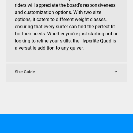
riders will appreciate the board’s responsiveness
and customization options. With two size
options, it caters to different weight classes,
ensuring that every surfer can find the perfect fit
for their needs. Whether you’re just starting out or
looking to refine your skills, the Hyperlite Quad is
a versatile addition to any quiver.
Size Guide