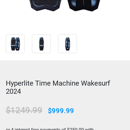
Hyperlite Time Machine Wakesurf
2024
$1249.99
$999.99