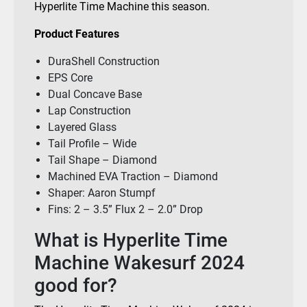
Hyperlite Time Machine this season.
Product Features
DuraShell Construction
EPS Core
Dual Concave Base
Lap Construction
Layered Glass
Tail Profile – Wide
Tail Shape – Diamond
Machined EVA Traction – Diamond
Shaper: Aaron Stumpf
Fins: 2 – 3.5” Flux 2 – 2.0” Drop
What is Hyperlite Time
Machine Wakesurf 2024
good for?