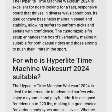
The Hyperlite Time Machine Wakesurf 2024 is
excellent for riders looking for a fast, responsive
board that thrives in diverse wave conditions. Its
dual concave base helps maintain speed and
stability, allowing surfers to perform tricks and
aerials with confidence. The customizable fin
setup enhances the board’s versatility, making it
suitable for both casual riders and those aiming
to push their limits in the sport.
For who is Hyperlite Time
Machine Wakesurf 2024
suitable?
The Hyperlite Time Machine Wakesurf 2024 is
ideal for intermediate to advanced surfers who
enjoy a dynamic and playful ride. It is designed
for riders up to 220 lbs, making it a great choice
for various body types and skill levels. Whether