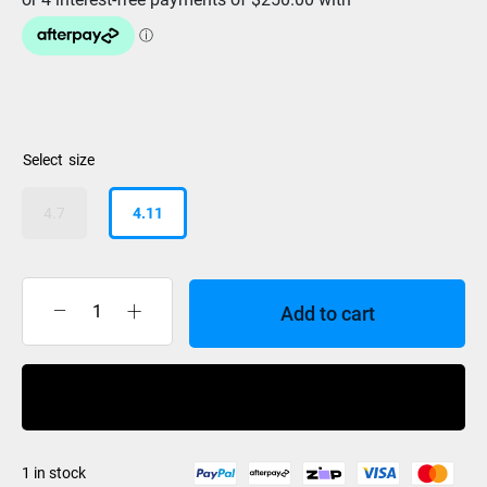
size
4.7
4.11
Add to cart
Hyperlite
Time
Machine
Buy Now
Wakesurf
2024
quantity
1 in stock