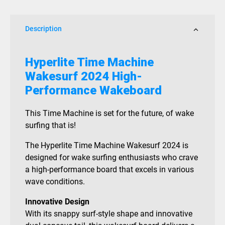
Description
Hyperlite Time Machine
Wakesurf 2024 High-
Performance Wakeboard
This Time Machine is set for the future, of wake
surfing that is!
The Hyperlite Time Machine Wakesurf 2024 is
designed for wake surfing enthusiasts who crave
a high-performance board that excels in various
wave conditions.
Innovative Design
With its snappy surf-style shape and innovative