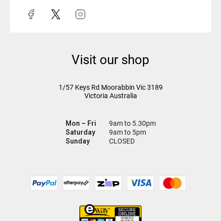
Visit our shop
1/57 Keys Rd
Moorabbin Vic
3189
Victoria Australia
Mon – Fri
9am to 5.30pm
Saturday
9am to 5pm
Sunday
CLOSED