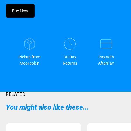
Buy Now
Pickup from
30 Day
Pay with
Moorabbin
Returns
AfterPay
RELATED
You might also like these...
Sold Out