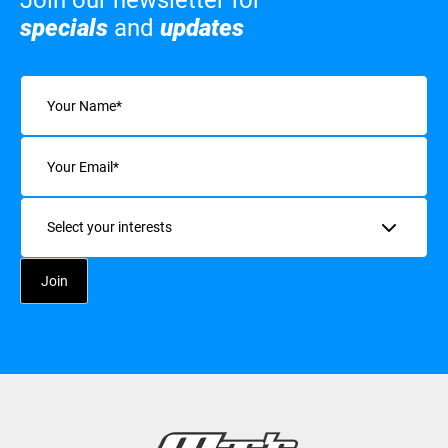
Join our newsletter for
specials
and
updates
Name
(Required)
Email
(Required)
Interests