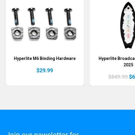
Hyperlite M6 Binding Hardware
Hyperlite Broadca
2025
$
29.99
Or
$
849.99
$
6
pr
wa
$8