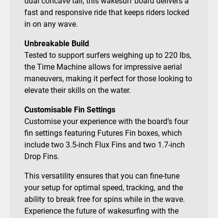
dual concave tail, this wakesurf board delivers a
fast and responsive ride that keeps riders locked
in on any wave.
Unbreakable Build
Tested to support surfers weighing up to 220 lbs,
the Time Machine allows for impressive aerial
maneuvers, making it perfect for those looking to
elevate their skills on the water.
Customisable Fin Settings
Customise your experience with the board’s four
fin settings featuring Futures Fin boxes, which
include two 3.5-inch Flux Fins and two 1.7-inch
Drop Fins.
This versatility ensures that you can fine-tune
your setup for optimal speed, tracking, and the
ability to break free for spins while in the wave.
Experience the future of wakesurfing with the