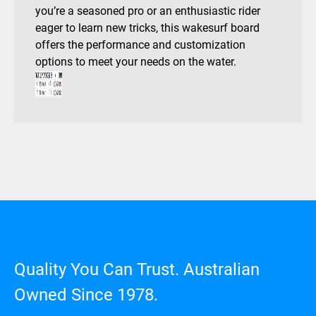
you’re a seasoned pro or an enthusiastic rider
eager to learn new tricks, this wakesurf board
offers the performance and customization
options to meet your needs on the water.
Quality You Can Trust. Australian
Owned Since 1978.