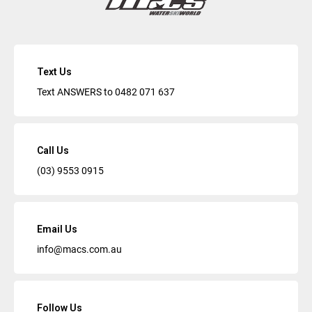
Text Us
Text ANSWERS to
0482 071 637
Call Us
(03) 9553 0915
Email Us
info@macs.com.au
Follow Us