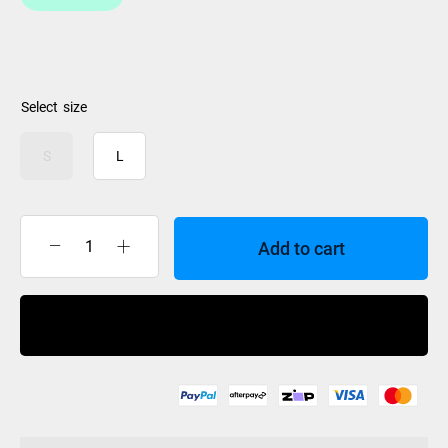
size
S
L
Add to cart
iSpeed
Goggle
Hard
Buy Now
Case
quantity