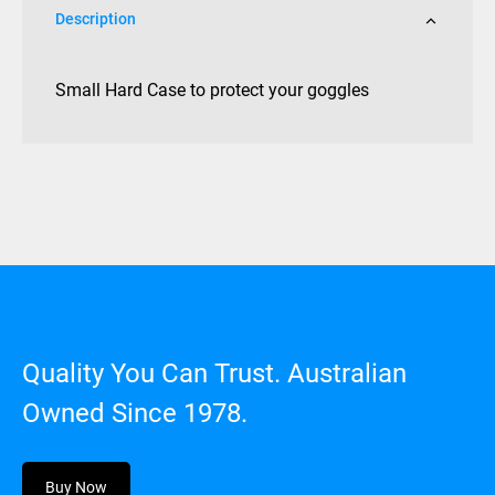
Description
Small Hard Case to protect your goggles
Quality You Can Trust. Australian
Owned Since 1978.
Buy Now