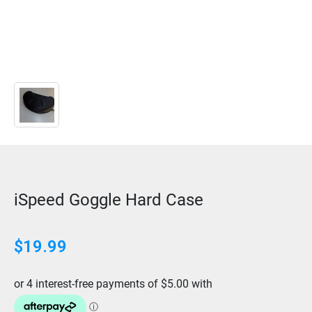
iSpeed Goggle Hard Case
$
19.99