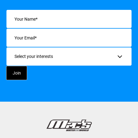
Name
(Required)
Email
(Required)
Interests