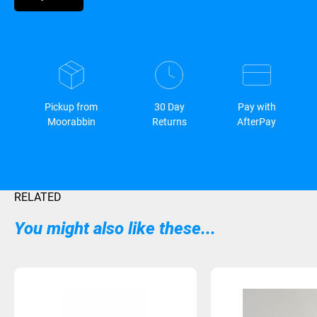
Pickup from
30 Day
Pay with
Moorabbin
Returns
AfterPay
RELATED
You might also like these...