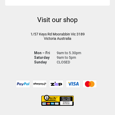
Visit our shop
1/57 Keys Rd
Moorabbin Vic
3189
Victoria Australia
Mon – Fri
9am to 5.30pm
Saturday
9am to 5pm
Sunday
CLOSED