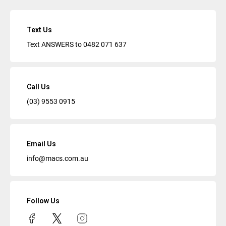
Text Us
Text ANSWERS to
0482 071 637
Call Us
(03) 9553 0915
Email Us
info@macs.com.au
Follow Us