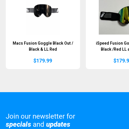
Macs Fusion Goggle Black Out /
iSpeed Fusion Go
Black & LL Red
Black /Red LL 
$
179.99
$
179.
Join our newsletter for
specials
and
updates