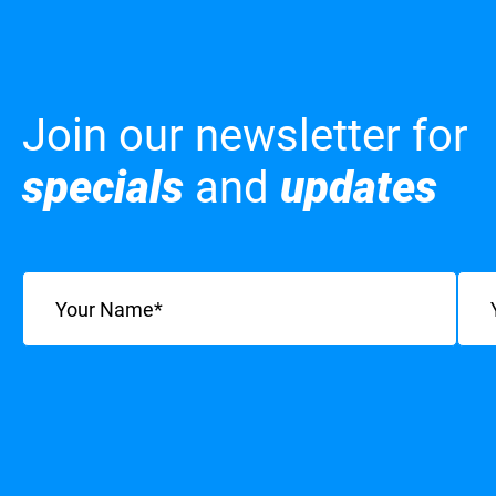
Join our newsletter for
specials
and
updates
Name
(Required)
Emai