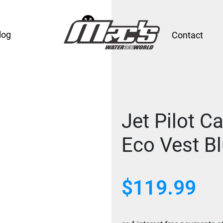
log
Contact
Jet Pilot C
Eco Vest B
$
119.99