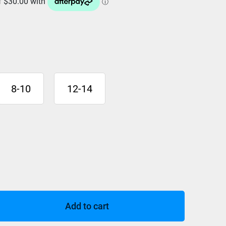
8-10
12-14
Add to cart