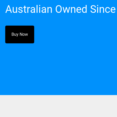
Australian Owned Since
Buy Now