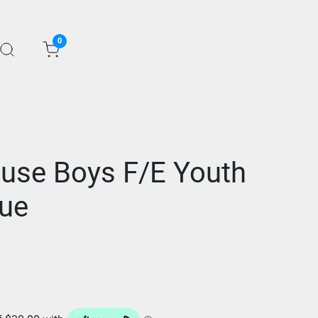
0
ause Boys F/E Youth
lue