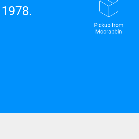
 1978.
Pickup from
Moorabbin