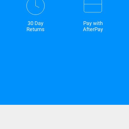
30 Day
Pay with
Returns
AfterPay