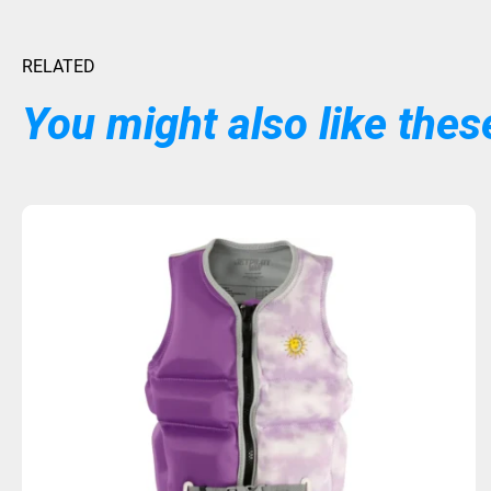
RELATED
You might also like these