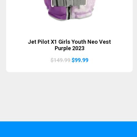
Jet Pilot X1 Girls Youth Neo Vest
Purple 2023
Original
Current
$
149.99
$
99.99
price
price
was:
is:
$149.99.
$99.99.