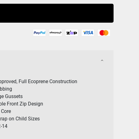
Buy Now
proved, Full Ecoprene Construction
ebbing
ge Gussets
le Front Zip Design
 Core
rap on Child Sizes
2-14