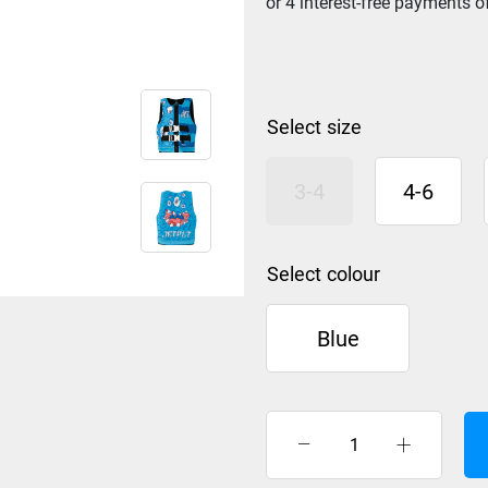
size
3-4
4-6
colour
Blue
Jet
Pilot