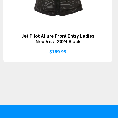
Jet Pilot Allure Front Entry Ladies
Neo Vest 2024 Black
$
189.99