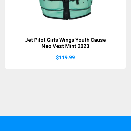
Jet Pilot Girls Wings Youth Cause
Neo Vest Mint 2023
$
119.99