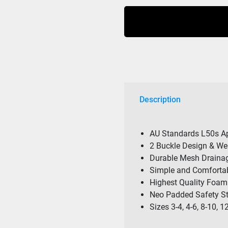
Cause
Boys
F/E
Youth
Eco
Vest
Blue
quantity
Description
AU Standards L50s Ap
2 Buckle Design & W
Durable Mesh Draina
Simple and Comfortab
Highest Quality Foam
Neo Padded Safety St
Sizes 3-4, 4-6, 8-10, 1