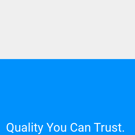
Quality You Can Trust.