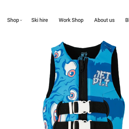
Shop
Ski hire
Work Shop
About us
B