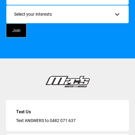
Interests
Text Us
Text ANSWERS to
0482 071 637