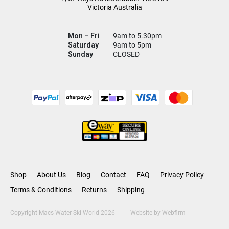
Victoria Australia
Mon – Fri
9am to 5.30pm
Saturday
9am to 5pm
Sunday
CLOSED
Shop
About Us
Blog
Contact
FAQ
Privacy Policy
Terms & Conditions
Returns
Shipping
Copyright Macs Water Ski World 2026
Website by
Webfirm