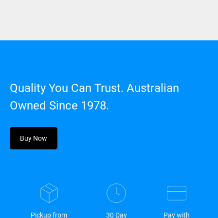
Quality You Can Trust. Australian
Owned Since 1978.
Buy Now
Pickup from
30 Day
Pay with