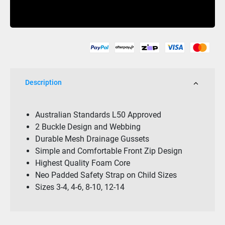
Cause
Buy Now
F/E
Youth
Eco
Vest
Yellow
quantity
Description
Australian Standards L50 Approved
2 Buckle Design and Webbing
Durable Mesh Drainage Gussets
Simple and Comfortable Front Zip Design
Highest Quality Foam Core
Neo Padded Safety Strap on Child Sizes
Sizes 3-4, 4-6, 8-10, 12-14