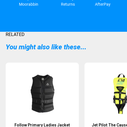
Moorabbin
Returns
AfterPay
RELATED
You might also like these...
Follow Primary Ladies Jacket
Jet Pilot The Caus