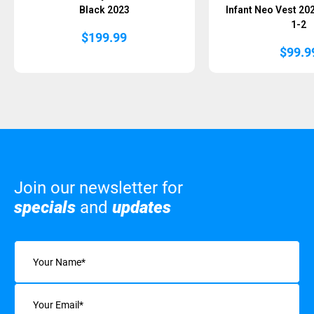
Black 2023
Infant Neo Vest 20
1-2
$
199.99
$
99.9
Join our newsletter for
specials
and
updates
Name
(Required)
Email
(Required)