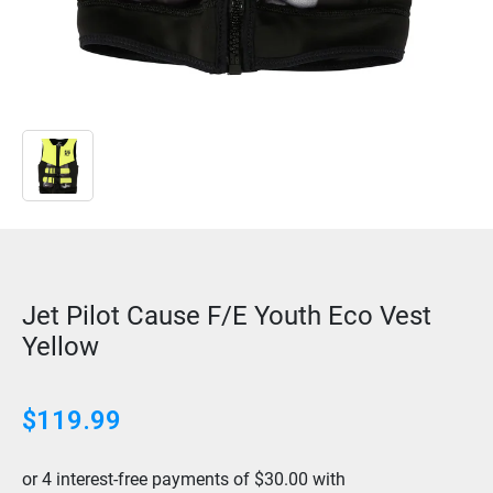
Jet Pilot Cause F/E Youth Eco Vest
Yellow
$
119.99