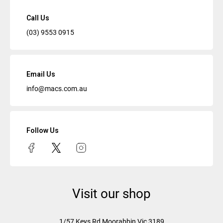
Call Us
(03) 9553 0915
Email Us
info@macs.com.au
Follow Us
Visit our shop
1/57 Keys Rd
Moorabbin Vic
3189