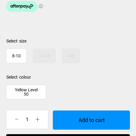
size
8-10
12-14
4-6
colour
Yellow Level
50
Add to cart
Jet
Pilot