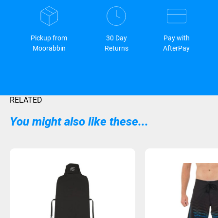
Pickup from
30 Day
Pay with
Moorabbin
Returns
AfterPay
RELATED
You might also like these...
Sold Out
Sold Out