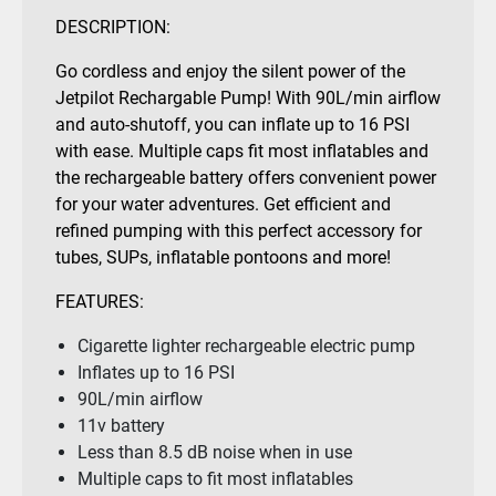
DESCRIPTION:
Go cordless and enjoy the silent power of the
Jetpilot Rechargable Pump! With 90L/min airflow
and auto-shutoff, you can inflate up to 16 PSI
with ease. Multiple caps fit most inflatables and
the rechargeable battery offers convenient power
for your water adventures. Get efficient and
refined pumping with this perfect accessory for
tubes, SUPs, inflatable pontoons and more!
FEATURES:
Cigarette lighter rechargeable electric pump
Inflates up to 16 PSI
90L/min airflow
11v battery
Less than 8.5 dB noise when in use
Multiple caps to fit most inflatables