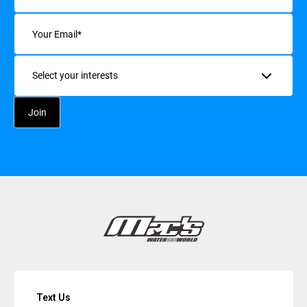
Email
(Required)
Interests
Text Us