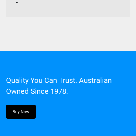
Quality You Can Trust. Australian
Owned Since 1978.
Buy Now