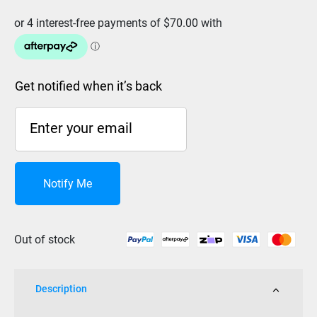
Get notified when it’s back
Notify Me
Out of stock
Description