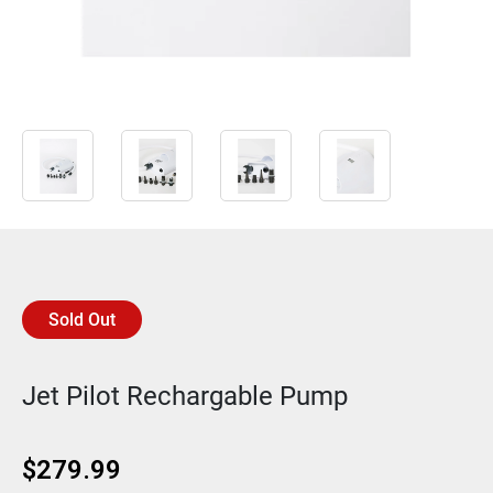
Sold Out
Jet Pilot Rechargable Pump
$
279.99