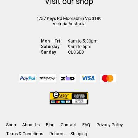
Visit our shop
1/57 Keys Rd
Moorabbin Vic
3189
Victoria Australia
Mon – Fri
9am to 5.30pm
Saturday
9am to 5pm
Sunday
CLOSED
Shop
About Us
Blog
Contact
FAQ
Privacy Policy
Terms & Conditions
Returns
Shipping