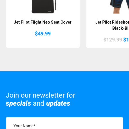
Jet Pilot Flight Neo Seat Cover
Jet Pilot Ridesho
Black-Bl
$
49.99
Or
$
129.99
$
1
pr
wa
$1
Join our newsletter for
specials
and
updates
Name
(Required)