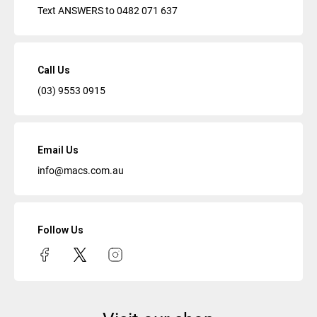
Text ANSWERS to
0482 071 637
Call Us
(03) 9553 0915
Email Us
info@macs.com.au
Follow Us