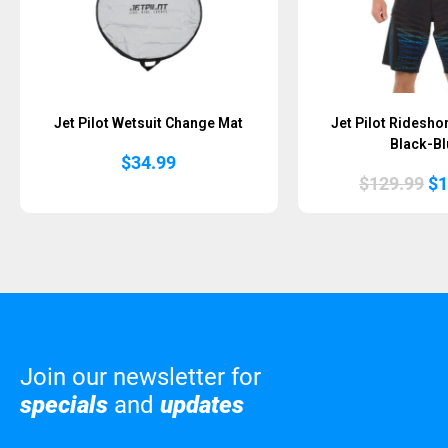
Jet Pilot Wetsuit Change Mat
Jet Pilot Ridesho
Black-Bl
$
34.99
Or
$
129.99
$
1
pr
wa
$1
Join our newsletter for
specials
and
updates