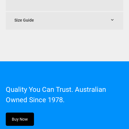
Size Guide
Quality You Can Trust. Australian
Owned Since 1978.
Buy Now