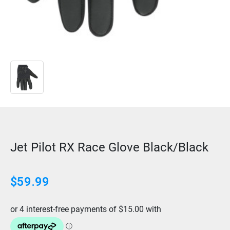
Jet Pilot RX Race Glove Black/Black
$
59.99