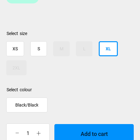
size
XS
S
M
L
XL
2XL
colour
Black/Black
Add to cart
Jet