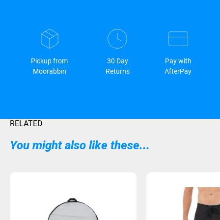
Pickup from
30 Day
Pay with
Moorabbin
Returns
AfterPay
RELATED
You might also like these...
Sold Out