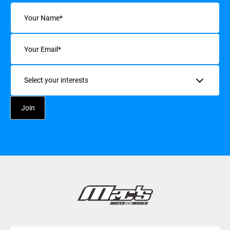
Name
(Required)
Email
(Required)
Interests