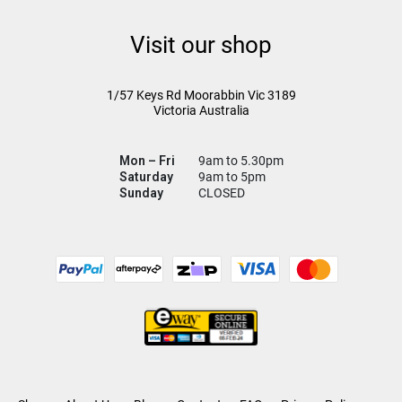
Visit our shop
1/57 Keys Rd
Moorabbin Vic
3189
Victoria Australia
Mon – Fri
9am to 5.30pm
Saturday
9am to 5pm
Sunday
CLOSED