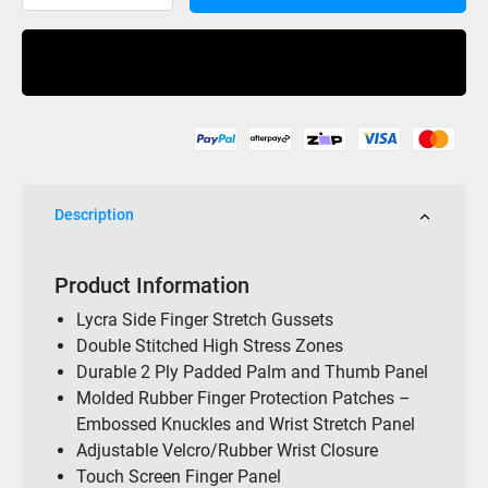
Pilot
RX
Buy Now
Race
Glove
Black/Black
quantity
Description
Product Information
Lycra Side Finger Stretch Gussets
Double Stitched High Stress Zones
Durable 2 Ply Padded Palm and Thumb Panel
Molded Rubber Finger Protection Patches –
Embossed Knuckles and Wrist Stretch Panel
Adjustable Velcro/Rubber Wrist Closure
Touch Screen Finger Panel