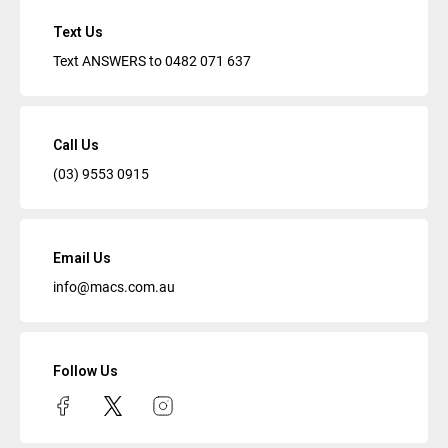
Text Us
Text ANSWERS to
0482 071 637
Call Us
(03) 9553 0915
Email Us
info@macs.com.au
Follow Us