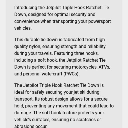
Introducing the Jetpilot Triple Hook Ratchet Tie
Down, designed for optimal security and
convenience when transporting your powersport
vehicles.
This durable tie-down is fabricated from high-
quality nylon, ensuring strength and reliability
during your travels. Featuring three hooks,
including a soft hook, the Jetpilot Ratchet Tie
Down is perfect for securing motorcycles, ATVs,
and personal watercraft (PWCs).
The Jetpilot Triple Hook Ratchet Tie Down is
ideal for safely securing your jet ski during
transport. Its robust design allows for a secure
hold, preventing any movement that could lead to
damage. The soft hook feature protects your
vehicle’s surfaces, ensuring no scratches or
abrasions occur.