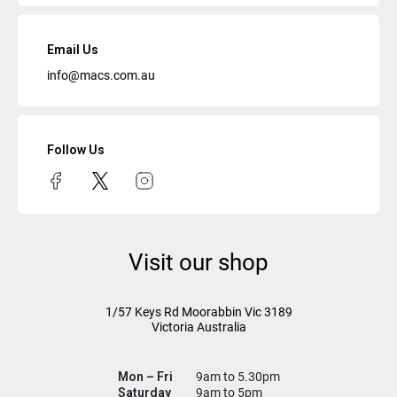
Email Us
info@macs.com.au
Follow Us
Visit our shop
1/57 Keys Rd
Moorabbin Vic
3189
Victoria Australia
Mon – Fri
9am to 5.30pm
Saturday
9am to 5pm