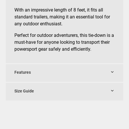
With an impressive length of 8 feet, it fits all
standard trailers, making it an essential tool for
any outdoor enthusiast.
Perfect for outdoor adventurers, this tie-down is a
must-have for anyone looking to transport their
powersport gear safely and efficiently.
Features
Size Guide