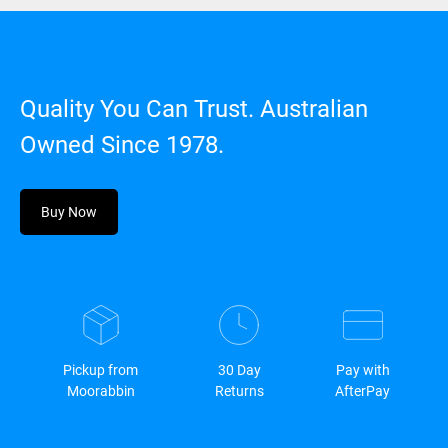
Quality You Can Trust. Australian
Owned Since 1978.
Buy Now
Pickup from
30 Day
Pay with
Moorabbin
Returns
AfterPay