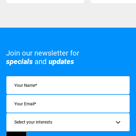
Join our newsletter for
specials
and
updates
Name
(Required)
Email
(Required)
Interests