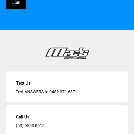
Text Us
Text ANSWERS to
0482 071 637
Call Us
(03) 9553 0915