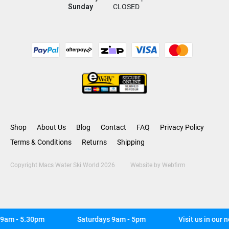
Sunday
CLOSED
Shop
About Us
Blog
Contact
FAQ
Privacy Policy
Terms & Conditions
Returns
Shipping
Copyright Macs Water Ski World 2026
Website by
Webfirm
am - 5.30pm
Saturdays 9am - 5pm
Visit us in our n