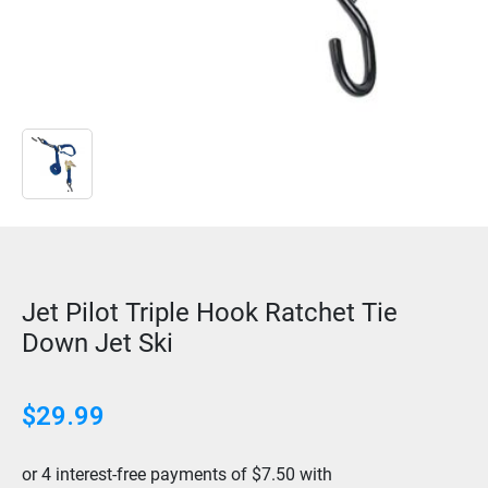
Jet Pilot Triple Hook Ratchet Tie
Down Jet Ski
$
29.99