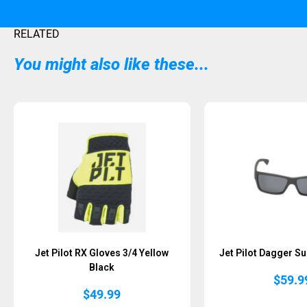
RELATED
You might also like these...
Sold Out
Jet Pilot RX Gloves 3/4 Yellow
Jet Pilot Dagger S
Black
$
59.9
$
49.99