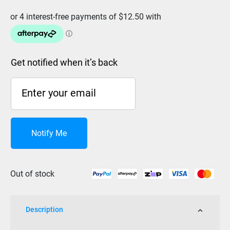
Get notified when it’s back
Notify Me
Out of stock
Description