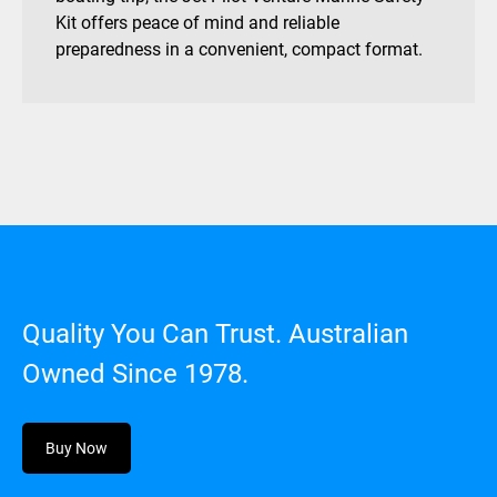
Kit offers peace of mind and reliable
preparedness in a convenient, compact format.
Quality You Can Trust. Australian
Owned Since 1978.
Buy Now