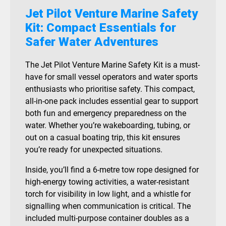
Jet Pilot Venture Marine Safety
Kit: Compact Essentials for
Safer Water Adventures
The Jet Pilot Venture Marine Safety Kit is a must-
have for small vessel operators and water sports
enthusiasts who prioritise safety. This compact,
all-in-one pack includes essential gear to support
both fun and emergency preparedness on the
water. Whether you’re wakeboarding, tubing, or
out on a casual boating trip, this kit ensures
you’re ready for unexpected situations.
Inside, you’ll find a 6-metre tow rope designed for
high-energy towing activities, a water-resistant
torch for visibility in low light, and a whistle for
signalling when communication is critical. The
included multi-purpose container doubles as a