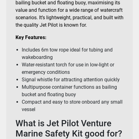
bailing bucket and floating buoy, maximising its
value and function for a wide range of watercraft
scenarios. It’s lightweight, practical, and built with
the quality Jet Pilot is known for.
Key Features:
Includes 6m tow rope ideal for tubing and
wakeboarding
Water-resistant torch for use in low-light or
emergency conditions
Signal whistle for attracting attention quickly
Multipurpose container functions as bailing
bucket and floating buoy
Compact and easy to store onboard any small
vessel
What is Jet Pilot Venture
Marine Safety Kit good for?