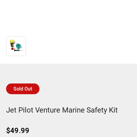
Sold Out
Jet Pilot Venture Marine Safety Kit
$
49.99