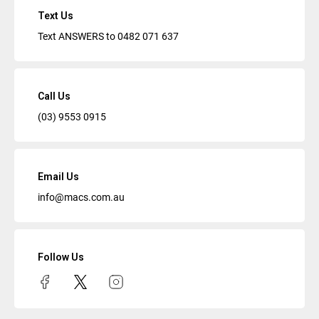
Text Us
Text ANSWERS to
0482 071 637
Call Us
(03) 9553 0915
Email Us
info@macs.com.au
Follow Us