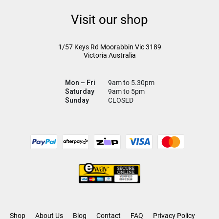
Visit our shop
1/57 Keys Rd
Moorabbin Vic
3189
Victoria Australia
Mon – Fri
9am to 5.30pm
Saturday
9am to 5pm
Sunday
CLOSED
Shop
About Us
Blog
Contact
FAQ
Privacy Policy