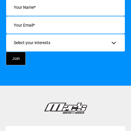
Name
(Required)
Email
(Required)
Interests