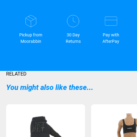
Pickup from
30 Day
Pay with
Moorabbin
Returns
AfterPay
RELATED
You might also like these...
Sold Out