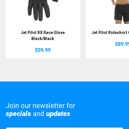
Jet Pilot RX Race Glove
Jet Pilot Rideshort
Black/Black
$
89.9
$
59.99
Join our newsletter for
specials
and
updates