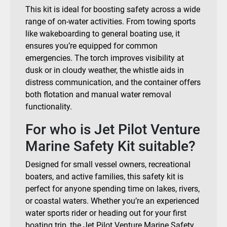
This kit is ideal for boosting safety across a wide
range of on-water activities. From towing sports
like wakeboarding to general boating use, it
ensures you’re equipped for common
emergencies. The torch improves visibility at
dusk or in cloudy weather, the whistle aids in
distress communication, and the container offers
both flotation and manual water removal
functionality.
For who is Jet Pilot Venture
Marine Safety Kit suitable?
Designed for small vessel owners, recreational
boaters, and active families, this safety kit is
perfect for anyone spending time on lakes, rivers,
or coastal waters. Whether you’re an experienced
water sports rider or heading out for your first
boating trip, the Jet Pilot Venture Marine Safety