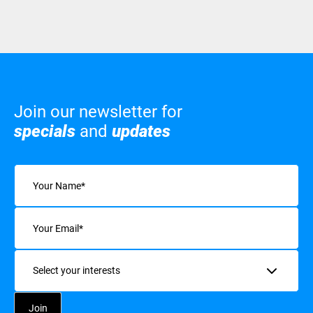
Join our newsletter for
specials
and
updates
Name
(Required)
Email
(Required)
Interests