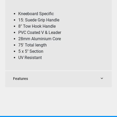
Kneeboard Specific
15: Suede Grip Handle
8″ Tow Hook Handle
PVC Coated V & Leader
28mm Aluminium Core
75′ Total length
5 x 5″ Section
UV Resistant
Features