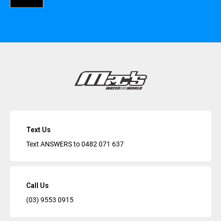
Text Us
Text ANSWERS to
0482 071 637
Call Us
(03) 9553 0915