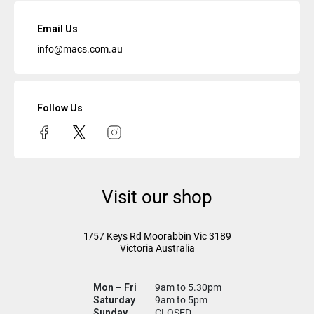
Email Us
info@macs.com.au
Follow Us
Visit our shop
1/57 Keys Rd
Moorabbin Vic
3189
Victoria Australia
Mon – Fri
9am to 5.30pm
Saturday
9am to 5pm
Sunday
CLOSED