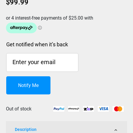
$
99.99
Get notified when it’s back
Notify Me
Out of stock
Description