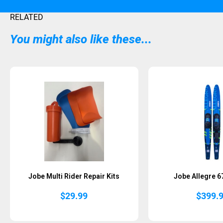
RELATED
You might also like these...
Jobe Multi Rider Repair Kits
Jobe Allegre 
$
29.99
$
399.