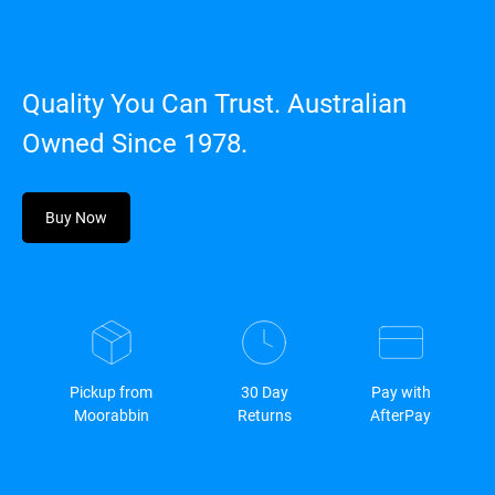
Quality You Can Trust. Australian
Owned Since 1978.
Buy Now
Pickup from
30 Day
Pay with
Moorabbin
Returns
AfterPay