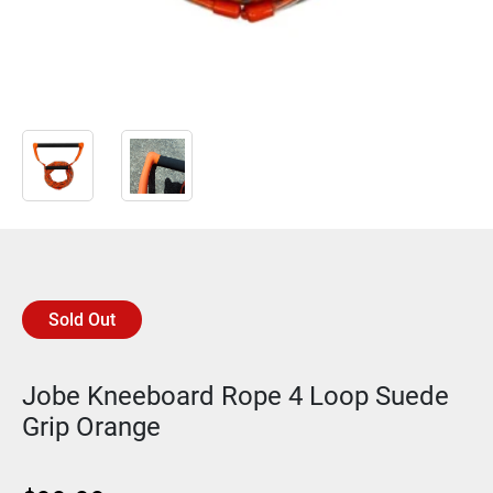
Sold Out
Jobe Kneeboard Rope 4 Loop Suede
Grip Orange