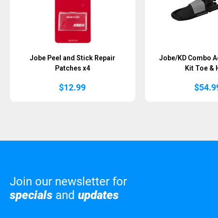
Jobe Peel and Stick Repair
Jobe/KD Combo Ad
Patches x4
Kit Toe & 
$
12.99
$
54.9
Join our newsletter for
specials
and
updates