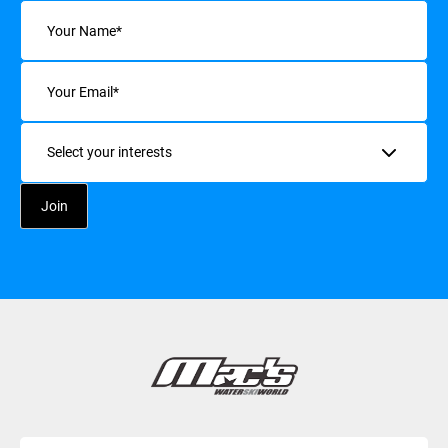
Name
(Required)
Email
(Required)
Interests