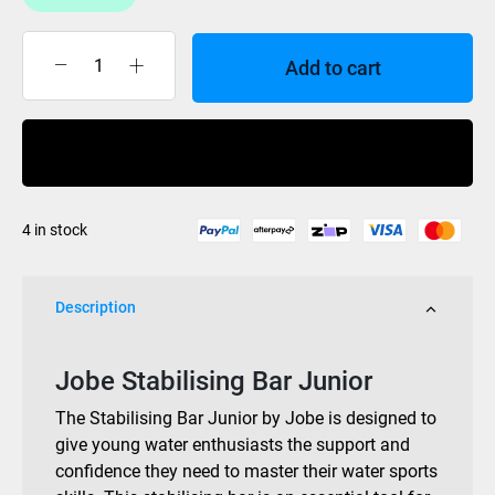
Add to cart
Jobe
Stabilising
Bar
Buy Now
Junior
quantity
4 in stock
Description
Jobe Stabilising Bar Junior
The Stabilising Bar Junior by Jobe is designed to
give young water enthusiasts the support and
confidence they need to master their water sports