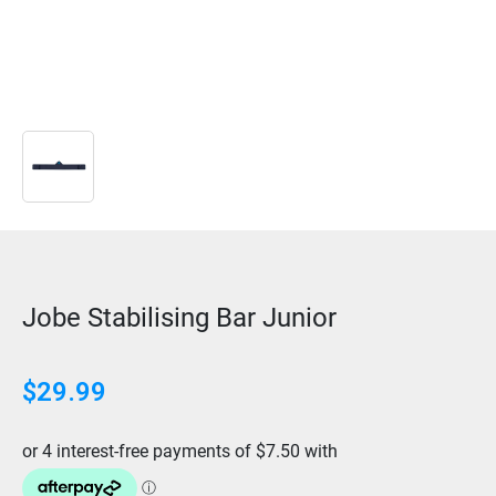
Jobe Stabilising Bar Junior
$
29.99