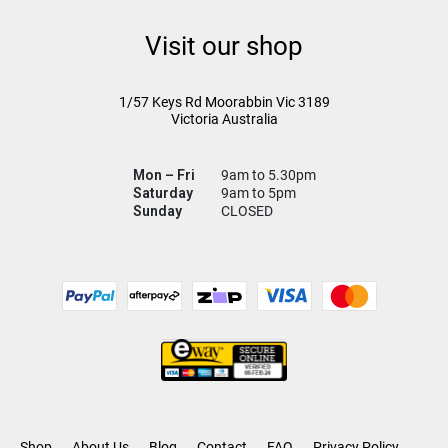
Visit our shop
1/57 Keys Rd
Moorabbin Vic
3189
Victoria Australia
Mon – Fri
9am to 5.30pm
Saturday
9am to 5pm
Sunday
CLOSED
Shop
About Us
Blog
Contact
FAQ
Privacy Policy