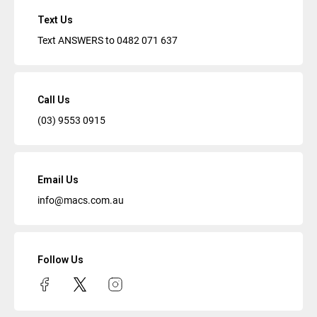
Text Us
Text ANSWERS to
0482 071 637
Call Us
(03) 9553 0915
Email Us
info@macs.com.au
Follow Us