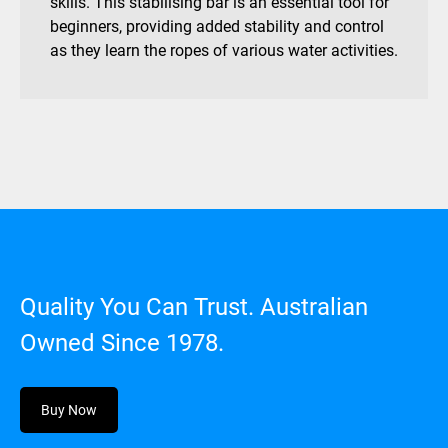
skills. This stabilising bar is an essential tool for
beginners, providing added stability and control
as they learn the ropes of various water activities.
Quality You Can Trust. Australian
Owned Since 1978.
Buy Now