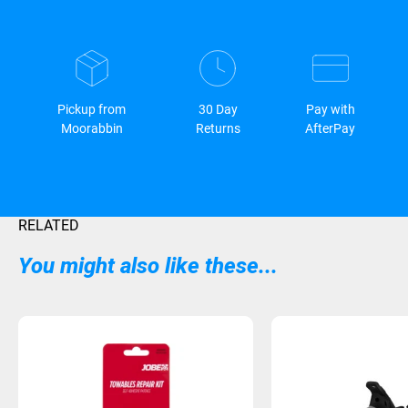
Pickup from
30 Day
Pay with
Moorabbin
Returns
AfterPay
RELATED
You might also like these...
Sold Out