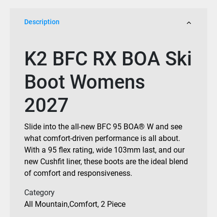
2027
quantity
Description
K2 BFC RX BOA Ski
Boot Womens
2027
Slide into the all-new BFC 95 BOA® W and see
what comfort-driven performance is all about.
With a 95 flex rating, wide 103mm last, and our
new Cushfit liner, these boots are the ideal blend
of comfort and responsiveness.
Category
All Mountain
,
Comfort
,
2 Piece