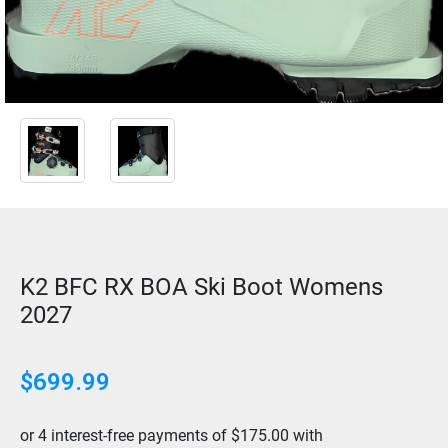
K2 BFC RX BOA Ski Boot Womens
2027
$
699.99