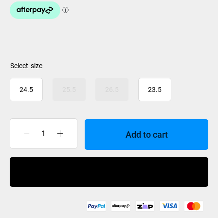
size
24.5
25.5
26.5
23.5
Add to cart
K2
BFC
RX
Buy Now
BOA
Ski
Boot
Womens