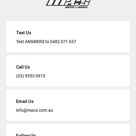
Text Us
Text ANSWERS to
0482 071 637
Call Us
(03) 9553 0915
Email Us
info@macs.com.au
Follow Us