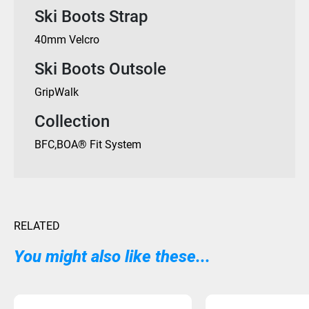
Ski Boots Strap
40mm Velcro
Ski Boots Outsole
GripWalk
Collection
BFC
,
BOA® Fit System
RELATED
You might also like these...
Sold Out