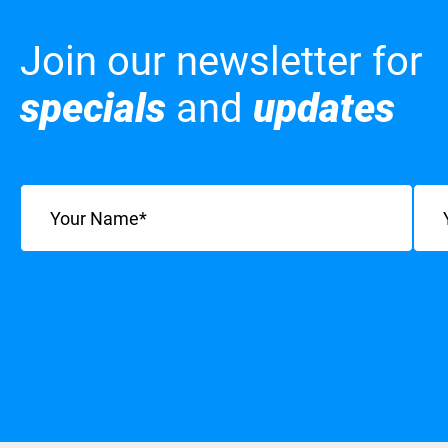
Join our newsletter for
specials
and
updates
Name
(Required)
Emai