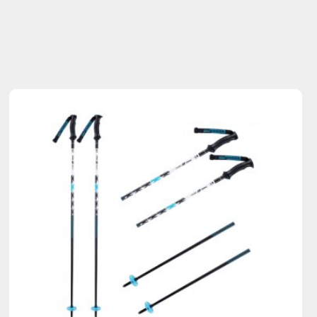
Sold Out