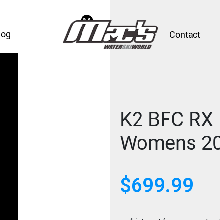
log
Contact
K2 BFC RX 
Womens 2
$699.99