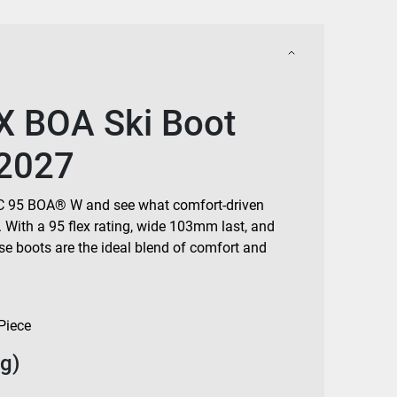
X BOA Ski Boot
2027
BFC 95 BOA® W and see what comfort-driven
. With a 95 flex rating, wide 103mm last, and
ese boots are the ideal blend of comfort and
Piece
g)