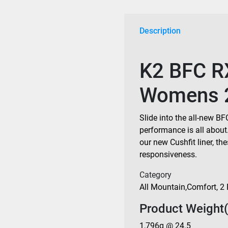
2027
quantity
Description
K2 BFC R
Womens 
Slide into the all-new 
performance is all about
our new Cushfit liner, th
responsiveness.
Category
All Mountain
,
Comfort
,
2 
Product Weight(
1,796g @ 24.5