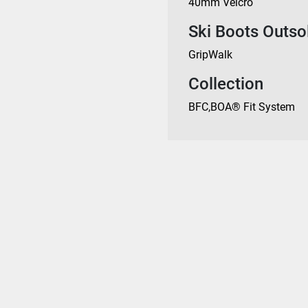
40mm Velcro
Ski Boots Outso
GripWalk
Collection
BFC
,
BOA® Fit System