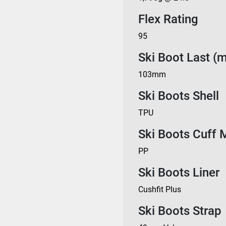
Flex Rating
95
Ski Boot Last (
103mm
Ski Boots Shell
TPU
Ski Boots Cuff M
PP
Ski Boots Liner
Cushfit Plus
Ski Boots Strap