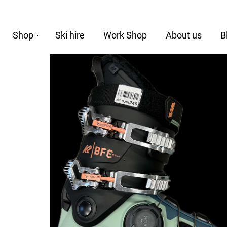
Shop
Ski hire
Work Shop
About us
B