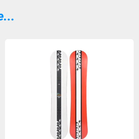
...
Sold Out