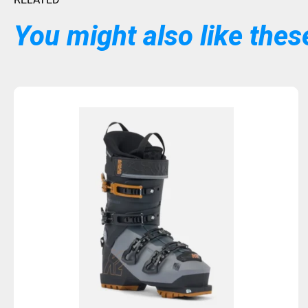
You might also like these
Sold Out