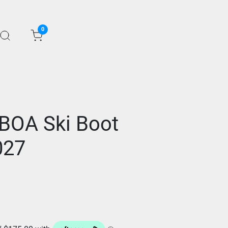
0
BOA Ski Boot
027