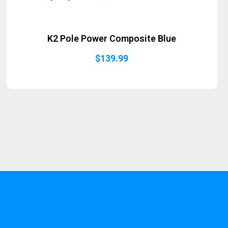
K2 Pole Power Composite Blue
$
139.99