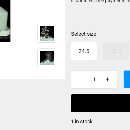
size
24.5
25.5
K2
BFC
RX
BOA
Ski
Boot
1 in stock
Womens