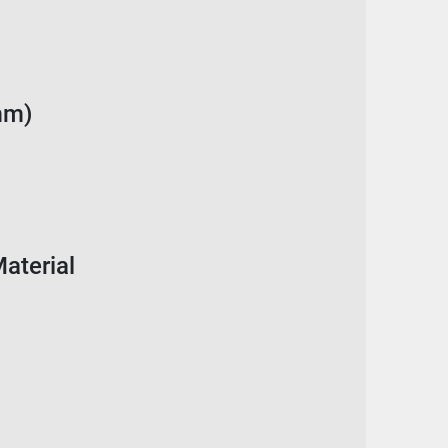
mm)
aterial