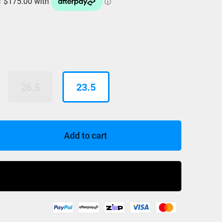
26.5
23.5
Add to cart
Buy Now