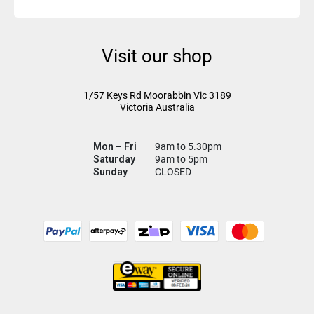
Visit our shop
1/57 Keys Rd
Moorabbin Vic
3189
Victoria Australia
Mon – Fri
9am to 5.30pm
Saturday
9am to 5pm
Sunday
CLOSED