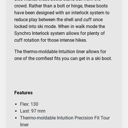
crowd. Rather than a bolt or hinge, these boots
have been designed with an interlock system to
reduce play between the shell and cuff once
locked into ski mode. When in walk mode the
Synchro Interlock system allows for plenty of
cuff rotation for those intense hikes.
The thermo-moldable Intuition liner allows for
one of the comfiest fits you can get in a ski boot.
Features
Flex: 130
Last: 97 mm
Thermo-moldable Intuition Precision Fit Tour
liner