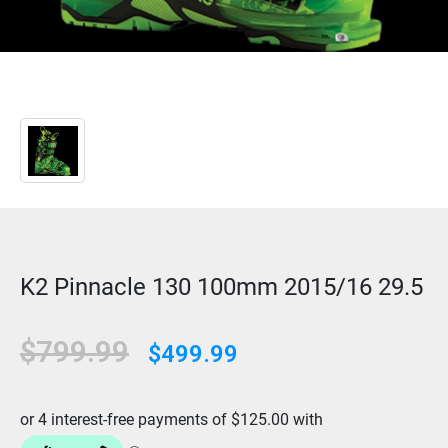
K2 Pinnacle 130 100mm 2015/16 29.5
$799.99
$499.99