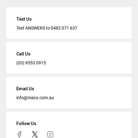
Text Us
Text ANSWERS to
0482 071 637
Call Us
(03) 9553 0915
Email Us
info@macs.com.au
Follow Us