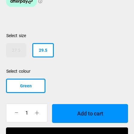
size
27.5
29.5
colour
Green
Add to cart
K2
Pinnacle
130