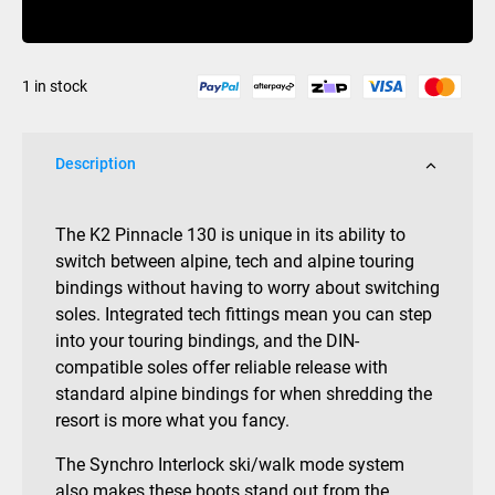
Buy Now
100mm
2015/16
29.5
1 in stock
quantity
Description
The K2 Pinnacle 130 is unique in its ability to
switch between alpine, tech and alpine touring
bindings without having to worry about switching
soles. Integrated tech fittings mean you can step
into your touring bindings, and the DIN-
compatible soles offer reliable release with
standard alpine bindings for when shredding the
resort is more what you fancy.
The Synchro Interlock ski/walk mode system
also makes these boots stand out from the