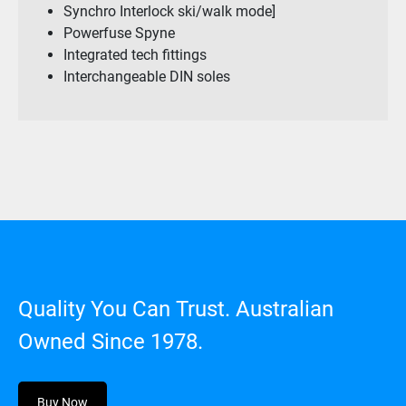
Synchro Interlock ski/walk mode]
Powerfuse Spyne
Integrated tech fittings
Interchangeable DIN soles
Quality You Can Trust. Australian
Owned Since 1978.
Buy Now