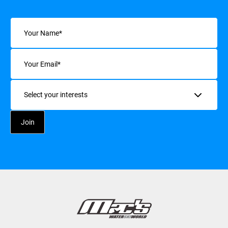
Name
(Required)
Email
(Required)
Interests