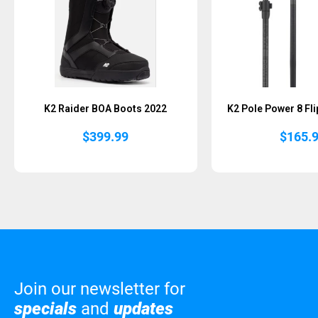
K2 Raider BOA Boots 2022
K2 Pole Power 8 Fli
$
399.99
$
165.
Join our newsletter for
specials
and
updates