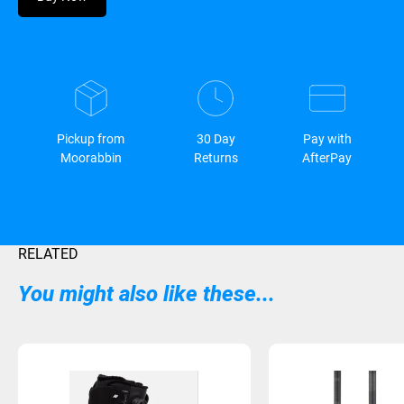
Pickup from
30 Day
Pay with
Moorabbin
Returns
AfterPay
RELATED
You might also like these...
Sold Out