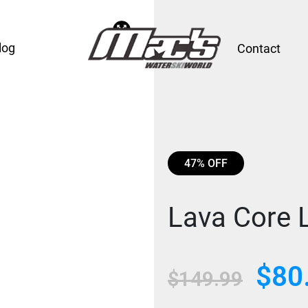
log
Contact
47% OFF
Lava Core 
$
80
Original
$
149.99
price
was: