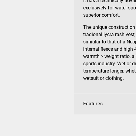
It has a technically adv
exclusively for water spo
superior comfort.
The unique construction
tradional lycra rash vest,
simiular to that of a Neo
internal fleece and high
warmth > weight ratio, a
sports industry. Wet or d
temperature longer, whet
wetsuit or clothing.
Features