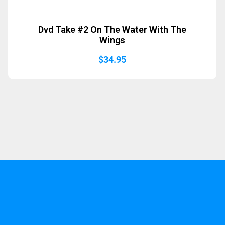
Dvd Take #2 On The Water With The
Wings
$
34.95