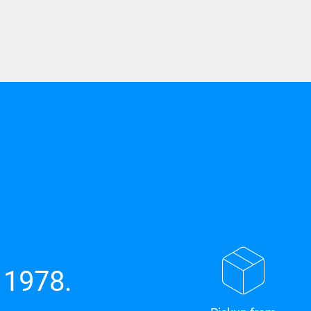
 1978.