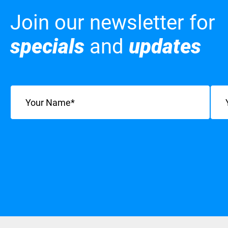
Join our newsletter for
specials
and
updates
Name
(Required)
Emai