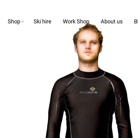
Shop
Ski hire
Work Shop
About us
B