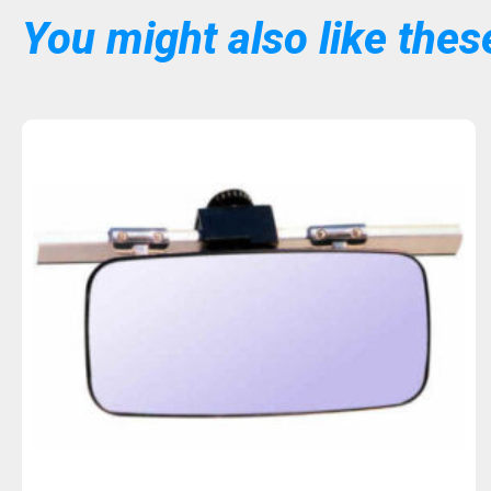
You might also like these