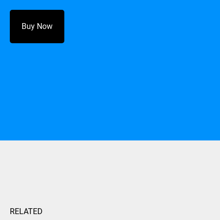
Buy Now
RELATED