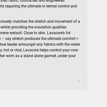
anced fabric, contructed and engineered
rts requiring the ultimate in termal control and
 closely matches the stretch and movement of a
 whilst providing the insulation qualities
prene wetsuit. Close to skin. Lavacore’s fot
 4 – say stretch produces the ultimate comfort >
 true leader amoungst any fabrics with the water
ry, hot or clod, Lavacore helps control your core
her worn as a stand alone garmet, under your