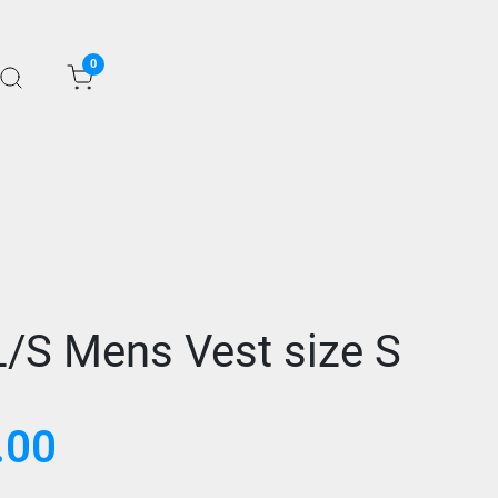
0
L/S Mens Vest size S
.00
Current
price
is: