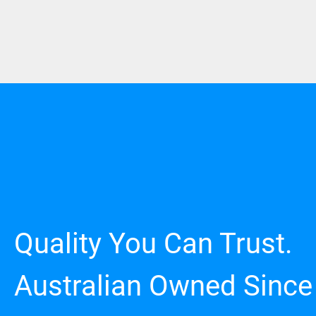
Quality You Can Trust.
Australian Owned Since