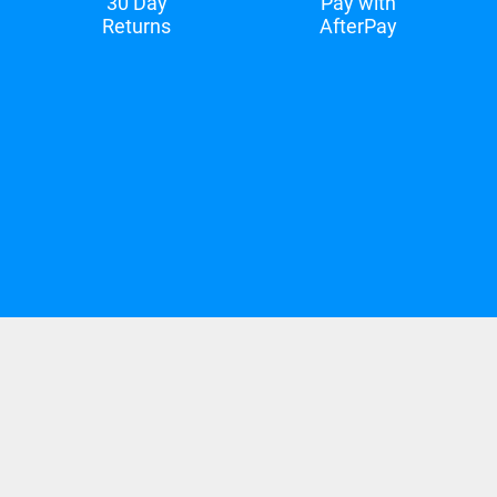
30 Day
Pay with
Returns
AfterPay