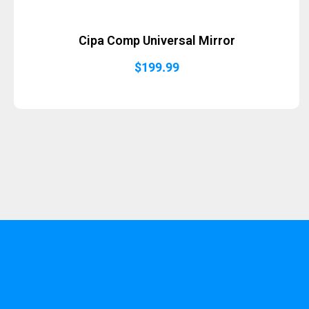
Cipa Comp Universal Mirror
$
199.99