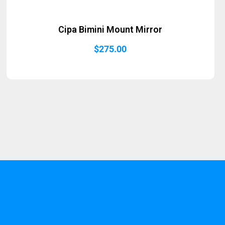
Cipa Bimini Mount Mirror
$
275.00