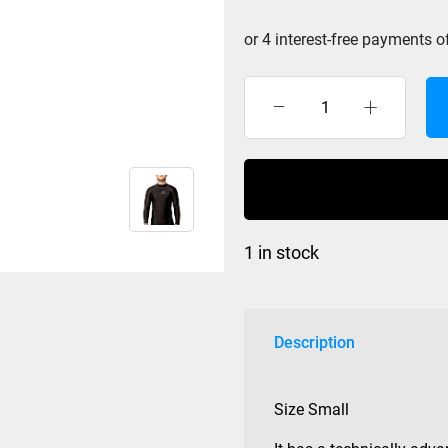
$149.99.
Lava
Core
L/S
Mens
Vest
size
1 in stock
S
quantity
Description
Size Small