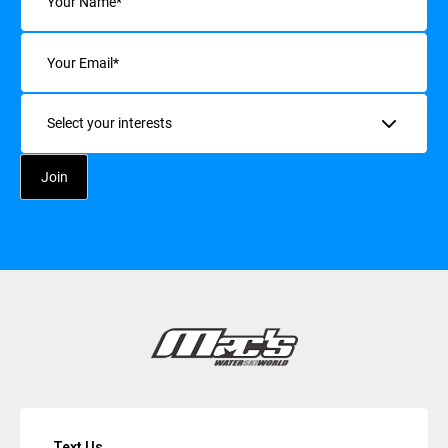
Email
(Required)
Interests
Text Us