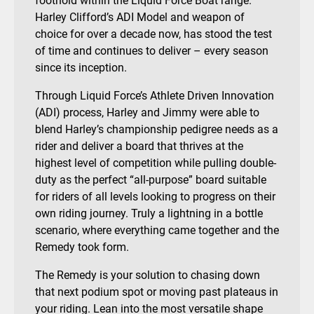
foothold within the Liquid Force Boat range.
Harley Clifford’s ADI Model and weapon of
choice for over a decade now, has stood the test
of time and continues to deliver – every season
since its inception.
Through Liquid Force’s Athlete Driven Innovation
(ADI) process, Harley and Jimmy were able to
blend Harley’s championship pedigree needs as a
rider and deliver a board that thrives at the
highest level of competition while pulling double-
duty as the perfect “all-purpose” board suitable
for riders of all levels looking to progress on their
own riding journey. Truly a lightning in a bottle
scenario, where everything came together and the
Remedy took form.
The Remedy is your solution to chasing down
that next podium spot or moving past plateaus in
your riding. Lean into the most versatile shape