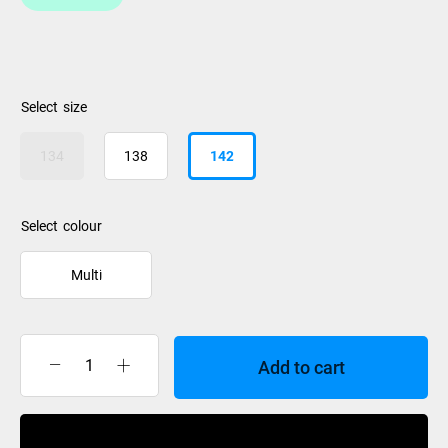
size
134
138
142
colour
Multi
Add to cart
Liquidforce
Remedy
Wakeboard
Buy Now
2026