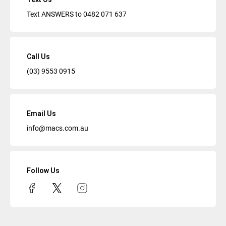
Text ANSWERS to
0482 071 637
Call Us
(03) 9553 0915
Email Us
info@macs.com.au
Follow Us