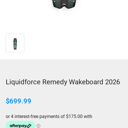
Liquidforce Remedy Wakeboard 2026
$
699.99