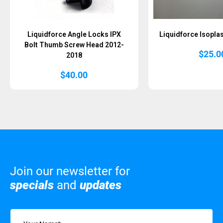
Liquidforce Angle Locks IPX
Liquidforce Isoplas
Bolt Thumb Screw Head 2012-
$
25.0
2018
$
40.00
Join our newsletter for
specials
and
updates
Name
(Required)