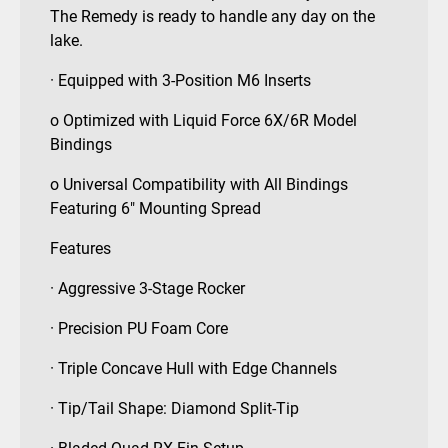
The Remedy is ready to handle any day on the
lake.
· Equipped with 3-Position M6 Inserts
o Optimized with Liquid Force 6X/6R Model
Bindings
o Universal Compatibility with All Bindings
Featuring 6″ Mounting Spread
Features
· Aggressive 3-Stage Rocker
· Precision PU Foam Core
· Triple Concave Hull with Edge Channels
· Tip/Tail Shape: Diamond Split-Tip