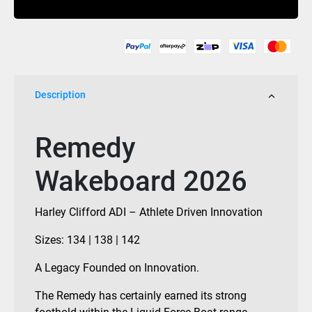
quantity
Description
Remedy
Wakeboard 2026
Harley Clifford ADI – Athlete Driven Innovation
Sizes: 134 | 138 | 142
A Legacy Founded on Innovation.
The Remedy has certainly earned its strong