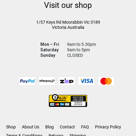
Visit our shop
1/57 Keys Rd
Moorabbin Vic
3189
Victoria Australia
Mon – Fri
9am to 5.30pm
Saturday
9am to 5pm
Sunday
CLOSED
Shop
About Us
Blog
Contact
FAQ
Privacy Policy
Terms & Conditions
Returns
Shipping