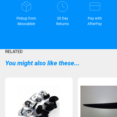
Pickup from
30 Day
Pay with
Moorabbin
Returns
AfterPay
RELATED
You might also like these...
Sold Out