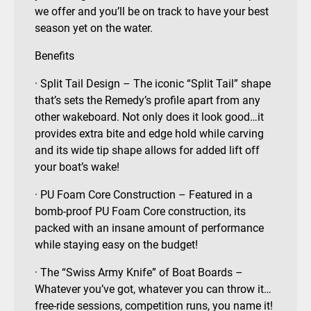
we offer and you’ll be on track to have your best
season yet on the water.
Benefits
· Split Tail Design – The iconic “Split Tail” shape
that’s sets the Remedy’s profile apart from any
other wakeboard. Not only does it look good…it
provides extra bite and edge hold while carving
and its wide tip shape allows for added lift off
your boat’s wake!
· PU Foam Core Construction – Featured in a
bomb-proof PU Foam Core construction, its
packed with an insane amount of performance
while staying easy on the budget!
· The “Swiss Army Knife” of Boat Boards –
Whatever you’ve got, whatever you can throw it…
free-ride sessions, competition runs, you name it!