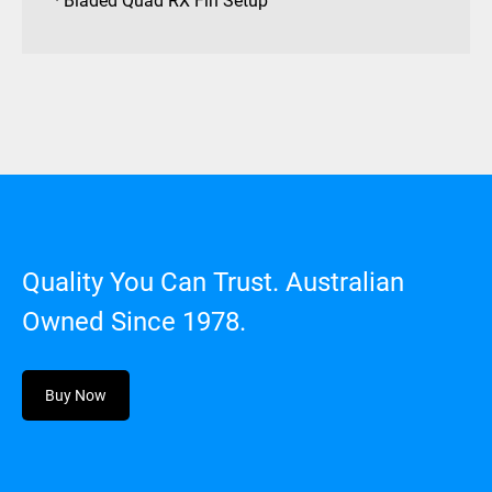
· Bladed Quad RX Fin Setup
Quality You Can Trust. Australian
Owned Since 1978.
Buy Now