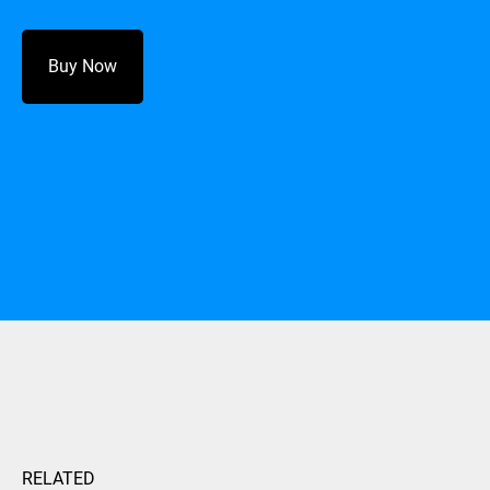
Buy Now
RELATED