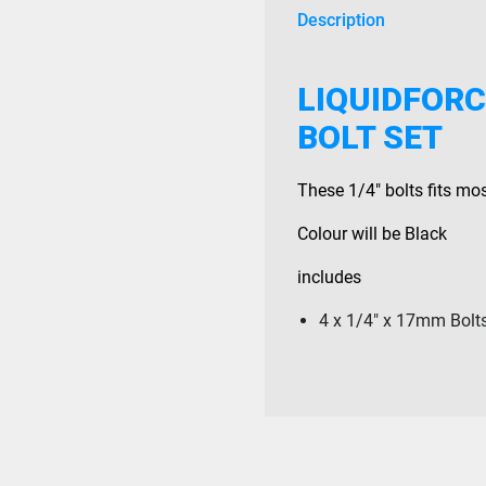
Description
LIQUIDFORC
BOLT SET
These 1/4″ bolts fits mo
Colour will be Black
includes
4 x 1/4″ x 17mm Bolt