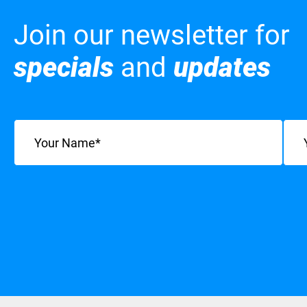
Join our newsletter for
specials
and
updates
Name
(Required)
Emai