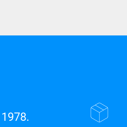
 1978.