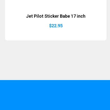
Jet Pilot Sticker Babe 17 inch
$
22.95