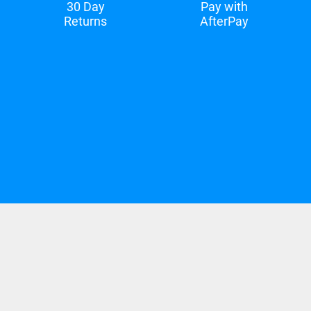
30 Day
Pay with
Returns
AfterPay