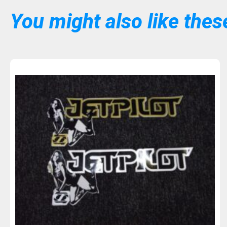
You might also like these