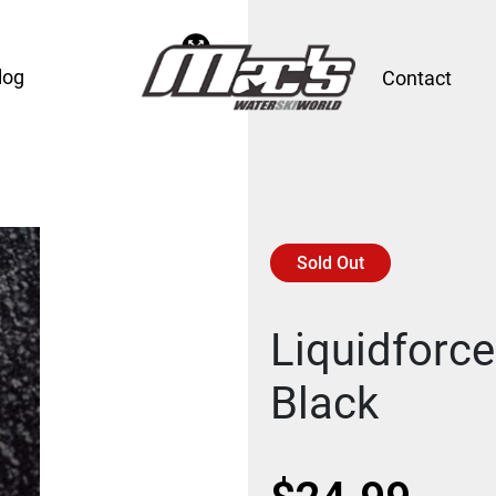
log
Contact
Sold Out
Liquidforc
Black