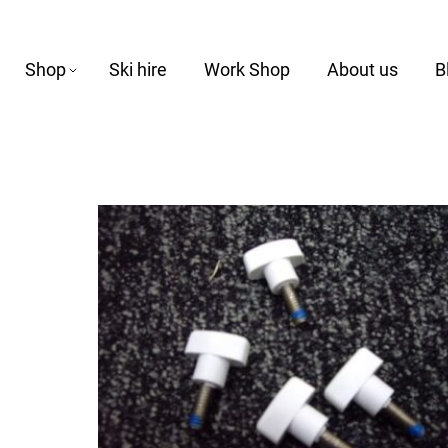
Shop
Ski hire
Work Shop
About us
B