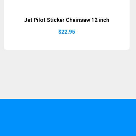
Jet Pilot Sticker Chainsaw 12 inch
$
22.95