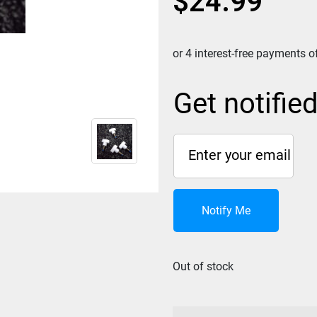
$
24.99
Get notifie
Notify Me
Out of stock