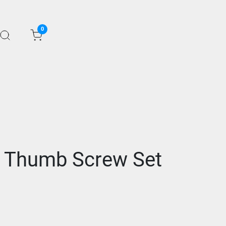
0
e Thumb Screw Set