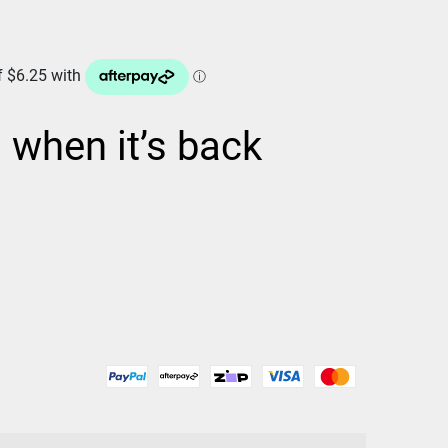
d when it’s back