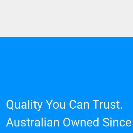
Quality You Can Trust.
Australian Owned Since