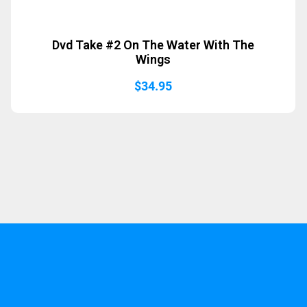
Dvd Take #2 On The Water With The
Wings
$
34.95