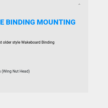
E BINDING MOUNTING
st older style Wakeboard Binding
s (Wing Nut Head)