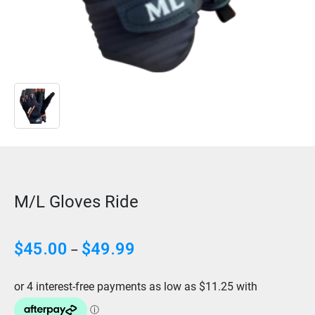
M/L Gloves Ride
Price
$
45.00
$
49.99
–
range:
$45.00
through