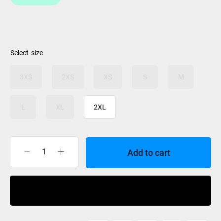
$49.99
size
3XS
2XS
XS
S
M
L
XL
2XL
Add to cart
M/L
Gloves
Ride
Buy Now
quantity