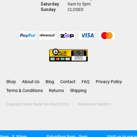
Saturday
9am to 5pm
Sunday
CLOSED
Shop
About Us
Blog
Contact
FAQ
Privacy Policy
Terms & Conditions
Returns
Shipping
Copyright Macs Water Ski World 2026
Website by
Webfirm
am - 5.30pm
Saturdays 9am - 5pm
Visit us in our n