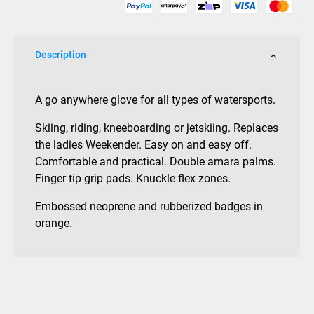
Description
A go anywhere glove for all types of watersports.
Skiing, riding, kneeboarding or jetskiing. Replaces
the ladies Weekender. Easy on and easy off.
Comfortable and practical. Double amara palms.
Finger tip grip pads. Knuckle flex zones.
Embossed neoprene and rubberized badges in
orange.