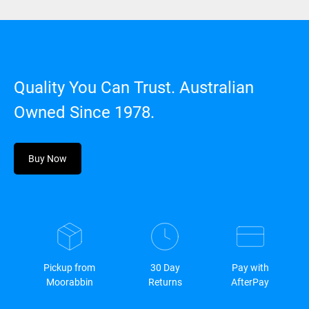
Quality You Can Trust. Australian
Owned Since 1978.
Buy Now
Pickup from
30 Day
Pay with
Moorabbin
Returns
AfterPay