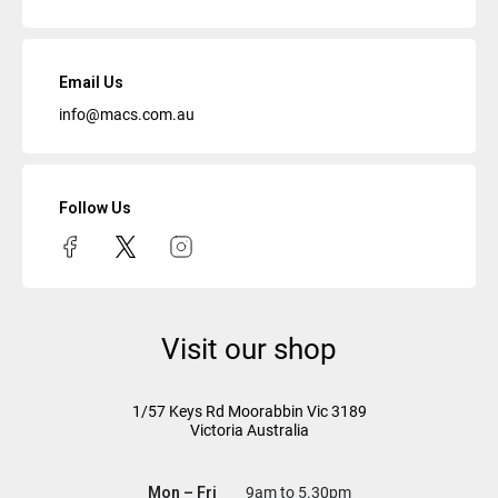
Email Us
info@macs.com.au
Follow Us
Visit our shop
1/57 Keys Rd
Moorabbin Vic
3189
Victoria Australia
Mon – Fri
9am to 5.30pm