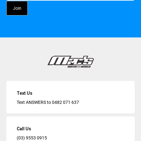
Text Us
Text ANSWERS to
0482 071 637
Call Us
(03) 9553 0915