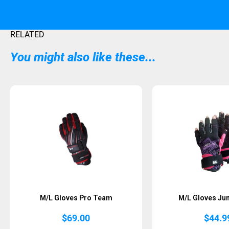
RELATED
You might also like these...
M/L Gloves Pro Team
M/L Gloves Jun
$
69.00
$
44.9