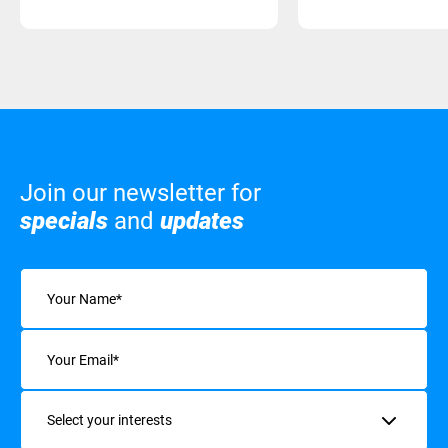
Join our newsletter for
specials
and
updates
Name
(Required)
Email
(Required)
Interests