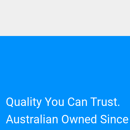
Quality You Can Trust.
Australian Owned Since