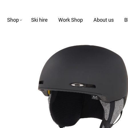
Shop
Ski hire
Work Shop
About us
B