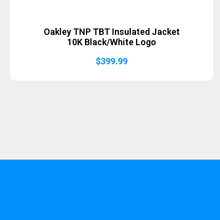
Oakley TNP TBT Insulated Jacket
10K Black/White Logo
$
399.99