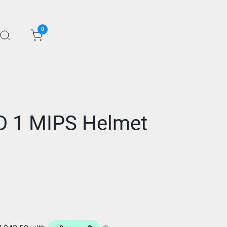
0
D 1 MIPS Helmet