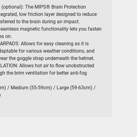
optional): The MIPS® Brain Protection
egrated, low friction layer designed to reduce
sferred to the brain during an impact.
mless magnetic functionality lets you fasten
es on.
ADS: Allows for easy cleaning as it is
aptable for various weather conditions, and
ear the goggle strap underneath the helmet.
ION: Allows hot air to flow unobstructed
h the brim ventilation for better anti-fog
m) / Medium (55-59cm) / Large (59-63cm) /
)