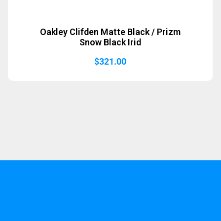
Oakley Clifden Matte Black / Prizm
Snow Black Irid
$
321.00