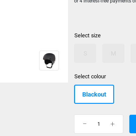
size
S
M
colour
Blackout
Oakley
MOD