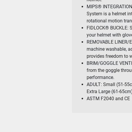
MIPS® INTEGRATION (
System is a helmet int
rotational motion tran
FIDLOCK® BUCKLE: Sea
your helmet with glov
REMOVABLE LINER/EARP
machine washable, ad
provides freedom to w
BRIM/GOGGLE VENTILAT
from the goggle throug
performance.
ADULT: Small (51-55c
Extra Large (61-65cm
ASTM F2040 and CE