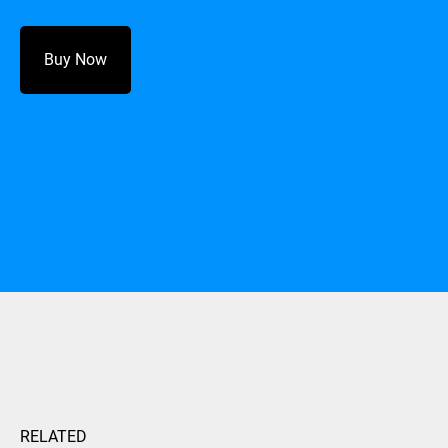
Buy Now
RELATED