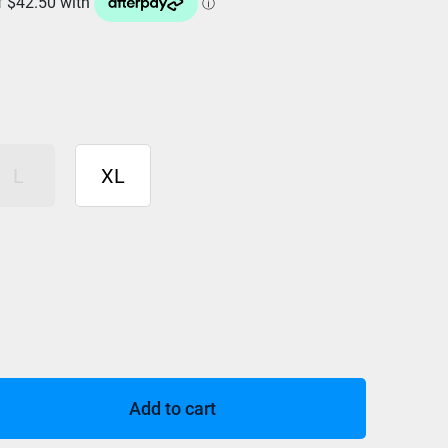
L
XL
Add to cart