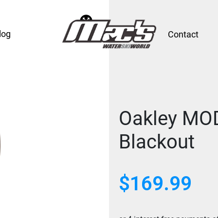
log
Contact
Oakley MO
Blackout
$
169.99