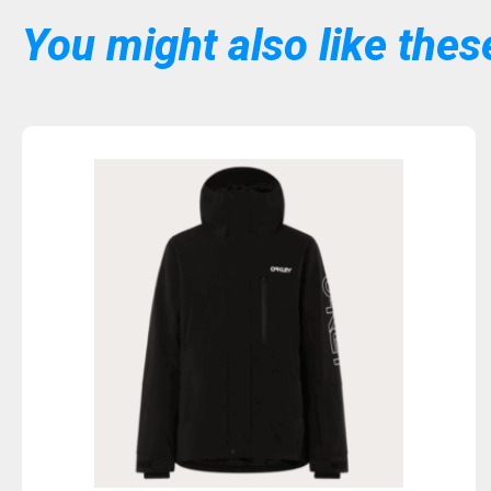
You might also like these