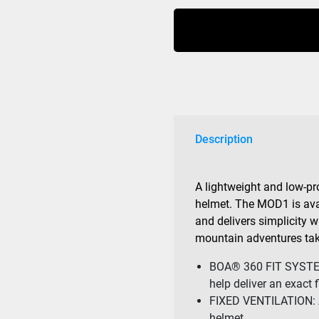
1
MIPS
Helmet
Blackout
quantity
Description
A lightweight and low-pro
helmet. The MOD1 is avai
and delivers simplicity 
mountain adventures tak
BOA® 360 FIT SYSTEM:
help deliver an exact fi
FIXED VENTILATION: Al
helmet.