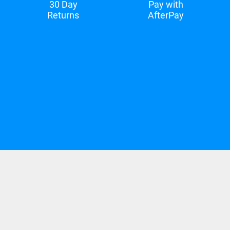
30 Day
Pay with
Returns
AfterPay