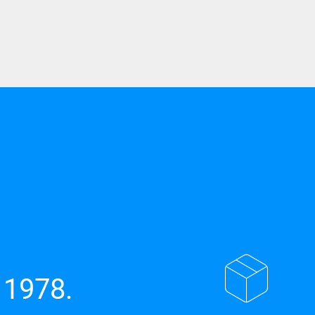
 1978.