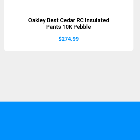
Oakley Best Cedar RC Insulated
Pants 10K Pebble
$
274.99