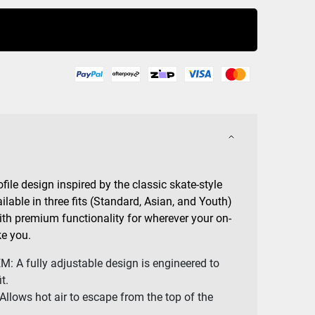
Buy Now
file design inspired by the classic skate-style
lable in three fits (Standard, Asian, and Youth)
with premium functionality for wherever your on-
e you.
 A fully adjustable design is engineered to
t.
lows hot air to escape from the top of the