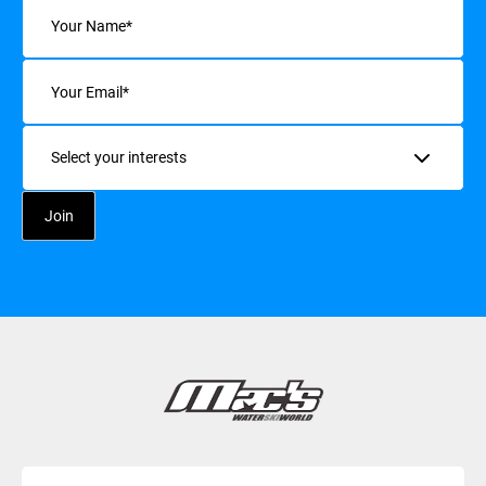
Name
(Required)
Email
(Required)
Interests