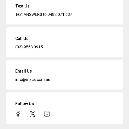
Text Us
Text ANSWERS to
0482 071 637
Call Us
(03) 9553 0915
Email Us
info@macs.com.au
Follow Us