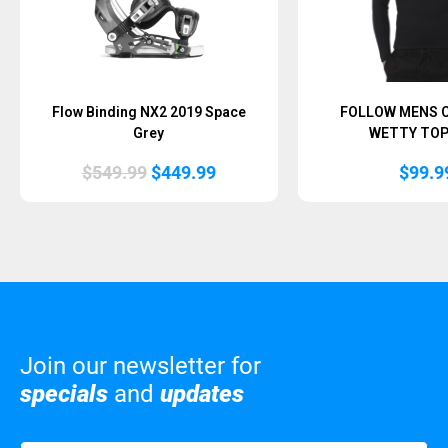
Flow Binding NX2 2019 Space
FOLLOW MENS 
Grey
WETTY TOP
Original
Current
$
549.99
$
449.99
$
99.9
price
price
was:
is:
$549.99.
$449.99.
Join our newsletter for
specials
and
updates