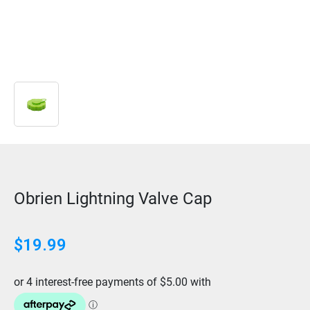
Obrien Lightning Valve Cap
$
19.99