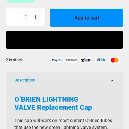
Add to cart
Obrien
Lightning
Valve
Buy Now
Cap
quantity
2 in stock
Description
O’BRIEN LIGHTNING
VALVE Replacement Cap
This cap will work on most current O’Brien tubes
that use the new green lightning valve system.