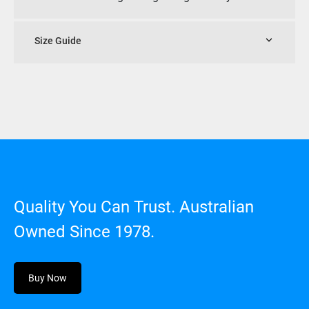
Size Guide
Quality You Can Trust. Australian
Owned Since 1978.
Buy Now