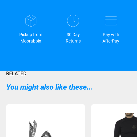
Pickup from
30 Day
Pay with
Moorabbin
Returns
AfterPay
RELATED
You might also like these...