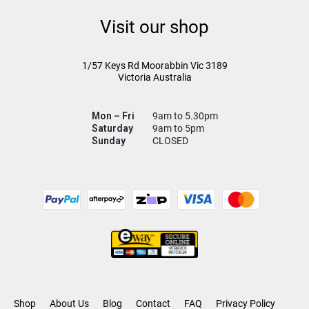
Visit our shop
1/57 Keys Rd
Moorabbin Vic
3189
Victoria Australia
Mon – Fri
9am to 5.30pm
Saturday
9am to 5pm
Sunday
CLOSED
Shop
About Us
Blog
Contact
FAQ
Privacy Policy