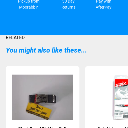
Pickup from
30 Day
Pay with
Moorabbin
Returns
AfterPay
RELATED
You might also like these...
Sold Out