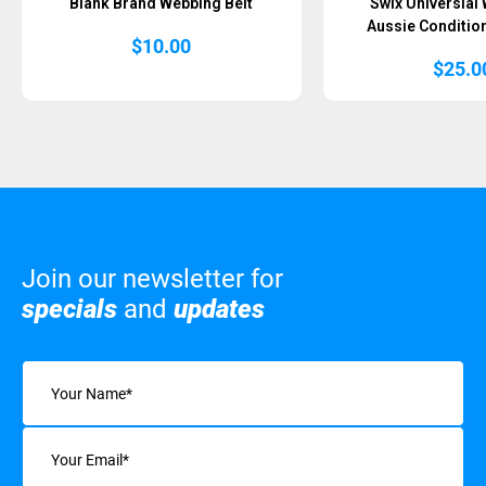
Blank Brand Webbing Belt
Swix Universial 
Aussie Condition
$
10.00
$
25.0
Join our newsletter for
specials
and
updates
Name
(Required)
Email
(Required)