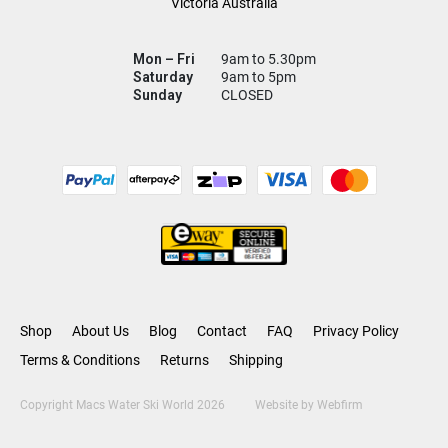
Victoria Australia
Mon – Fri
9am to 5.30pm
Saturday
9am to 5pm
Sunday
CLOSED
Shop
About Us
Blog
Contact
FAQ
Privacy Policy
Terms & Conditions
Returns
Shipping
Copyright Macs Water Ski World 2026
Website by
Webfirm