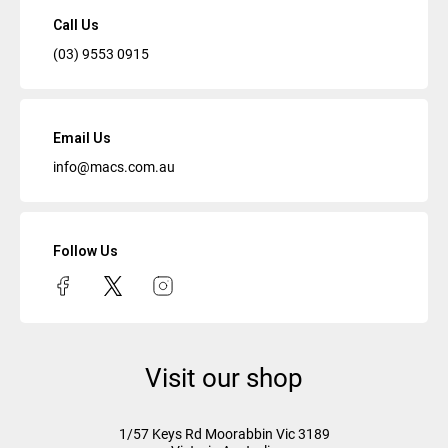
Call Us
(03) 9553 0915
Email Us
info@macs.com.au
Follow Us
Visit our shop
1/57 Keys Rd
Moorabbin Vic
3189