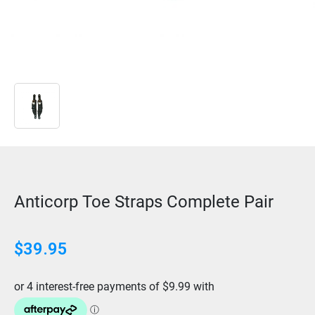
Anticorp Toe Straps Complete Pair
$
39.95