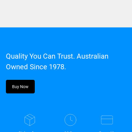
Quality You Can Trust. Australian
Owned Since 1978.
Buy Now