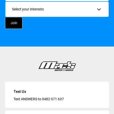
Interests
Text Us
Text ANSWERS to
0482 071 637