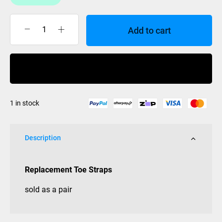
Add to cart
Anticorp
Toe
Straps
Buy Now
Complete
Pair
quantity
1 in stock
Description
Replacement Toe Straps
sold as a pair