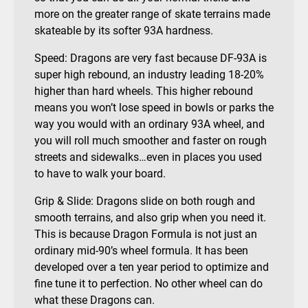
more on the greater range of skate terrains made
skateable by its softer 93A hardness.
Speed: Dragons are very fast because DF-93A is
super high rebound, an industry leading 18-20%
higher than hard wheels. This higher rebound
means you won’t lose speed in bowls or parks the
way you would with an ordinary 93A wheel, and
you will roll much smoother and faster on rough
streets and sidewalks…even in places you used
to have to walk your board.
Grip & Slide: Dragons slide on both rough and
smooth terrains, and also grip when you need it.
This is because Dragon Formula is not just an
ordinary mid-90’s wheel formula. It has been
developed over a ten year period to optimize and
fine tune it to perfection. No other wheel can do
what these Dragons can.