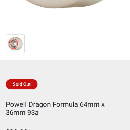
Sold Out
Powell Dragon Formula 64mm x
36mm 93a