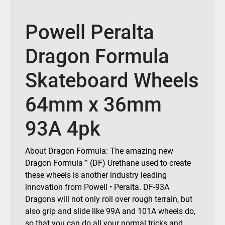
Powell Peralta
Dragon Formula
Skateboard Wheels
64mm x 36mm
93A 4pk
About Dragon Formula: The amazing new
Dragon Formula™ (DF) Urethane used to create
these wheels is another industry leading
innovation from Powell • Peralta. DF-93A
Dragons will not only roll over rough terrain, but
also grip and slide like 99A and 101A wheels do,
so that you can do all your normal tricks and