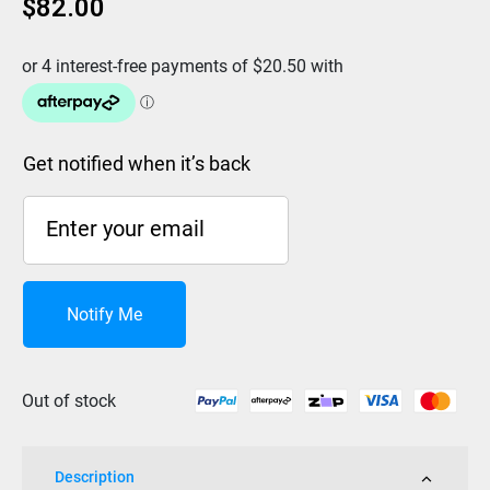
$
82.00
Get notified when it’s back
Notify Me
Out of stock
Description