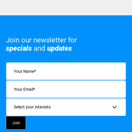
Join our newsletter for
specials
and
updates
Name
(Required)
Email
(Required)
Interests