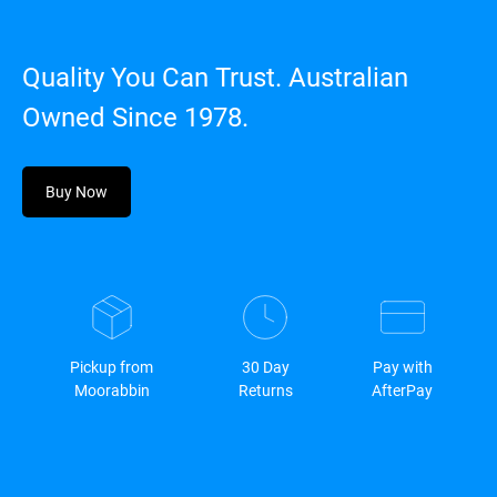
Quality You Can Trust. Australian
Owned Since 1978.
Buy Now
Pickup from
30 Day
Pay with
Moorabbin
Returns
AfterPay