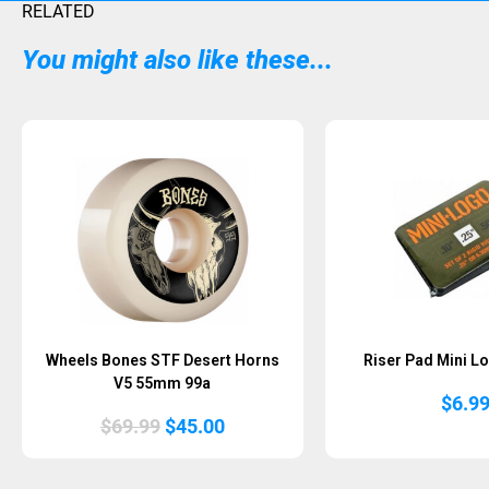
RELATED
You might also like these...
Sold Out
Wheels Bones STF Desert Horns
Riser Pad Mini Lo
V5 55mm 99a
$
6.9
Original
Current
$
69.99
$
45.00
price
price
was:
is:
$69.99.
$45.00.