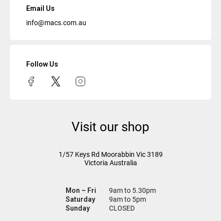
Email Us
info@macs.com.au
Follow Us
Visit our shop
1/57 Keys Rd
Moorabbin Vic
3189
Victoria Australia
Mon – Fri
9am to 5.30pm
Saturday
9am to 5pm
Sunday
CLOSED