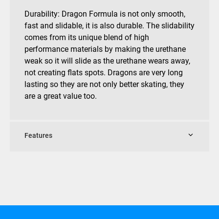
Durability: Dragon Formula is not only smooth,
fast and slidable, it is also durable. The slidability
comes from its unique blend of high
performance materials by making the urethane
weak so it will slide as the urethane wears away,
not creating flats spots. Dragons are very long
lasting so they are not only better skating, they
are a great value too.
Features