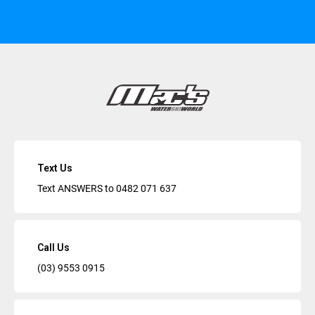
Text Us
Text ANSWERS to
0482 071 637
Call Us
(03) 9553 0915