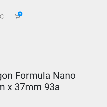
0
gon Formula Nano
m x 37mm 93a