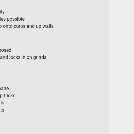
ity
es possible
p onto curbs and up walls
posed
and locks in on grinds
hane
p tricks
ls
ets