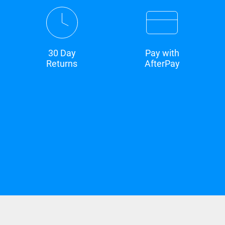
30 Day
Pay with
Returns
AfterPay