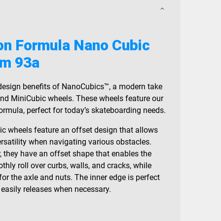
on Formula Nano Cubic
m 93a
 design benefits of NanoCubics™, a modern take
nd MiniCubic wheels. These wheels feature our
rmula, perfect for today’s skateboarding needs.
c wheels feature an offset design that allows
rsatility when navigating various obstacles.
r, they have an offset shape that enables the
thly roll over curbs, walls, and cracks, while
or the axle and nuts. The inner edge is perfect
t easily releases when necessary.