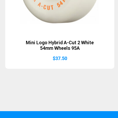
Mini Logo Hybrid A-Cut 2 White
54mm Wheels 95A
$
37.50