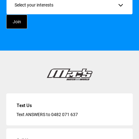
Text Us
Text ANSWERS to
0482 071 637