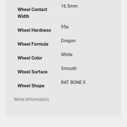
16.5mm
Wheel Contact
Width
95a
Wheel Hardness
Dragon
Wheel Formula
White
Wheel Color
Smooth
Wheel Surface
RAT BONE II
Wheel Shape
More Information