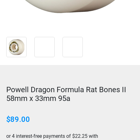
Powell Dragon Formula Rat Bones II
58mm x 33mm 95a
$
89.00