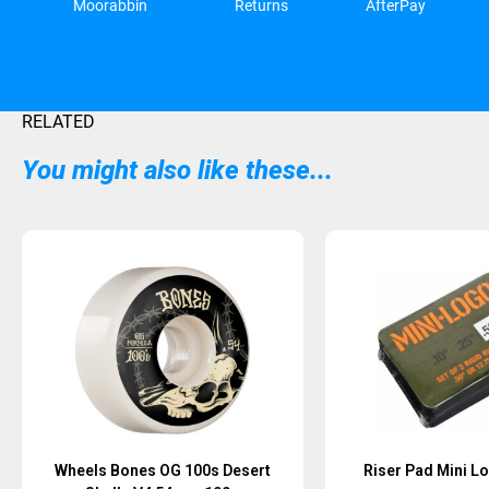
Moorabbin
Returns
AfterPay
RELATED
You might also like these...
Sold Out
Wheels Bones OG 100s Desert
Riser Pad Mini Lo