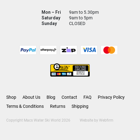
Mon – Fri
9am to 5.30pm
Saturday
9am to 5pm
Sunday
CLOSED
Shop
About Us
Blog
Contact
FAQ
Privacy Policy
Terms & Conditions
Returns
Shipping
Copyright Macs Water Ski World 2026
Website by
Webfirm