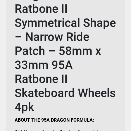
Ratbone II
Symmetrical Shape
– Narrow Ride
Patch – 58mm x
33mm 95A
Ratbone II
Skateboard Wheels
4pk
ABOUT THE 95A DRAGON FORMULA: