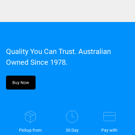
Quality You Can Trust. Australian
Owned Since 1978.
Buy Now
Pickup from
30 Day
Pay with