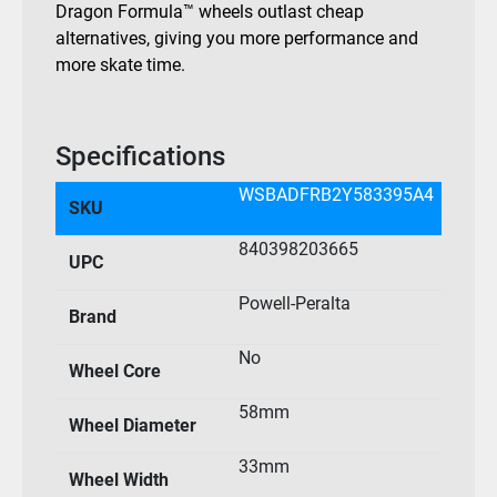
Dragon Formula™ wheels outlast cheap
alternatives, giving you more performance and
more skate time.
Specifications
WSBADFRB2Y583395A4
SKU
840398203665
UPC
Powell-Peralta
Brand
No
Wheel Core
58mm
Wheel Diameter
33mm
Wheel Width