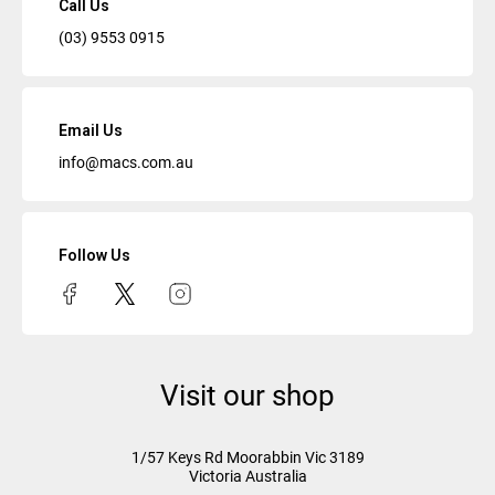
Call Us
(03) 9553 0915
Email Us
info@macs.com.au
Follow Us
Visit our shop
1/57 Keys Rd
Moorabbin Vic
3189
Victoria Australia