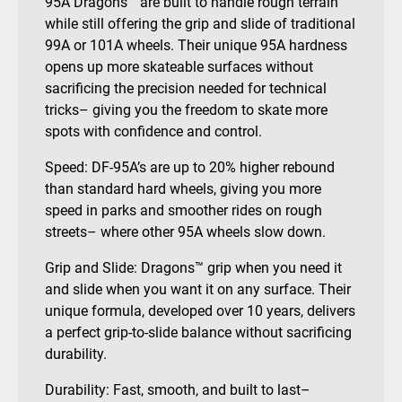
95A Dragons™ are built to handle rough terrain
while still offering the grip and slide of traditional
99A or 101A wheels. Their unique 95A hardness
opens up more skateable surfaces without
sacrificing the precision needed for technical
tricks– giving you the freedom to skate more
spots with confidence and control.
Speed: DF-95A’s are up to 20% higher rebound
than standard hard wheels, giving you more
speed in parks and smoother rides on rough
streets– where other 95A wheels slow down.
Grip and Slide: Dragons™ grip when you need it
and slide when you want it on any surface. Their
unique formula, developed over 10 years, delivers
a perfect grip-to-slide balance without sacrificing
durability.
Durability: Fast, smooth, and built to last–