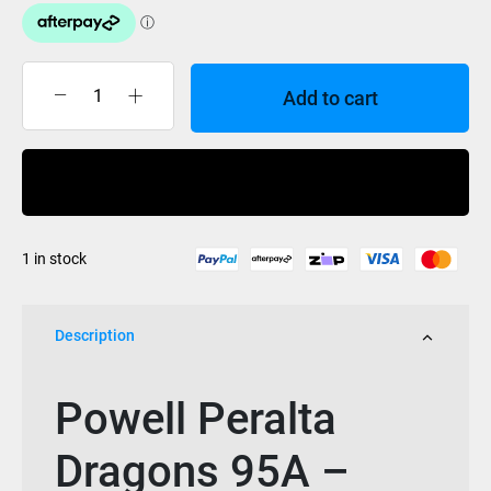
Add to cart
Powell
Dragon
Formula
Buy Now
Rat
Bones
II
1 in stock
58mm
x
33mm
Description
95a
quantity
Powell Peralta
Dragons 95A –