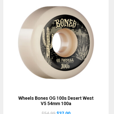
Sold Out
Wheels Bones OG 100s Desert West
V5 54mm 100a
Original
Current
$
54.99
$
37.00