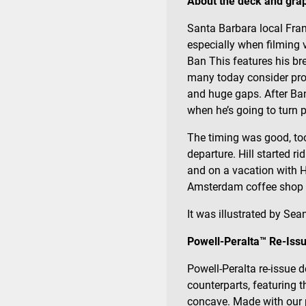
About the deck and grap
Santa Barbara local Frank
especially when filming 
Ban This features his b
many today consider proof
and huge gaps. After Ban
when he’s going to turn p
The timing was good, too
departure. Hill started ri
and on a vacation with 
Amsterdam coffee shop an
It was illustrated by Sean
Powell-Peralta™ Re-Issu
Powell-Peralta re-issue d
counterparts, featuring 
concave. Made with our p