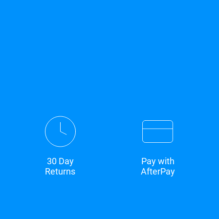
30 Day
Pay with
Returns
AfterPay