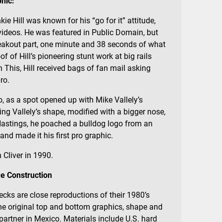
hic:
ie Hill was known for his “go for it” attitude,
videos. He was featured in Public Domain, but
reakout part, one minute and 38 seconds of what
 of Hill’s pioneering stunt work at big rails
 This, Hill received bags of fan mail asking
ro.
, as a spot opened up with Mike Vallely’s
ding Vallely’s shape, modified with a bigger nose,
Hastings, he poached a bulldog logo from an
d made it his first pro graphic.
 Cliver in 1990.
e Construction
ecks are close reproductions of their 1980’s
the original top and bottom graphics, shape and
artner in Mexico. Materials include U.S. hard