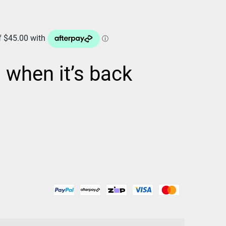
d when it’s back