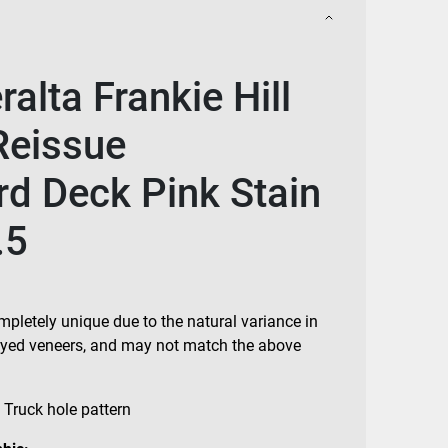
alta Frankie Hill
Reissue
d Deck Pink Stain
.5
mpletely unique due to the natural variance in
 dyed veneers, and may not match the above
 Truck hole pattern