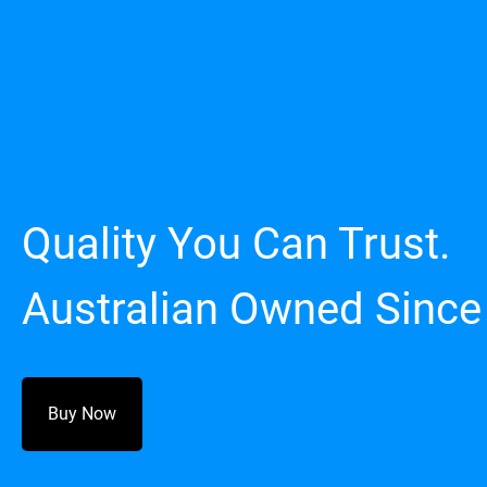
Quality You Can Trust.
Australian Owned Since
Buy Now