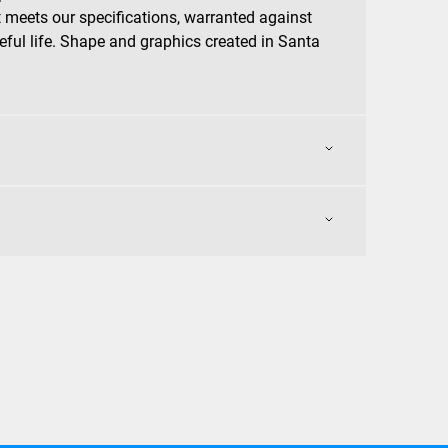
 meets our specifications, warranted against
eful life. Shape and graphics created in Santa