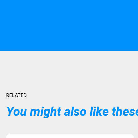
RELATED
You might also like these