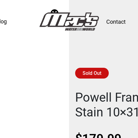
log
Contact
Sold Out
Powell Fran
Stain 10×3