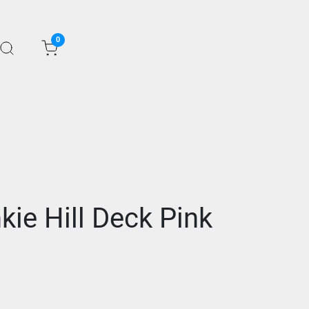
0
kie Hill Deck Pink
1