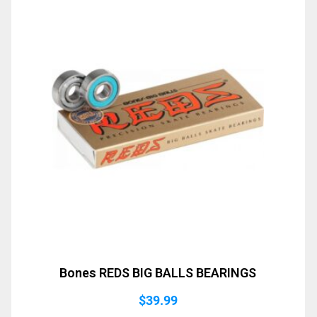
Bones REDS BIG BALLS BEARINGS
$
39.99