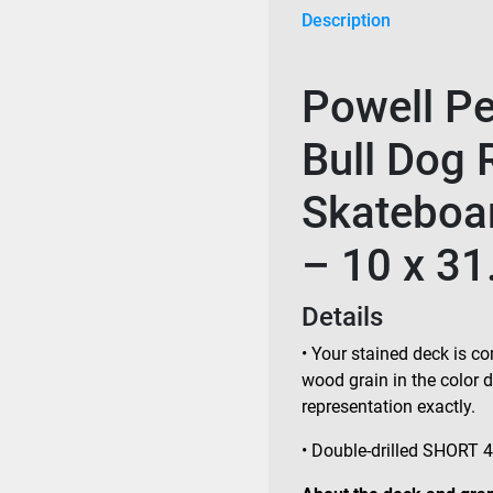
Description
Powell Per
Bull Dog 
Skateboar
– 10 x 31
Details
• Your stained deck is co
wood grain in the color
representation exactly.
• Double-drilled SHORT 4