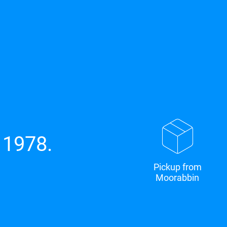
 1978.
Pickup from
Moorabbin