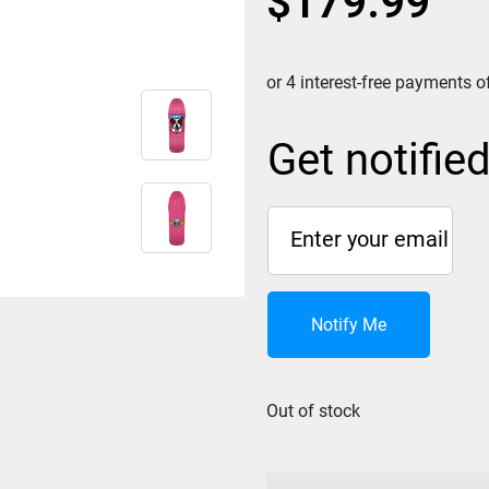
$
179.99
Get notifie
Notify Me
Out of stock