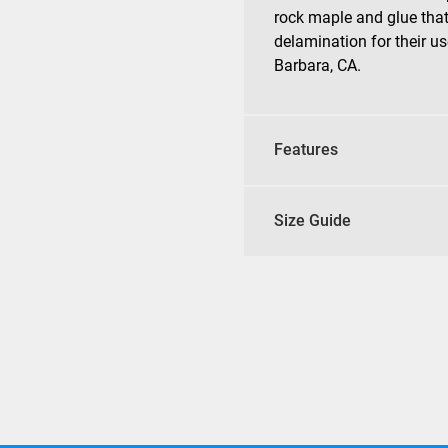
rock maple and glue that
delamination for their us
Barbara, CA.
Features
Size Guide