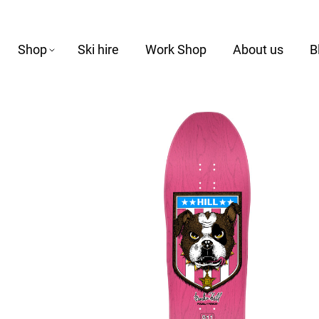
Shop
Ski hire
Work Shop
About us
B