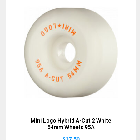
Sold Out
Mini Logo Hybrid A-Cut 2 White
54mm Wheels 95A
$
37.50