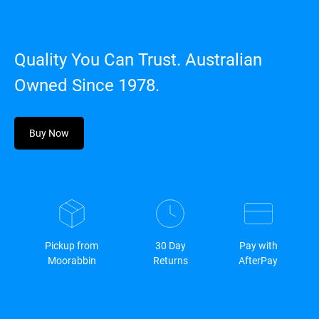
Quality You Can Trust. Australian
Owned Since 1978.
Buy Now
Pickup from
30 Day
Pay with
Moorabbin
Returns
AfterPay