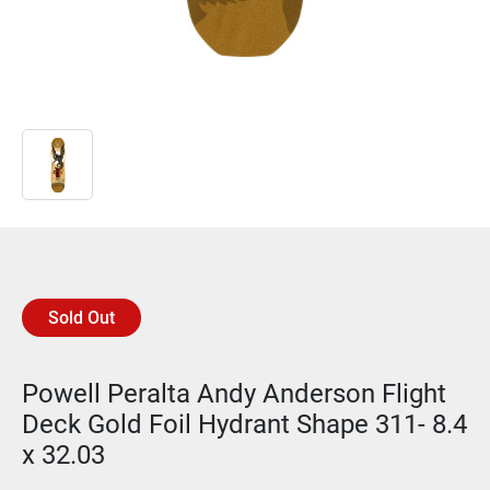
Sold Out
Powell Peralta Andy Anderson Flight
Deck Gold Foil Hydrant Shape 311- 8.4
x 32.03