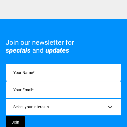
Join our newsletter for
specials
and
updates
Name
(Required)
Email
(Required)
Interests