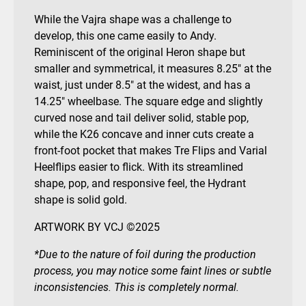
While the Vajra shape was a challenge to
develop, this one came easily to Andy.
Reminiscent of the original Heron shape but
smaller and symmetrical, it measures 8.25″ at the
waist, just under 8.5″ at the widest, and has a
14.25″ wheelbase. The square edge and slightly
curved nose and tail deliver solid, stable pop,
while the K26 concave and inner cuts create a
front-foot pocket that makes Tre Flips and Varial
Heelflips easier to flick. With its streamlined
shape, pop, and responsive feel, the Hydrant
shape is solid gold.
ARTWORK BY VCJ ©2025
*Due to the nature of foil during the production
process, you may notice some faint lines or subtle
inconsistencies. This is completely normal.