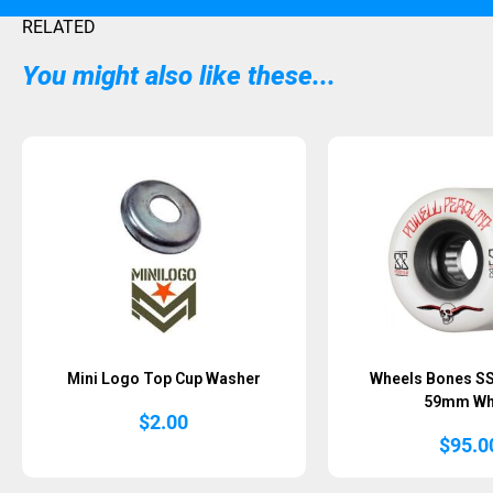
RELATED
You might also like these...
Sold Out
Mini Logo Top Cup Washer
Wheels Bones SS
59mm Wh
$
2.00
$
95.0