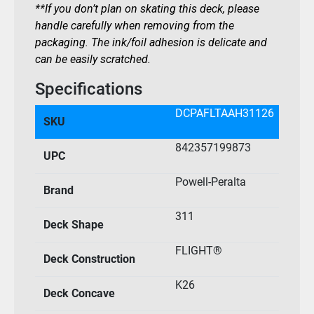
**If you don’t plan on skating this deck, please
handle carefully when removing from the
packaging. The ink/foil adhesion is delicate and
can be easily scratched.
Specifications
DCPAFLTAAH31126
SKU
842357199873
UPC
Powell-Peralta
Brand
311
Deck Shape
FLIGHT®
Deck Construction
K26
Deck Concave