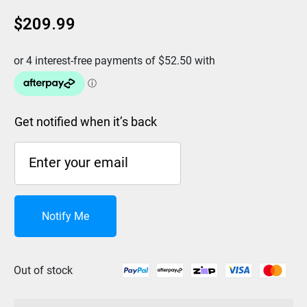
$
209.99
Get notified when it’s back
Notify Me
Out of stock