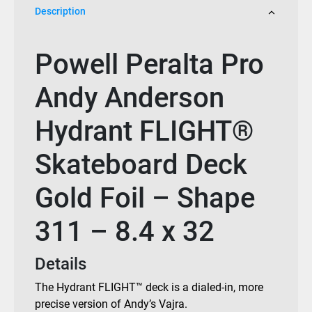
Description
Powell Peralta Pro
Andy Anderson
Hydrant FLIGHT®
Skateboard Deck
Gold Foil – Shape
311 – 8.4 x 32
Details
The Hydrant FLIGHT™ deck is a dialed-in, more
precise version of Andy’s Vajra.