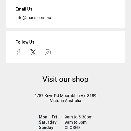
Email Us
info@macs.com.au
Follow Us
Visit our shop
1/57 Keys Rd
Moorabbin Vic
3189
Victoria Australia
Mon – Fri
9am to 5.30pm
Saturday
9am to 5pm
Sunday
CLOSED