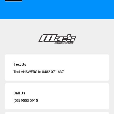
Text Us
Text ANSWERS to
0482 071 637
Call Us
(03) 9553 0915