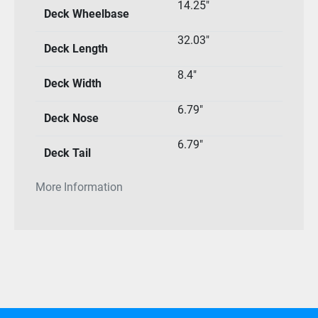
14.25″
Deck Wheelbase
32.03″
Deck Length
8.4″
Deck Width
6.79″
Deck Nose
6.79″
Deck Tail
More Information