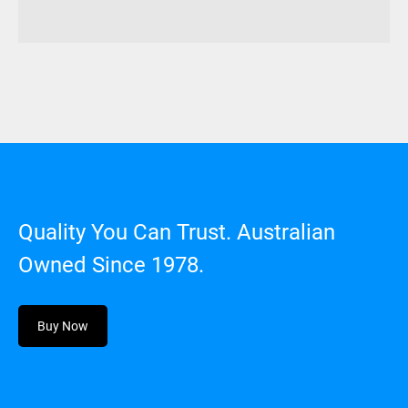
Quality You Can Trust. Australian
Owned Since 1978.
Buy Now