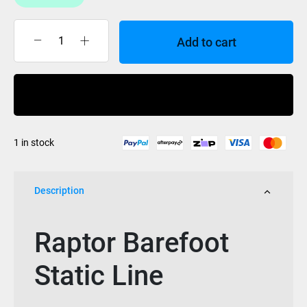
Add to cart
Raptor
Barefoot
Static
Buy Now
Line
quantity
1 in stock
Description
Raptor Barefoot
Static Line