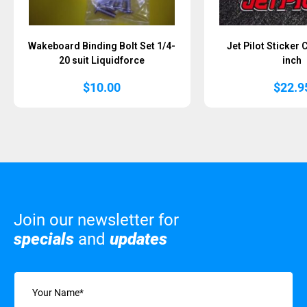
Wakeboard Binding Bolt Set 1/4-
Jet Pilot Sticker
20 suit Liquidforce
inch
$
10.00
$
22.9
Join our newsletter for
specials
and
updates
Name
(Required)