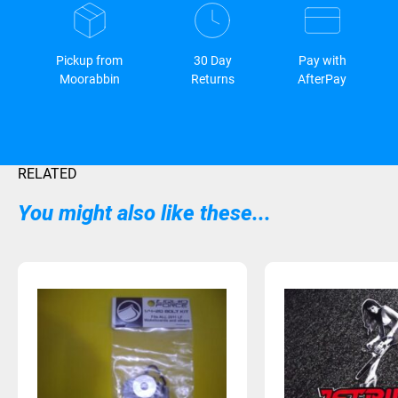
Pickup from
30 Day
Pay with
Moorabbin
Returns
AfterPay
RELATED
You might also like these...