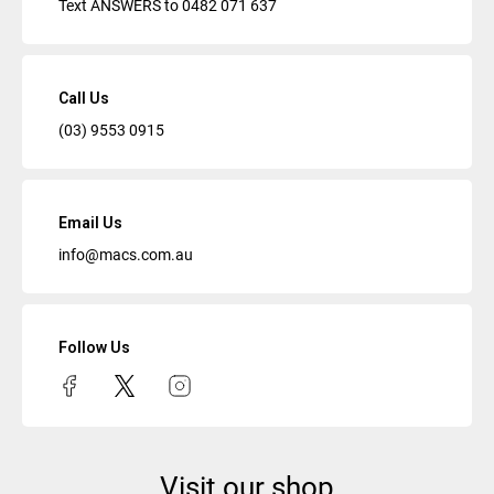
Text ANSWERS to
0482 071 637
Call Us
(03) 9553 0915
Email Us
info@macs.com.au
Follow Us
Visit our shop