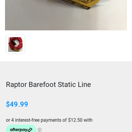
Raptor Barefoot Static Line
$
49.99