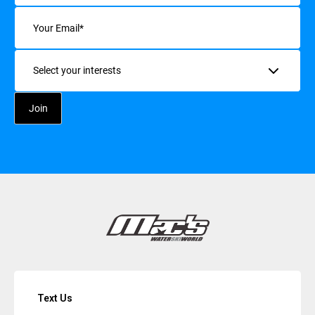
Email
(Required)
Interests
Text Us