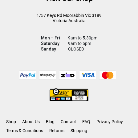
1/57 Keys Rd
Moorabbin Vic
3189
Victoria Australia
Mon – Fri
9am to 5.30pm
Saturday
9am to 5pm
Sunday
CLOSED
Shop
About Us
Blog
Contact
FAQ
Privacy Policy
Terms & Conditions
Returns
Shipping