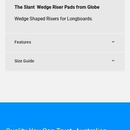
The Slant Wedge Riser Pads from Globe
Wedge Shaped Risers for Longboards.
Features
Size Guide