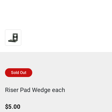
Sold Out
Riser Pad Wedge each
$
5.00