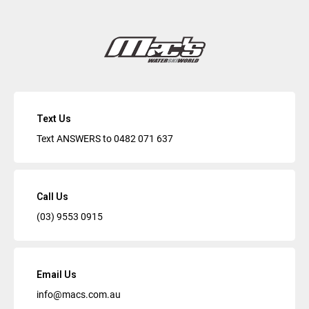
Text Us
Text ANSWERS to
0482 071 637
Call Us
(03) 9553 0915
Email Us
info@macs.com.au