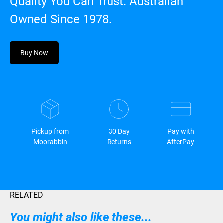
Quality You Can Trust. Australian
Owned Since 1978.
Buy Now
Pickup from
30 Day
Pay with
Moorabbin
Returns
AfterPay
RELATED
You might also like these...