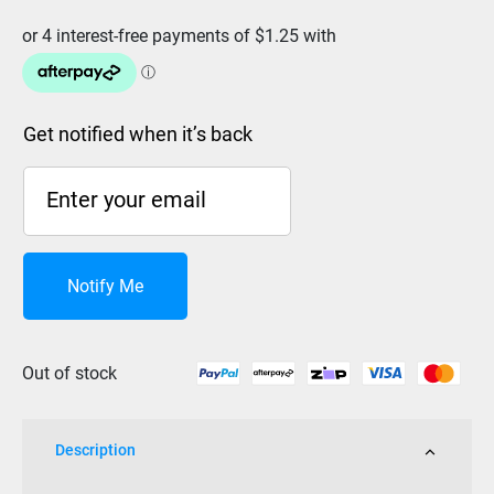
Get notified when it’s back
Notify Me
Out of stock
Description