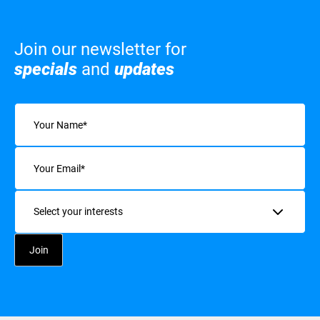
Join our newsletter for
specials
and
updates
Name
(Required)
Email
(Required)
Interests