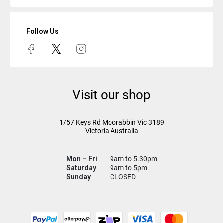
Follow Us
Visit our shop
1/57 Keys Rd
Moorabbin Vic
3189
Victoria Australia
Mon – Fri
9am to 5.30pm
Saturday
9am to 5pm
Sunday
CLOSED