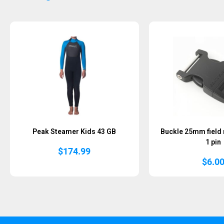
Peak Steamer Kids 43 GB
Buckle 25mm field
1 pin
$
174.99
$
6.0