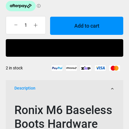
Add to cart
Ronix
M6
Baseless
Buy Now
Boots
Hardware
(Set
2 in stock
of
4)
quantity
Description
Ronix M6 Baseless
Boots Hardware