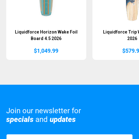
Liquidforce Horizon Wake Foil
Liquidforce Trip
Board 4.5 2026
2026
$
1,049.99
$
579.
Join our newsletter for
specials
and
updates
Name
(Required)