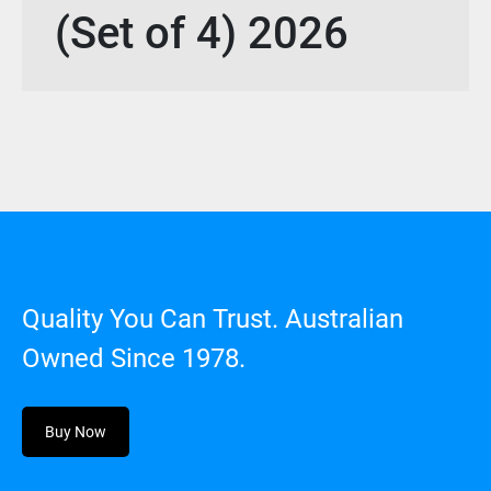
(Set of 4) 2026
Quality You Can Trust. Australian
Owned Since 1978.
Buy Now