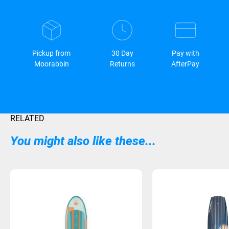
Pickup from
30 Day
Pay with
Moorabbin
Returns
AfterPay
RELATED
You might also like these...