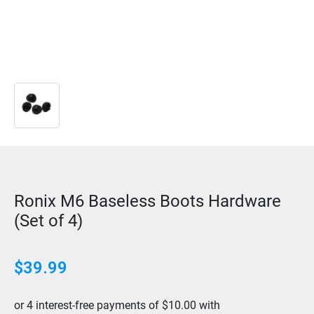
Ronix M6 Baseless Boots Hardware
(Set of 4)
$
39.99