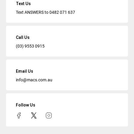
Text Us
Text ANSWERS to
0482 071 637
Call Us
(03) 9553 0915
Email Us
info@macs.com.au
Follow Us