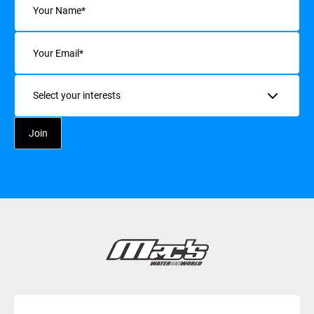
Email
(Required)
Interests