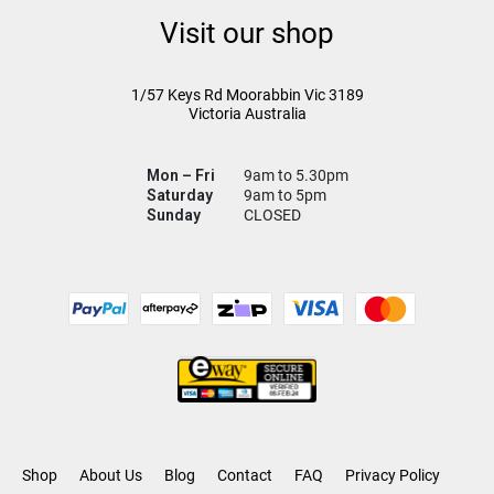
Visit our shop
1/57 Keys Rd
Moorabbin Vic
3189
Victoria Australia
Mon – Fri
9am to 5.30pm
Saturday
9am to 5pm
Sunday
CLOSED
Shop
About Us
Blog
Contact
FAQ
Privacy Policy