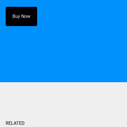
Buy Now
RELATED