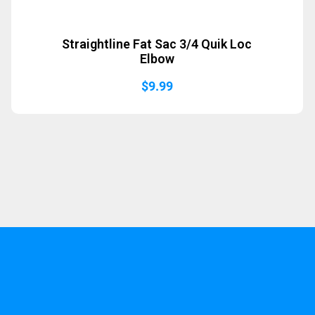
Straightline Fat Sac 3/4 Quik Loc
Elbow
$
9.99