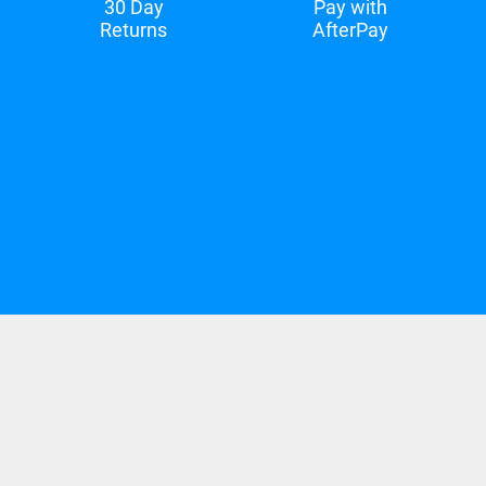
30 Day
Pay with
Returns
AfterPay