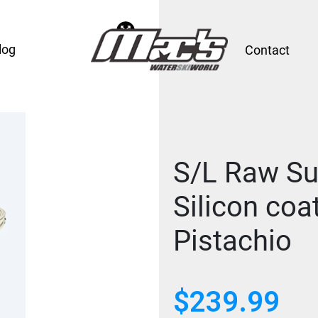
log
Contact
S/L Raw Su
Silicon coa
Pistachio
$
239.99