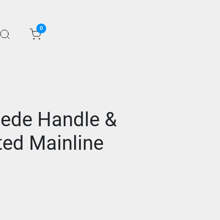
0
ede Handle &
ted Mainline