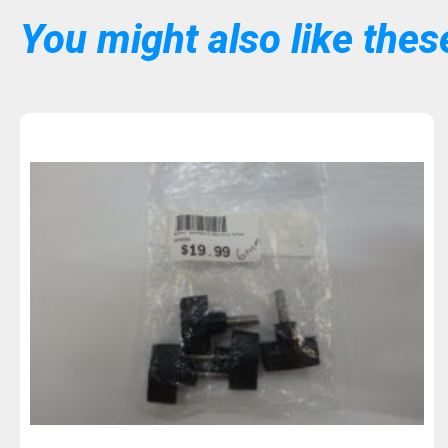
You might also like these