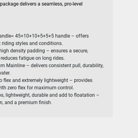
 package delivers a seamless, pro-level
c handle= 45+10+10+5+5+5 handle – offers
nt riding styles and conditions.
 high density padding – ensures a secure,
reduces fatigue on long rides.
 Mainline – delivers consistent pull, durability,
water.
 flex and extremely lightweight – provides
with zero flex for maximum control.
s, lightweight, durable and add to floatation –
ion, and a premium finish.