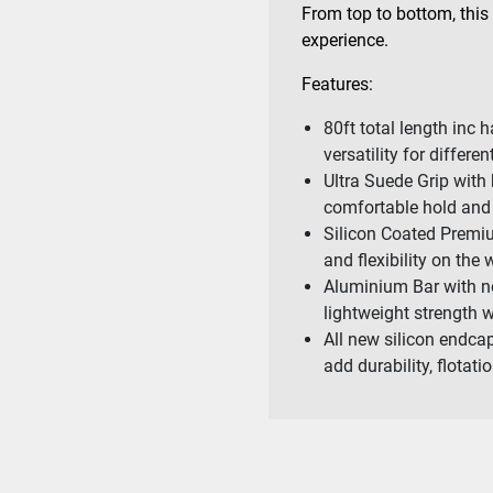
From top to bottom, this
experience.
Features:
80ft total length in
versatility for differe
Ultra Suede Grip with
comfortable hold and 
Silicon Coated Premium
and flexibility on the 
Aluminium Bar with no
lightweight strength 
All new silicon endcap
add durability, flotat