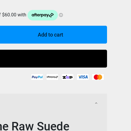
Add to cart
Buy Now
ine Raw Suede