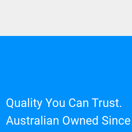
Quality You Can Trust.
Australian Owned Since