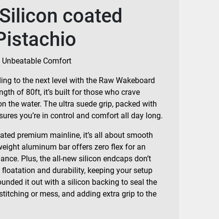
Silicon coated
Pistachio
 Unbeatable Comfort
iding to the next level with the Raw Wakeboard
gth of 80ft, it’s built for those who crave
on the water. The ultra suede grip, packed with
ures you’re in control and comfort all day long.
oated premium mainline, it’s all about smooth
weight aluminum bar offers zero flex for an
ce. Plus, the all-new silicon endcaps don’t
floatation and durability, keeping your setup
ounded it out with a silicon backing to seal the
 stitching or mess, and adding extra grip to the