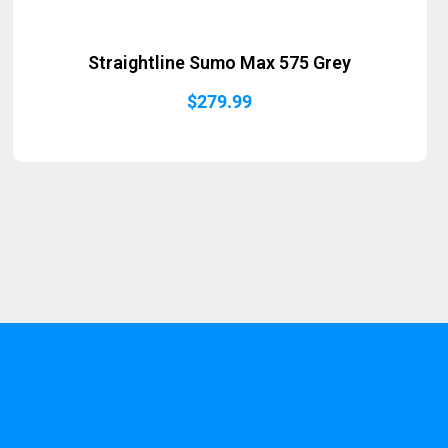
Straightline Sumo Max 575 Grey
$
279.99