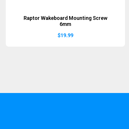
Raptor Wakeboard Mounting Screw
6mm
$
19.99