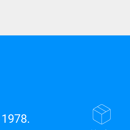
 1978.