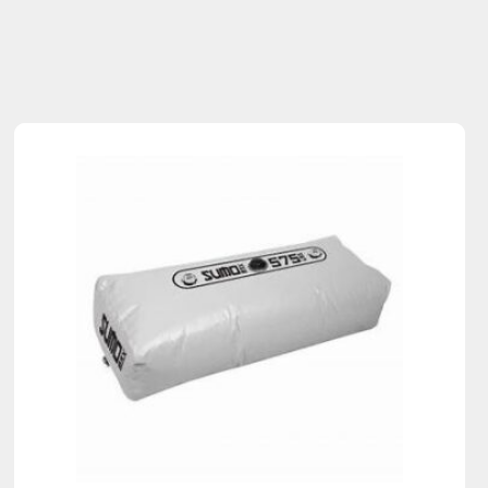
Sold Out