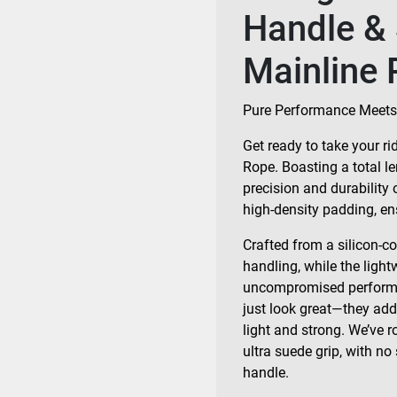
Handle & 
Mainline 
Pure Performance Meets
Get ready to take your r
Rope. Boasting a total len
precision and durability 
high-density padding, ens
Crafted from a silicon-c
handling, while the light
uncompromised performan
just look great—they add 
light and strong. We’ve r
ultra suede grip, with no
handle.