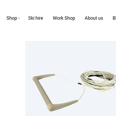
Shop
Ski hire
Work Shop
About us
B