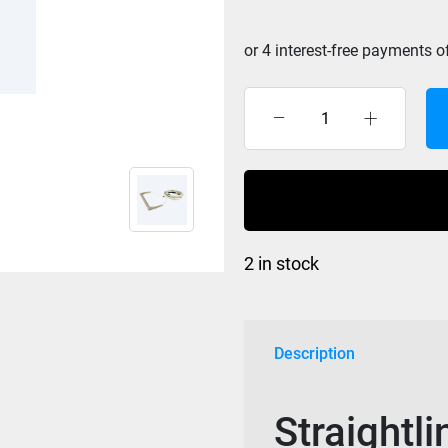
S/L
Raw
Suede
Handle
&
Silicon
2 in stock
coated
Mainline
Pistachio
quantity
Description
Straightl