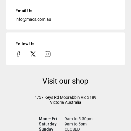
Email Us
info@macs.com.au
Follow Us
Visit our shop
1/57 Keys Rd
Moorabbin Vic
3189
Victoria Australia
Mon – Fri
9am to 5.30pm
Saturday
9am to 5pm
Sunday
CLOSED