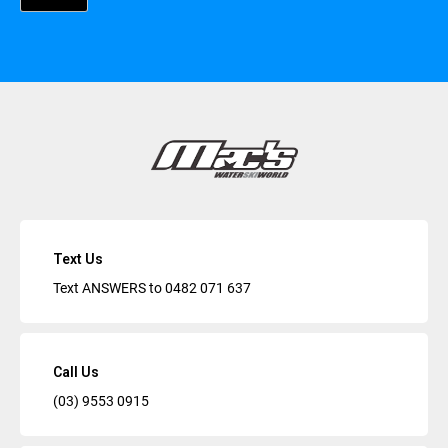
Text Us
Text ANSWERS to
0482 071 637
Call Us
(03) 9553 0915