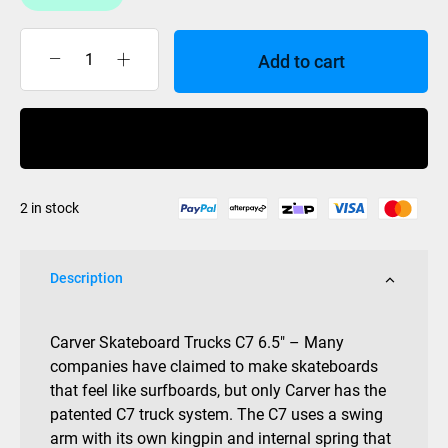
Add to cart
Carver
C7
Truck
Buy Now
6.5
(Pair)
quantity
2 in stock
Description
Carver Skateboard Trucks C7 6.5″ – Many
companies have claimed to make skateboards
that feel like surfboards, but only Carver has the
patented C7 truck system. The C7 uses a swing
arm with its own kingpin and internal spring that