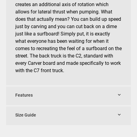
creates an additional axis of rotation which
allows for lateral thrust when pumping. What
does that actually mean? You can build up speed
just by carving and you can cut back on a dime
just like a surfboard! Simply put, it is exactly
what everyone has been waiting for when it
comes to recreating the feel of a surfboard on the
street. The back truck is the C2, standard with
every Carver board and made specifically to work
with the C7 front truck.
Features
Size Guide