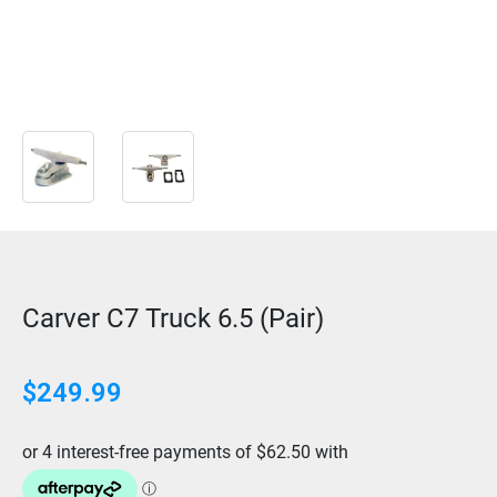
Carver C7 Truck 6.5 (Pair)
$
249.99