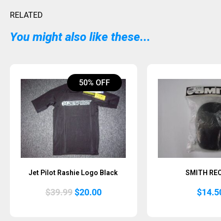
RELATED
You might also like these...
50% OFF
Jet Pilot Rashie Logo Black
SMITH RE
Original
Current
$
39.99
$
20.00
$
14.5
price
price
was:
is:
$39.99.
$20.00.