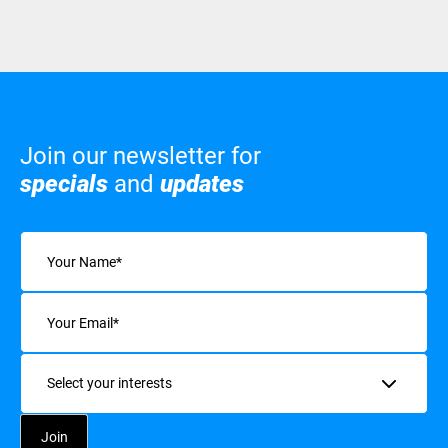
Join our newsletter for
specials
and
updates
Name
(Required)
Email
(Required)
Interests