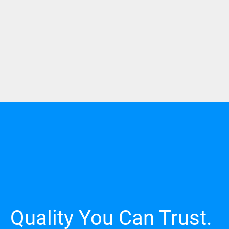
Quality You Can Trust.