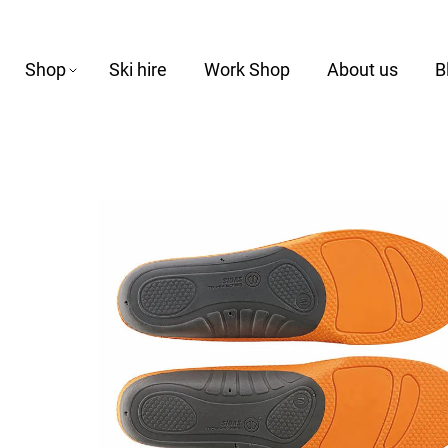
Shop
Ski hire
Work Shop
About us
B