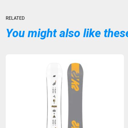
RELATED
You might also like these