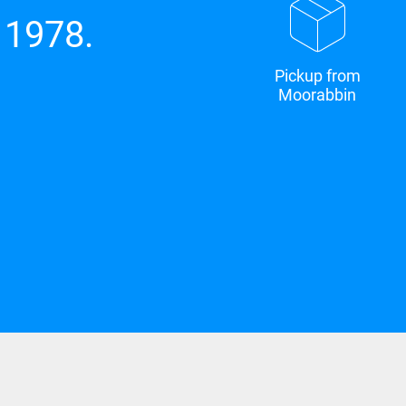
 1978.
Pickup from
Moorabbin