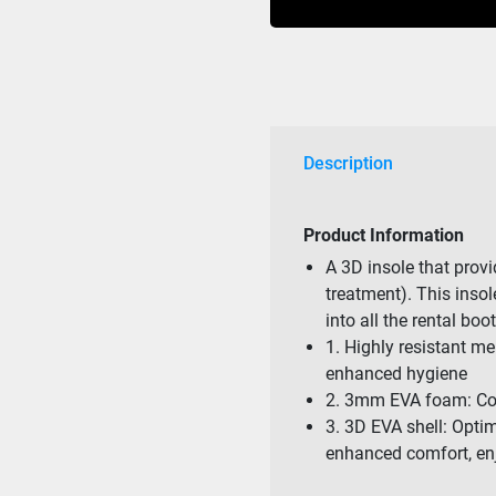
quantity
Description
Product Information
A 3D insole that prov
treatment). This insol
into all the rental bo
1. Highly resistant me
enhanced hygiene
2. 3mm EVA foam: Co
3. 3D EVA shell: Opti
enhanced comfort, en