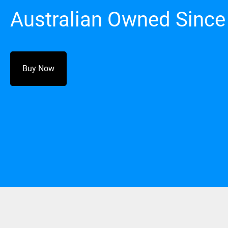
Australian Owned Since
Buy Now