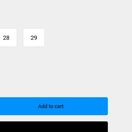
28
29
Add to cart
Buy Now