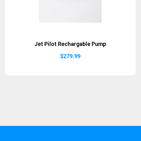
Jet Pilot Rechargable Pump
$
279.99