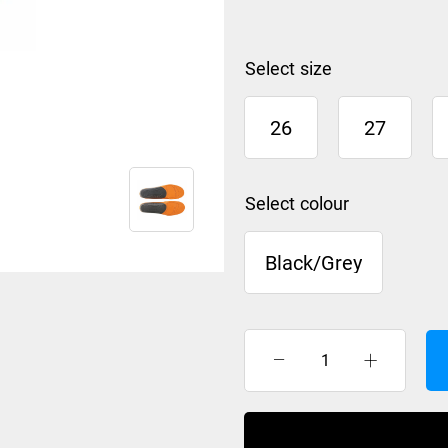
size
26
27
colour
Black/Grey
Sidas
3D
foot
bed