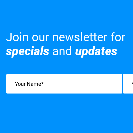
Join our newsletter for
specials
and
updates
Name
(Required)
Emai