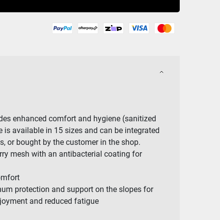
ides enhanced comfort and hygiene (sanitized
e is available in 15 sizes and can be integrated
ots, or bought by the customer in the shop.
rry mesh with an antibacterial coating for
mfort
mum protection and support on the slopes for
joyment and reduced fatigue