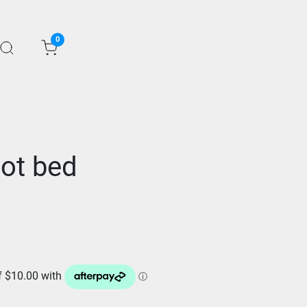
0
oot bed