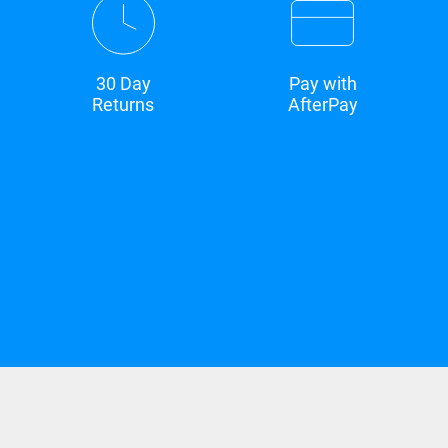
30 Day
Pay with
Returns
AfterPay