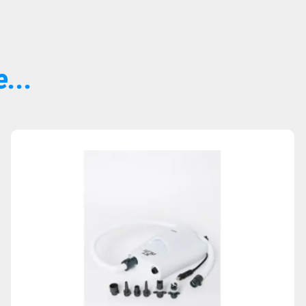
...
Sold Out