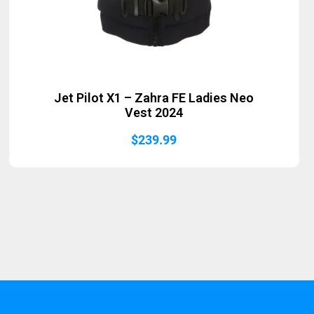
Jet Pilot X1 – Zahra FE Ladies Neo
Vest 2024
$
239.99