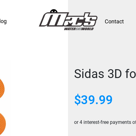
log
Contact
Sidas 3D f
$
39.99