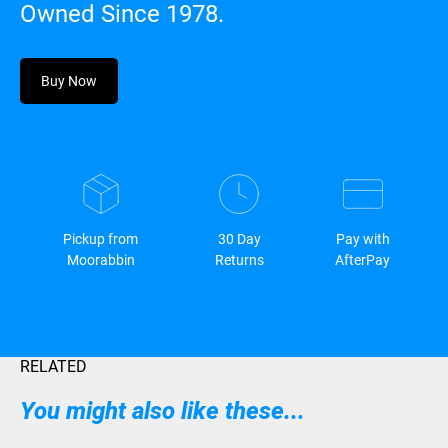
Owned Since 1978.
Buy Now
Pickup from
30 Day
Pay with
Moorabbin
Returns
AfterPay
RELATED
You might also like these...