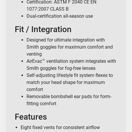
Certification: ASTM F 2040 CE EN
1077:2007 CLASS B
Dual-certification all-season use
Fit / Integration
Designed for ultimate integration with
Smith goggles for maximum comfort and
venting
AirEvac™ ventilation system integrates with
Smith goggles for fog-free lenses
Self-adjusting lifestyle fit system flexes to
match your head shape for maximum
comfort
Removable bombshell ear pads for form-
fitting comfort
Features
Eight fixed vents for consistent airflow