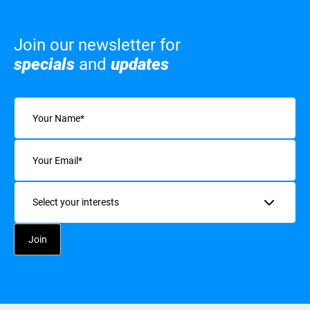
Join our newsletter for
specials
and
updates
Name
(Required)
Email
(Required)
Interests