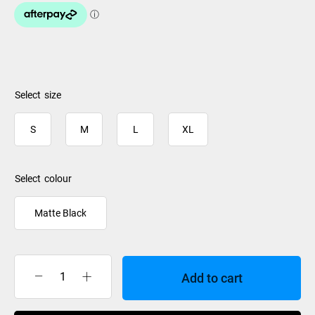
size
S
M
L
XL
colour
Matte Black
Add to cart
Smith
Helmet