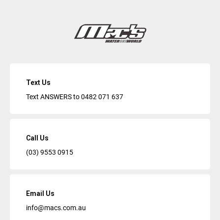
Text Us
Text ANSWERS to
0482 071 637
Call Us
(03) 9553 0915
Email Us
info@macs.com.au