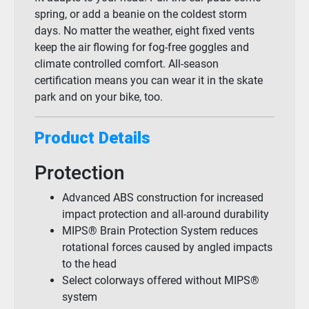
spring, or add a beanie on the coldest storm
days. No matter the weather, eight fixed vents
keep the air flowing for fog-free goggles and
climate controlled comfort. All-season
certification means you can wear it in the skate
park and on your bike, too.
Product Details
Protection
Advanced ABS construction for increased
impact protection and all-around durability
MIPS® Brain Protection System reduces
rotational forces caused by angled impacts
to the head
Select colorways offered without MIPS®
system