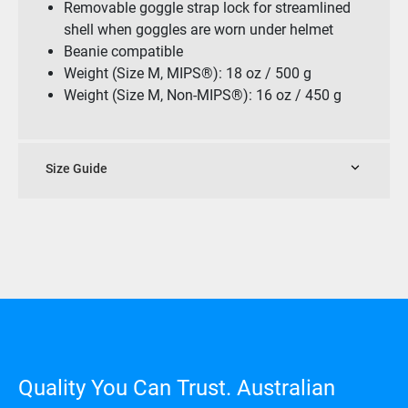
Removable goggle strap lock for streamlined
shell when goggles are worn under helmet
Beanie compatible
Weight (Size M, MIPS®): 18 oz / 500 g
Weight (Size M, Non-MIPS®): 16 oz / 450 g
Size Guide
Quality You Can Trust. Australian