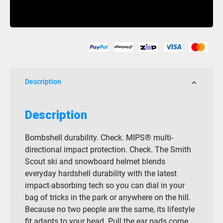
Scout
Buy Now
MIPS
Matte
Black
quantity
Description
Description
Bombshell durability. Check. MIPS® multi-
directional impact protection. Check. The Smith
Scout ski and snowboard helmet blends
everyday hardshell durability with the latest
impact-absorbing tech so you can dial in your
bag of tricks in the park or anywhere on the hill.
Because no two people are the same, its lifestyle
fit adapts to your head. Pull the ear pads come