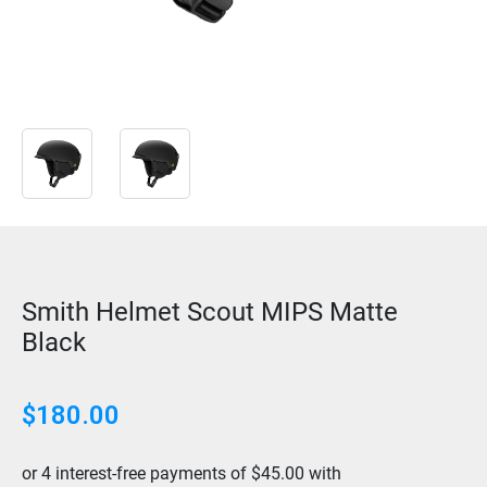
Smith Helmet Scout MIPS Matte
Black
$
180.00