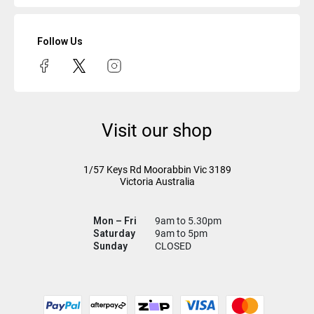
Follow Us
Visit our shop
1/57 Keys Rd
Moorabbin Vic
3189
Victoria Australia
Mon – Fri
9am to 5.30pm
Saturday
9am to 5pm
Sunday
CLOSED