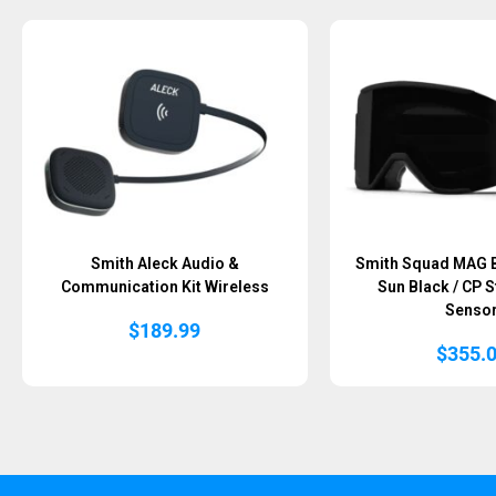
Sold Out
Sold Out
Smith Aleck Audio &
Smith Squad MAG B
Communication Kit Wireless
Sun Black / CP 
Senso
$
189.99
$
355.