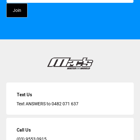
Text Us
Text ANSWERS to
0482 071 637
Call Us
(03) 9553 0915