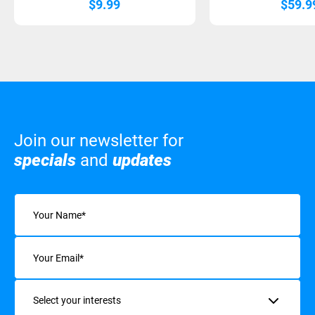
$
9.99
$
59.9
Join our newsletter for
specials
and
updates
Name
(Required)
Email
(Required)
Interests