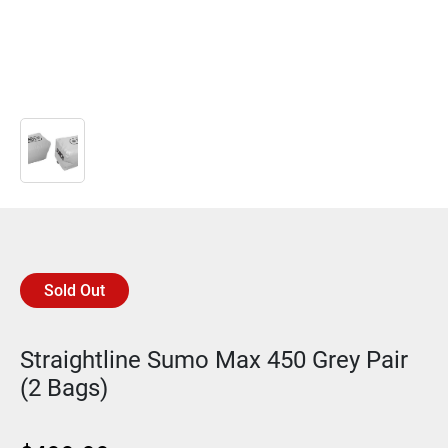
Sold Out
Straightline Sumo Max 450 Grey Pair
(2 Bags)