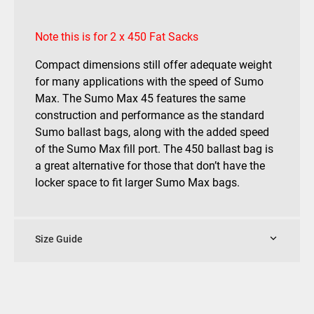
Note this is for 2 x 450 Fat Sacks
Compact dimensions still offer adequate weight
for many applications with the speed of Sumo
Max. The Sumo Max 45 features the same
construction and performance as the standard
Sumo ballast bags, along with the added speed
of the Sumo Max fill port. The 450 ballast bag is
a great alternative for those that don’t have the
locker space to fit larger Sumo Max bags.
Size Guide