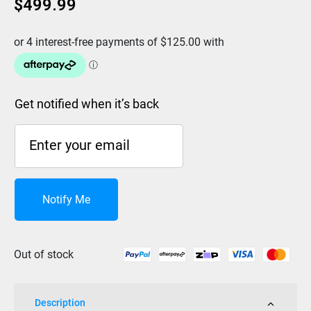
$
499.99
Get notified when it’s back
Notify Me
Out of stock
Description