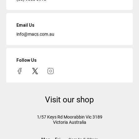
Email Us
info@macs.com.au
Follow Us
Visit our shop
1/57 Keys Rd
Moorabbin Vic
3189
Victoria Australia