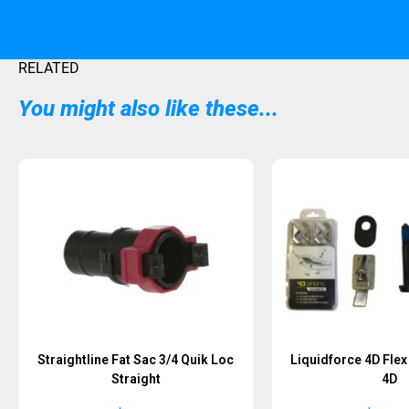
RELATED
You might also like these...
Straightline Fat Sac 3/4 Quik Loc
Liquidforce 4D Fle
Straight
4D