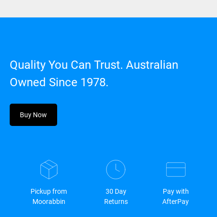
Quality You Can Trust. Australian
Owned Since 1978.
Buy Now
Pickup from
30 Day
Pay with
Moorabbin
Returns
AfterPay