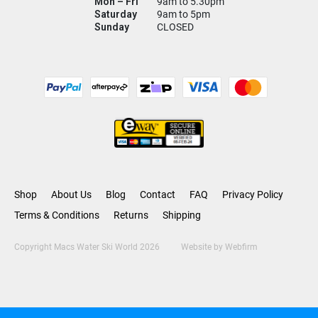
Mon – Fri
9am to 5.30pm
Saturday
9am to 5pm
Sunday
CLOSED
Shop
About Us
Blog
Contact
FAQ
Privacy Policy
Terms & Conditions
Returns
Shipping
Copyright Macs Water Ski World 2026
Website by
Webfirm