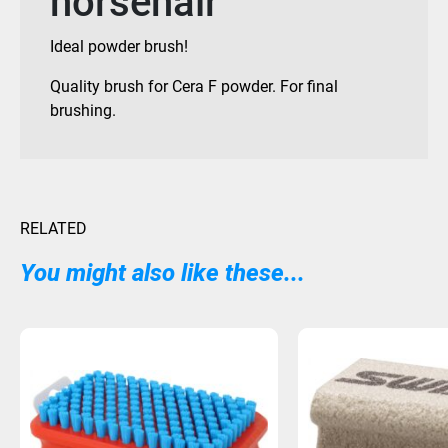
horsehair
Ideal powder brush!
Quality brush for Cera F powder. For final
brushing.
RELATED
You might also like these...