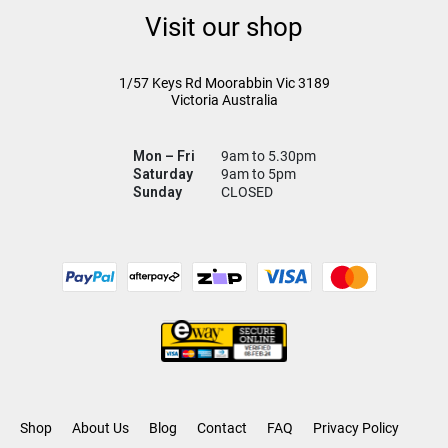
Visit our shop
1/57 Keys Rd
Moorabbin Vic
3189
Victoria Australia
Mon – Fri
9am to 5.30pm
Saturday
9am to 5pm
Sunday
CLOSED
Shop
About Us
Blog
Contact
FAQ
Privacy Policy