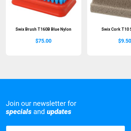
Swix Brush T160B Blue Nylon
Swix Cork T10 
$
75.00
$
9.5
Join our newsletter for
specials
and
updates
Name
(Required)