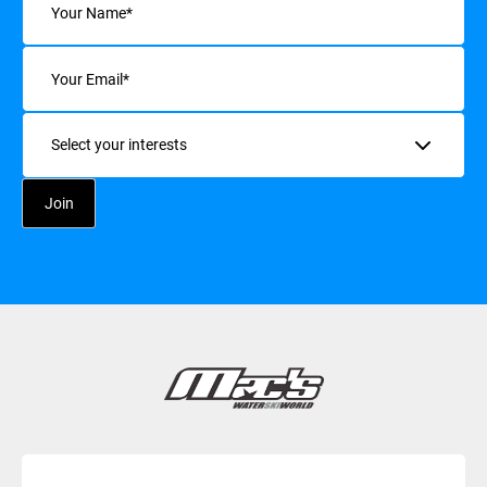
Email
(Required)
Interests