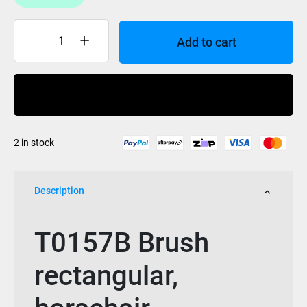
Add to cart
Swix
Brush
Horse
Buy Now
Hair
T0157B
quantity
2 in stock
Description
T0157B Brush
rectangular,