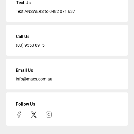
Text Us
Text ANSWERS to
0482 071 637
Call Us
(03) 9553 0915
Email Us
info@macs.com.au
Follow Us