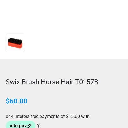
Swix Brush Horse Hair T0157B
$
60.00