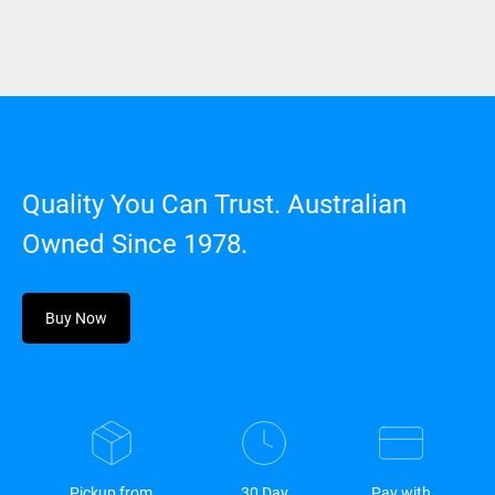
Quality You Can Trust. Australian
Owned Since 1978.
Buy Now
Pickup from
30 Day
Pay with