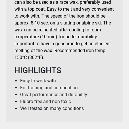
can also be used as a race wax, preferably used
with a top coat. Easy to melt and very convenient
to work with. The speed of the iron should be
approx. 8-10 sec. on a skating or alpine ski. The
wax can be re-heated after cooling to room
temperature (10 min) for better durability.
Important to have a good iron to get an efficient
melting of the wax. Recommended iron temp:
150°C (302°F).
HIGHLIGHTS
Easy to work with
For training and competition
Great performance and durability
Fluoro-free and non-toxic
Well tested on many conditions