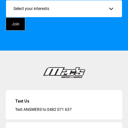
Interests
Text Us
Text ANSWERS to
0482 071 637