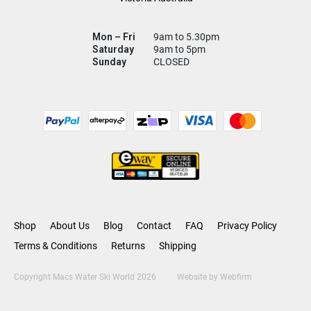
Mon – Fri
9am to 5.30pm
Saturday
9am to 5pm
Sunday
CLOSED
Shop
About Us
Blog
Contact
FAQ
Privacy Policy
Terms & Conditions
Returns
Shipping
Copyright Macs Water Ski World 2026
Website by
Webfirm