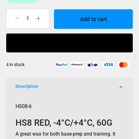
Add to cart
Swix
wax
HS8
Buy Now
Red
-4/
+4c
4 in stock
60gm
quantity
Description
HS08-6
HS8 RED, -4°C/+4°C, 60G
A great wax for both base-prep and training. It