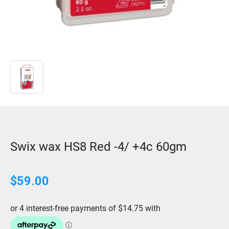
Swix wax HS8 Red -4/ +4c 60gm
$
59.00