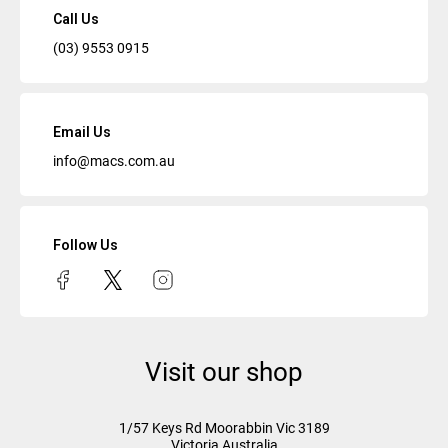
Call Us
(03) 9553 0915
Email Us
info@macs.com.au
Follow Us
Visit our shop
1/57 Keys Rd
Moorabbin Vic
3189
Victoria Australia