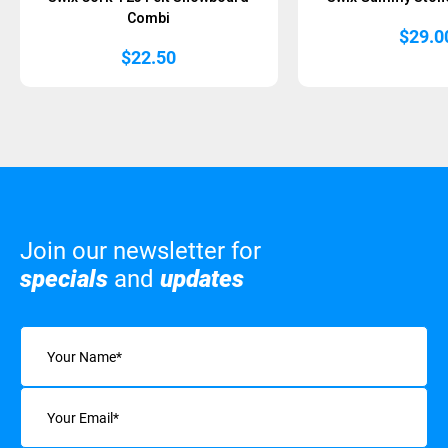
Combi
$
29.0
$
22.50
Join our newsletter for
specials
and
updates
Name
(Required)
Email
(Required)