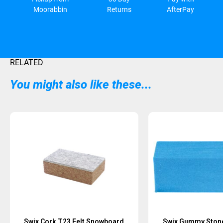
Moorabbin
Returns
AfterPay
RELATED
You might also like these...
Sold Out
Swix Cork T23 Felt Snowboard
Swix Gummy Stone