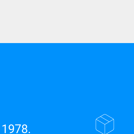
 1978.