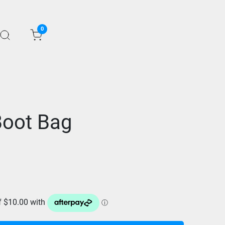
0
Boot Bag