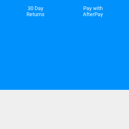
30 Day
Pay with
Returns
AfterPay