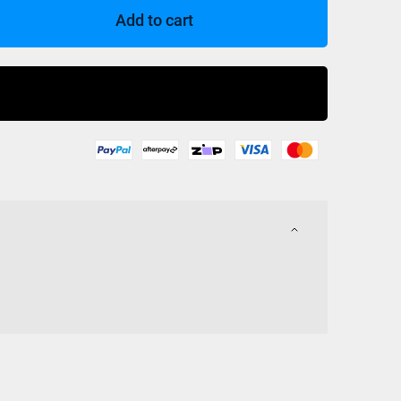
Add to cart
Buy Now