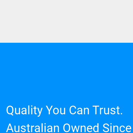
Quality You Can Trust.
Australian Owned Since