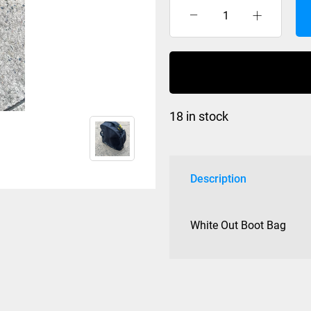
White
Out
Boot
Bag
quantity
18 in stock
Description
White Out Boot Bag