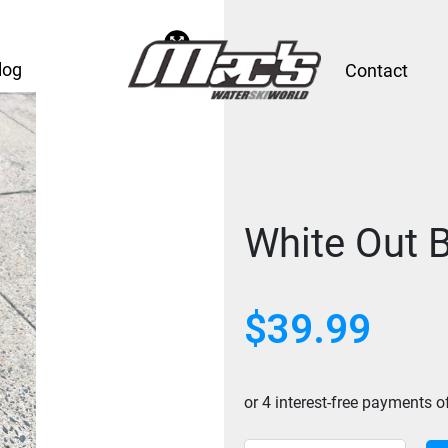
log
Contact
White Out 
$
39.99