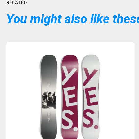
RELATED
You might also like these