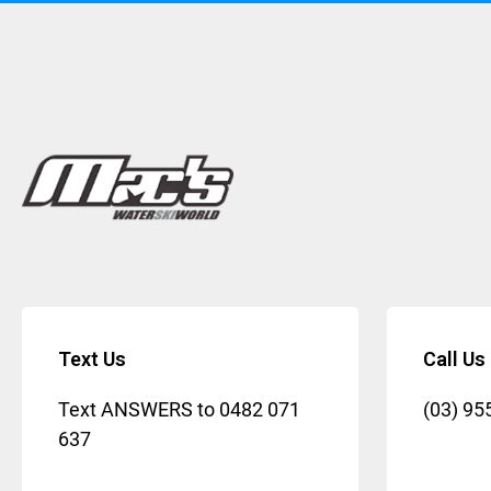
Text Us
Call Us
Text ANSWERS to
0482 071
(03) 95
637