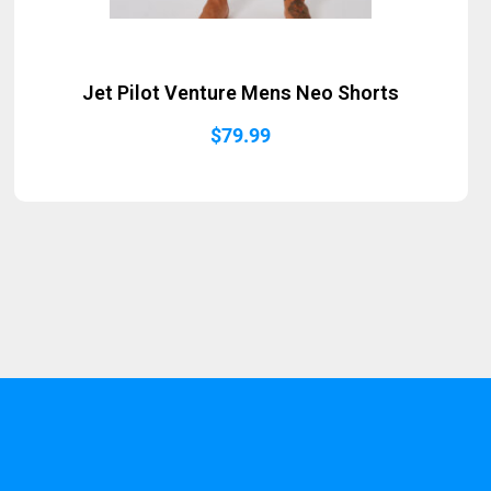
Jet Pilot Venture Mens Neo Shorts
$
79.99