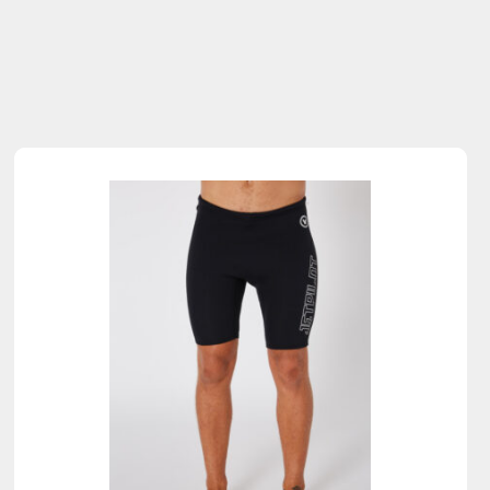
Sold Out