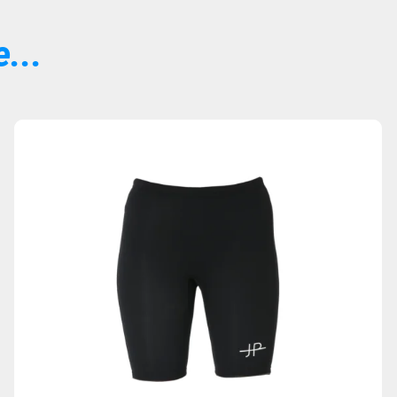
...
Sold Out