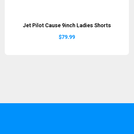
Jet Pilot Cause 9inch Ladies Shorts
$
79.99