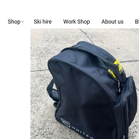
Shop
Ski hire
Work Shop
About us
B