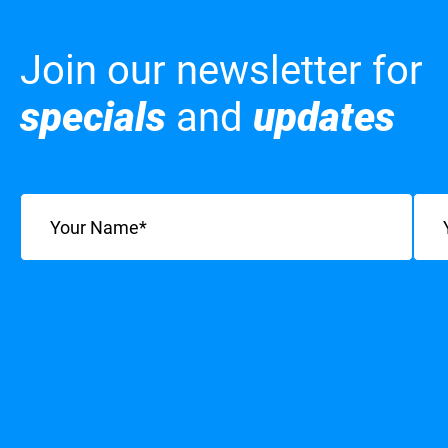
Join our newsletter for
specials
and
updates
Name
(Required)
Emai