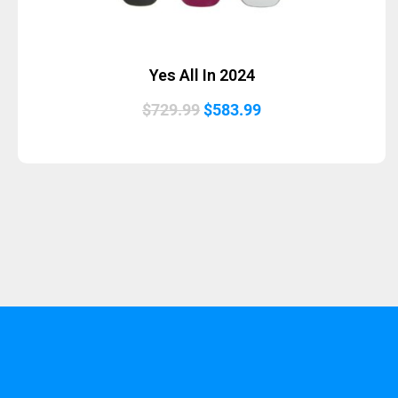
Yes All In 2024
Original
Current
$
729.99
$
583.99
price
price
was:
is:
$729.99.
$583.99.