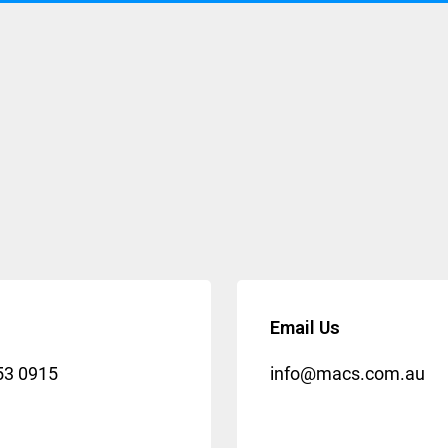
Email Us
53 0915
info@macs.com.au