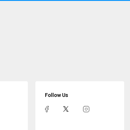
Follow Us