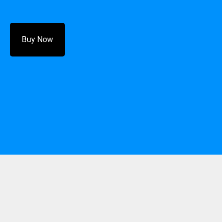
Buy Now