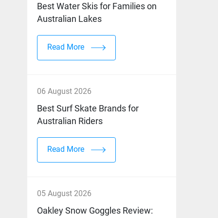
Best Water Skis for Families on
Australian Lakes
Read More
06 August 2026
Best Surf Skate Brands for
Australian Riders
Read More
05 August 2026
Oakley Snow Goggles Review: