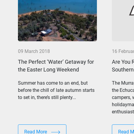
09 March 2018
16 Februa
The Perfect ‘Water’ Getaway for
Are You 
the Easter Long Weekend
Southern
Summer has come to an end, but
The Murray
before the chill of late autumn starts
the Echuc
to set in, there’s still plenty...
campers, w
holidaymak
enthusiasts
Read More
Read 