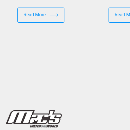
Read More
Read 