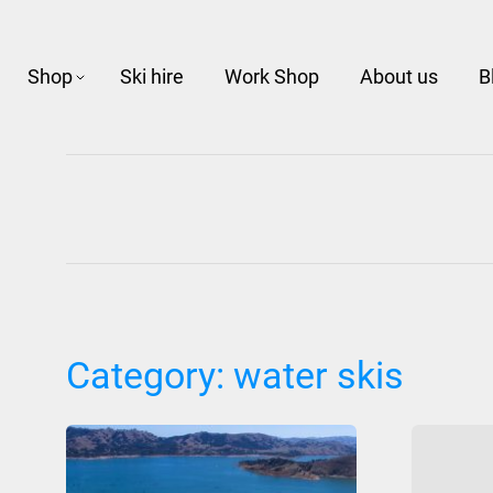
Shop
Ski hire
Work Shop
About us
B
Category:
water skis