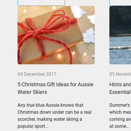
04 December 2017
05 Novem
5 Christmas Gift Ideas for Aussie
Hints and
Water Skiers
Essential
Any true blue Aussie knows that
Summer’s j
Christmas down under can be a real
which mean
scorcher, making water skiing a
coming aro
popular sport...
at some...