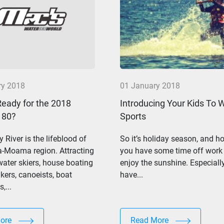
ry 2018
01 January 2018
Ready for the 2018
Introducing Your Kids To 
 80?
Sports
 River is the lifeblood of
So it’s holiday season, and ho
a-Moama region. Attracting
you have some time off work
ater skiers, house boating
enjoy the sunshine. Especially
ers, canoeists, boat
have...
,...
More
Read More