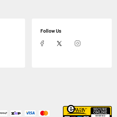
Follow Us