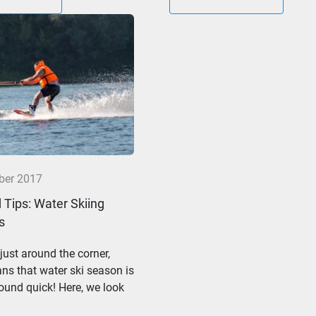
ber 2017
 Tips: Water Skiing
s
ust around the corner,
s that water ski season is
und quick! Here, we look