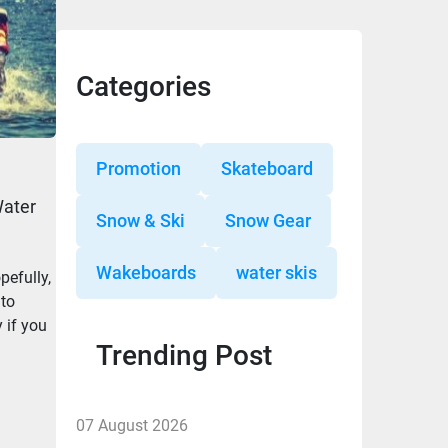
Categories
Promotion
Skateboard
Water
Snow & Ski
Snow Gear
Wakeboards
water skis
pefully,
 to
 if you
Trending Post
07 August 2026