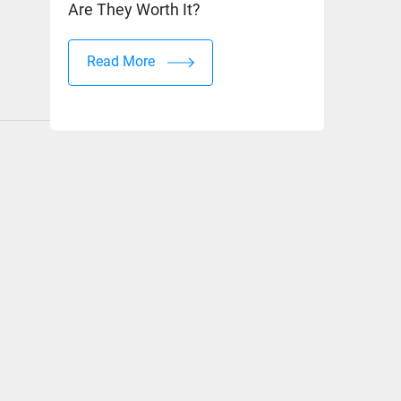
Are They Worth It?
Read More