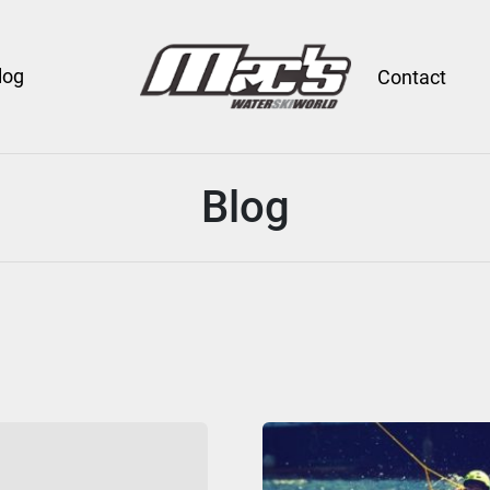
log
Contact
Blog