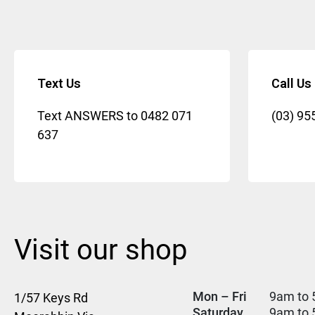
Text Us
Call Us
Text ANSWERS to
0482 071
(03) 95
637
Visit our shop
Mon – Fri
9am to 
1/57 Keys Rd
Saturday
9am to