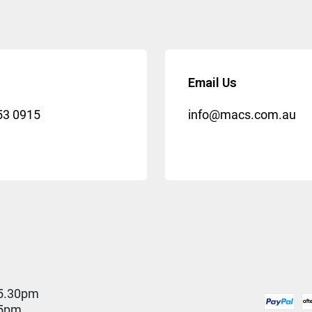
Email Us
53 0915
info@macs.com.au
5.30pm
 5pm