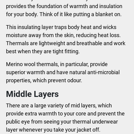
provides the foundation of warmth and insulation
for your body. Think of it like putting a blanket on.
This insulating layer traps body heat and wicks
moisture away from the skin, reducing heat loss.
Thermals are lightweight and breathable and work
best when they are tight fitting.
Merino wool thermals, in particular, provide
superior warmth and have natural anti-microbial
properties, which prevent odour.
Middle Layers
There are a large variety of mid layers, which
provide extra warmth to your core and prevent the
public eye from seeing your thermal underwear
layer whenever you take your jacket off.