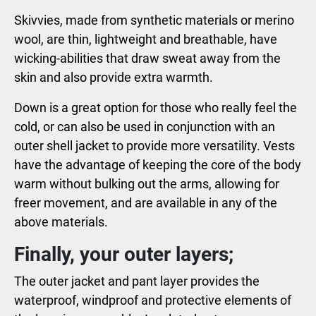
Skivvies, made from synthetic materials or merino
wool, are thin, lightweight and breathable, have
wicking-abilities that draw sweat away from the
skin and also provide extra warmth.
Down is a great option for those who really feel the
cold, or can also be used in conjunction with an
outer shell jacket to provide more versatility. Vests
have the advantage of keeping the core of the body
warm without bulking out the arms, allowing for
freer movement, and are available in any of the
above materials.
Finally, your outer layers;
The outer jacket and pant layer provides the
waterproof, windproof and protective elements of