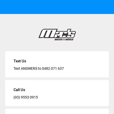
Text Us
Text ANSWERS to
0482 071 637
Call Us
(03) 9553 0915