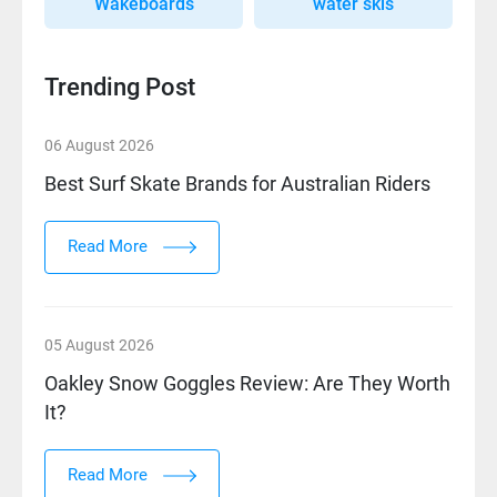
Wakeboards
water skis
Trending Post
06 August 2026
Best Surf Skate Brands for Australian Riders
Read More
05 August 2026
Oakley Snow Goggles Review: Are They Worth
It?
Read More