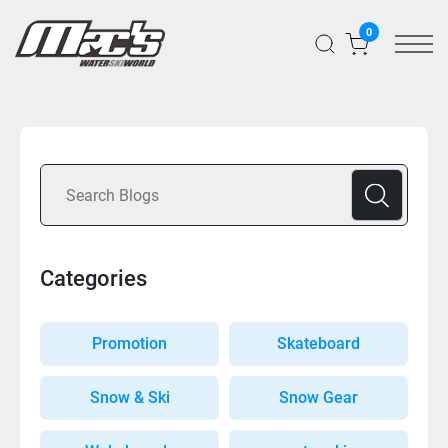
0
Categories
Promotion
Skateboard
Snow & Ski
Snow Gear