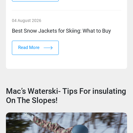
04 August 2026
Best Snow Jackets for Skiing: What to Buy
Read More
Mac’s Waterski- Tips For insulating
On The Slopes!