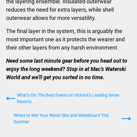
the layering ensemble. Insulated outerwear
reduces the need for extra layers, while shell
outerwear allows for more versatility.
The final layer in the system, this is arguably the
most important one as it protects the wearer and
their other layers from any harsh environment.
Need some last minute gear before you head out to
enjoy the long weekend? Stop in at Mac’s Waterski
World and we’ll get you sorted in no time.
What’s On: The Best Events at Victoria’s Leading Snow
Resorts
Where to Wet Your Water Skis and Wakeboard This
Summer