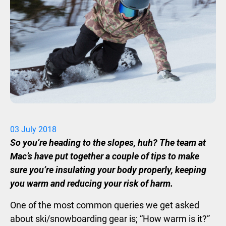
03
July
2018
So you’re heading to the slopes, huh? The team at
Mac’s have put together a couple of tips to make
sure you’re insulating your body properly, keeping
you warm and reducing your risk of harm.
One of the most common queries we get asked
about ski/snowboarding gear is; “How warm is it?”