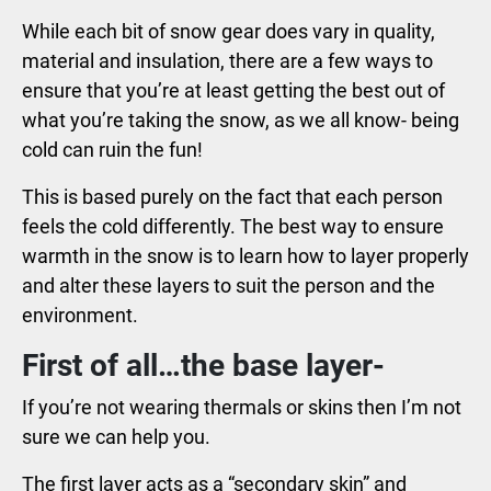
While each bit of snow gear does vary in quality,
material and insulation, there are a few ways to
ensure that you’re at least getting the best out of
what you’re taking the snow, as we all know- being
cold can ruin the fun!
This is based purely on the fact that each person
feels the cold differently. The best way to ensure
warmth in the snow is to learn how to layer properly
and alter these layers to suit the person and the
environment.
First of all…the base layer-
If you’re not wearing thermals or skins then I’m not
sure we can help you.
The first layer acts as a “secondary skin” and