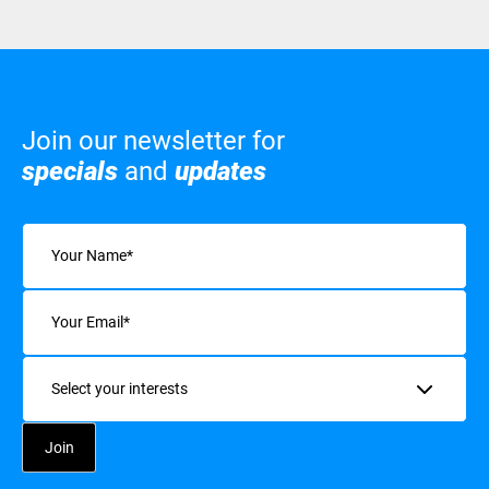
Join our newsletter for
specials
and
updates
Name
(Required)
Email
(Required)
Interests