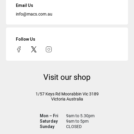
Email Us
info@macs.com.au
Follow Us
Visit our shop
1/57 Keys Rd
Moorabbin Vic
3189
Victoria Australia
Mon – Fri
9am to 5.30pm
Saturday
9am to 5pm
Sunday
CLOSED