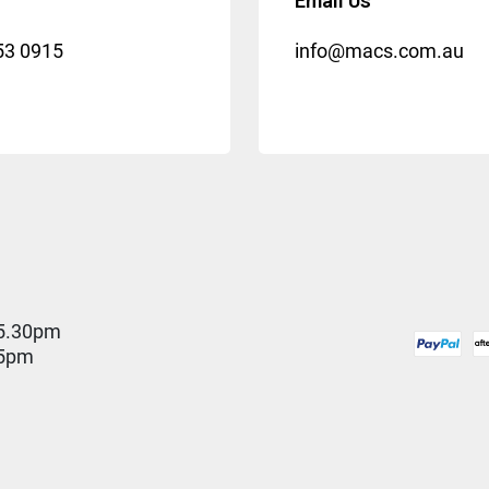
Email Us
53 0915
info@macs.com.au
5.30pm
 5pm
D