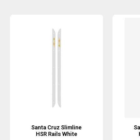
Santa Cruz Slimline
Sa
HSR Rails White