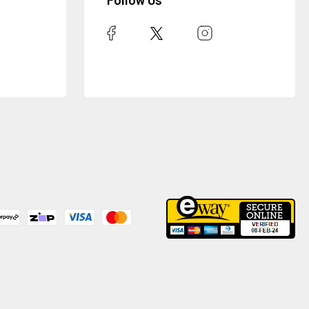
Follow Us