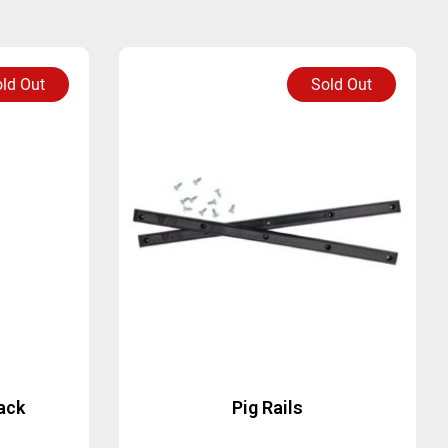
ld Out
Sold Out
ack
Pig Rails