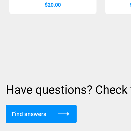
$
20.00
Have questions? Check
Find answers