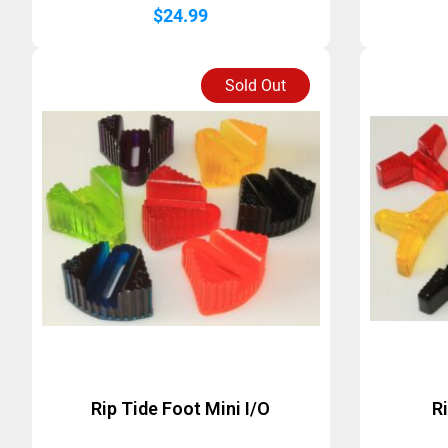
$
24.99
Sold Out
Rip Tide Foot Mini I/O
R