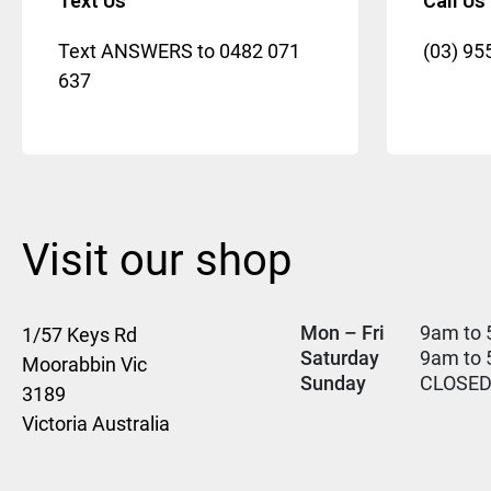
Text Us
Call Us
Text ANSWERS to
0482 071
(03) 95
637
Visit our shop
Mon – Fri
9am to 
1/57 Keys Rd
Saturday
9am to
Moorabbin Vic
Sunday
CLOSE
3189
Victoria Australia