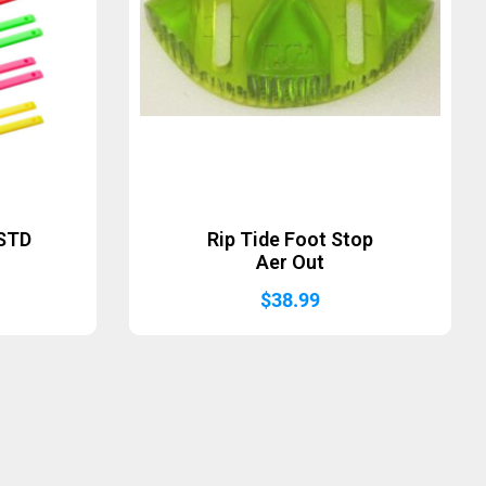
 STD
Rip Tide Foot Stop
Aer Out
$
38.99