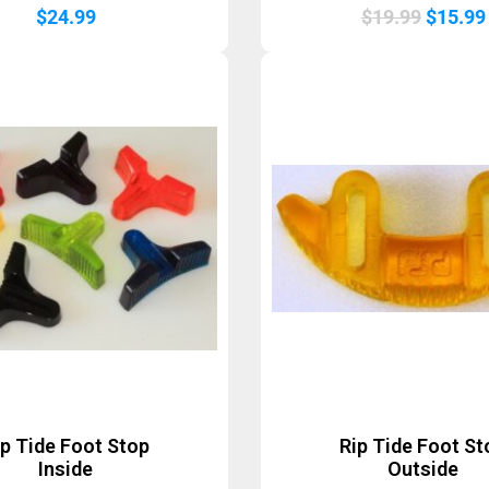
Origina
$
24.99
$
19.99
$
15.99
price
was:
$19.99
ip Tide Foot Stop
Rip Tide Foot St
Inside
Outside