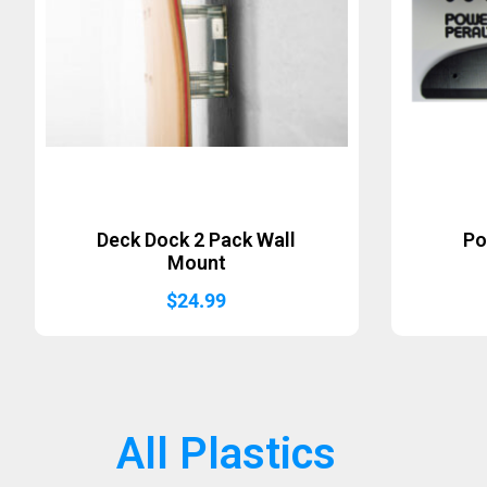
Deck Dock 2 Pack Wall
Po
Mount
$
24.99
All Plastics