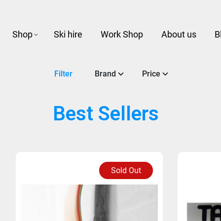
Shop
Ski hire
Work Shop
About us
B
Filter
Brand
Price
Best Sellers
Sold Out