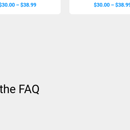
Price
$
30.00
–
$
38.99
$
30.00
–
$
38.9
range:
$30.00
through
$38.99
 the FAQ