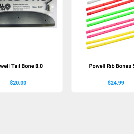
well Tail Bone 8.0
Powell Rib Bones
$
20.00
$
24.99