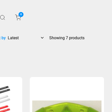
0
t by
Showing 7 products