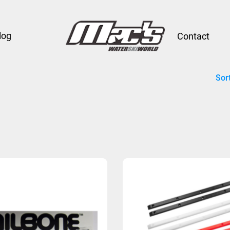
log
Contact
Sor