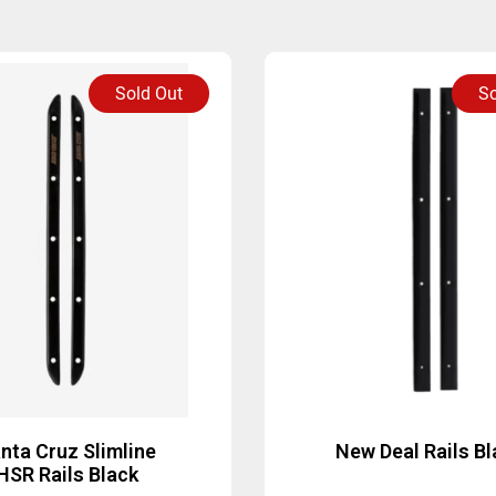
Sold Out
So
nta Cruz Slimline
New Deal Rails Bl
HSR Rails Black